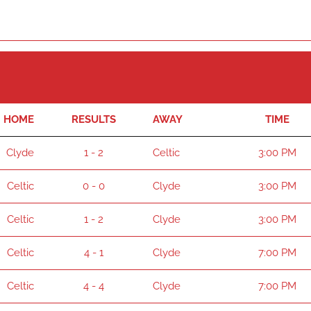
HOME
RESULTS
AWAY
TIME
Clyde
1 - 2
Celtic
3:00 PM
Celtic
0 - 0
Clyde
3:00 PM
Celtic
1 - 2
Clyde
3:00 PM
Celtic
4 - 1
Clyde
7:00 PM
Celtic
4 - 4
Clyde
7:00 PM