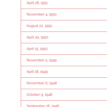
April 28, 1951
November 4, 1950
August 22, 1950
April 29, 1950
April 15, 1950
November 5, 1949
April 18, 1949
November 6, 1948
October 9, 1948
September 18, 1948