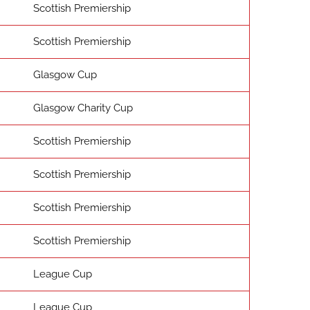
Scottish Premiership
Scottish Premiership
Glasgow Cup
Glasgow Charity Cup
Scottish Premiership
Scottish Premiership
Scottish Premiership
Scottish Premiership
League Cup
League Cup