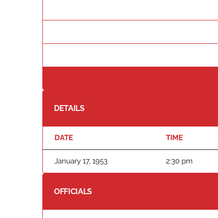
DETAILS
DATE
TIME
January 17, 1953
2:30 pm
OFFICIALS