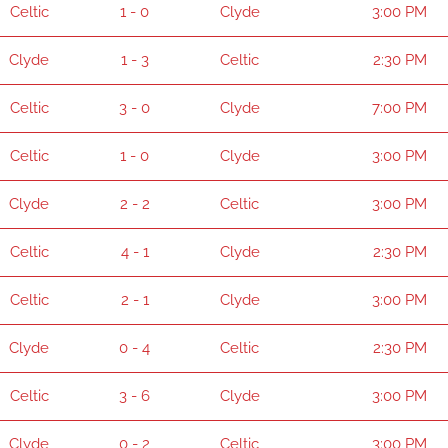
Celtic
1 - 0
Clyde
3:00 PM
Clyde
1 - 3
Celtic
2:30 PM
Celtic
3 - 0
Clyde
7:00 PM
Celtic
1 - 0
Clyde
3:00 PM
Clyde
2 - 2
Celtic
3:00 PM
Celtic
4 - 1
Clyde
2:30 PM
Celtic
2 - 1
Clyde
3:00 PM
Clyde
0 - 4
Celtic
2:30 PM
Celtic
3 - 6
Clyde
3:00 PM
Clyde
0 - 2
Celtic
3:00 PM