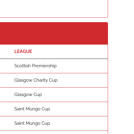
LEAGUE
Scottish Premiership
Glasgow Charity Cup
Glasgow Cup
Saint Mungo Cup
Saint Mungo Cup