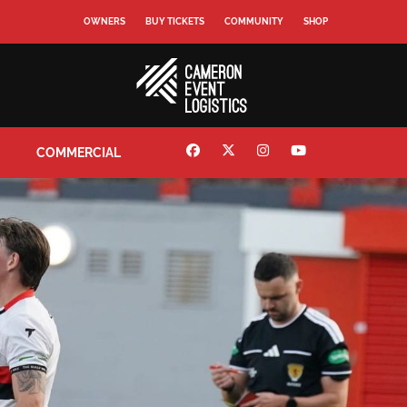
OWNERS
BUY TICKETS
COMMUNITY
SHOP
COMMERCIAL