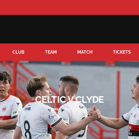
CLUB
TEAM
MATCH
TICKETS
CELTIC V CLYDE
HOME
CELTIC V CLYDE