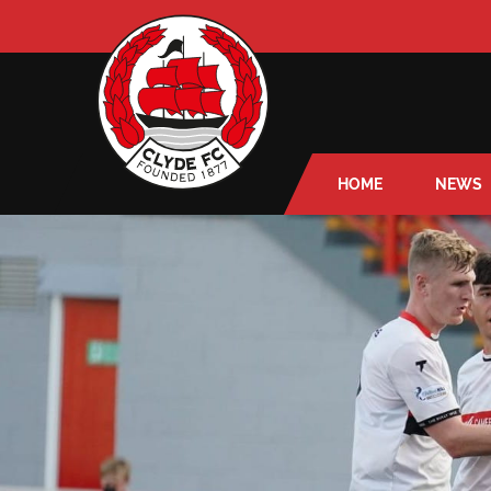
HOME
NEWS