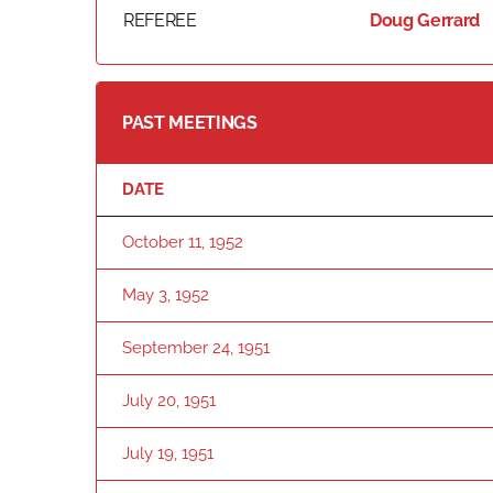
REFEREE
Doug Gerrard
PAST MEETINGS
DATE
October 11, 1952
May 3, 1952
September 24, 1951
July 20, 1951
July 19, 1951