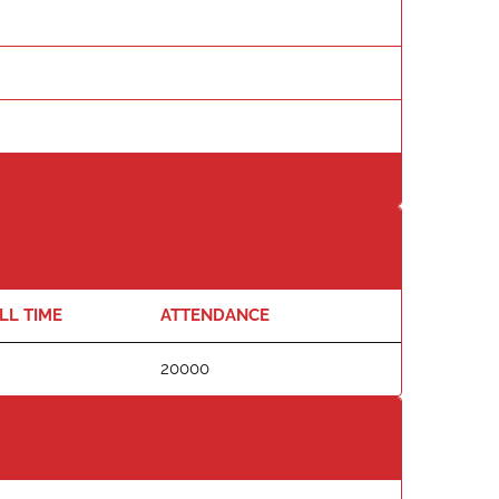
LL TIME
ATTENDANCE
20000