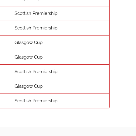
Scottish Premiership
Scottish Premiership
Glasgow Cup
Glasgow Cup
Scottish Premiership
Glasgow Cup
Scottish Premiership