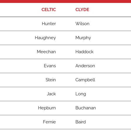
CELTIC
CLYDE
Hunter
Wilson
Haughney
Murphy
Meechan
Haddock
Evans
Anderson
Stein
Campbell
Jack
Long
Hepburn
Buchanan
Fernie
Baird