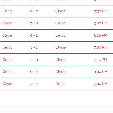
Celtic
0 - 0
Clyde
2:30 PM
Clyde
2 - 0
Celtic
3:00 PM
Clyde
0 - 2
Celtic
6:10 PM
Celtic
1 - 1
Clyde
7:00 PM
Celtic
3 - 3
Clyde
2:15 PM
Celtic
0 - 2
Clyde
3:00 PM
Clyde
2 - 2
Celtic
7:00 PM