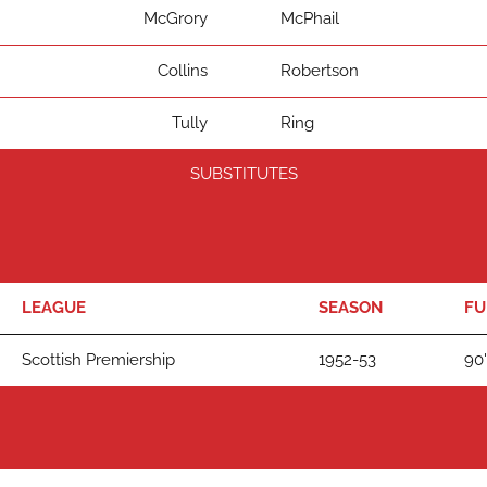
McGrory
McPhail
Collins
Robertson
Tully
Ring
SUBSTITUTES
LEAGUE
SEASON
FU
Scottish Premiership
1952-53
90'