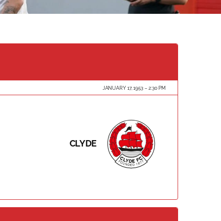
JANUARY 17, 1953
2:30 PM
CLYDE