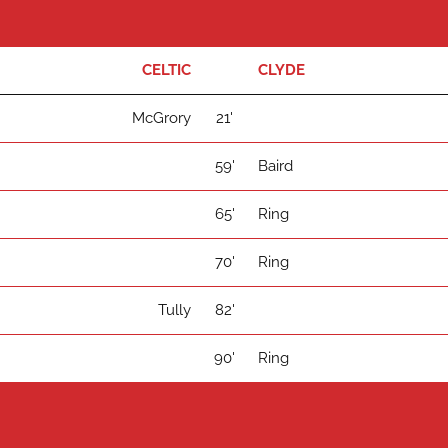
CELTIC
CLYDE
McGrory
21'
59'
Baird
65'
Ring
70'
Ring
Tully
82'
90'
Ring