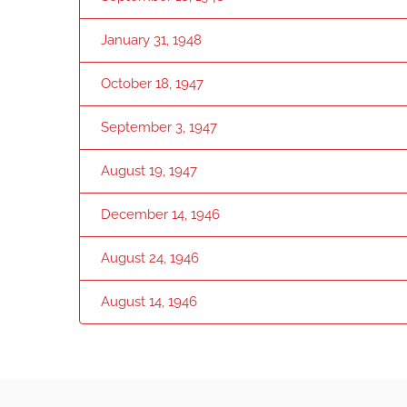
January 31, 1948
October 18, 1947
September 3, 1947
August 19, 1947
December 14, 1946
August 24, 1946
August 14, 1946