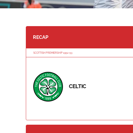
RECAP
SCOTTISH PREMIERSHIP 1952-53
CELTIC