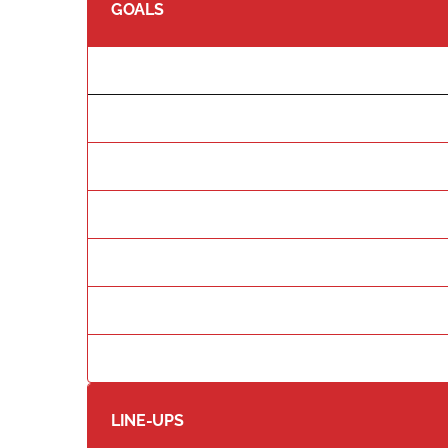
GOALS
LINE-UPS