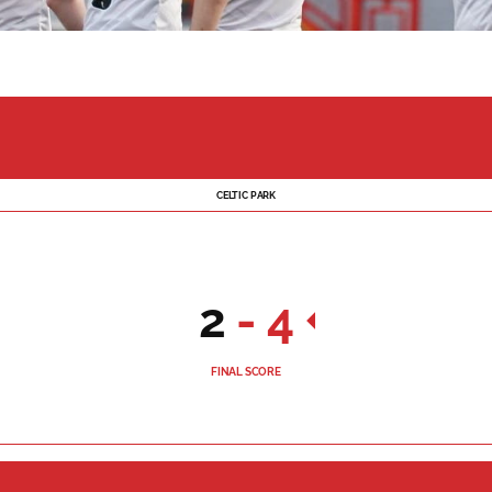
CELTIC PARK
2
-
4
FINAL SCORE