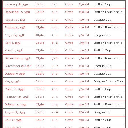
February 18, 1959
Celtic
1 - 1
Clyde
7:30 PM
Scottish Cup
December 27, 1958
Celtic
3 - 1
Clyde
3:00 PM
Scottish Premiership
August 23, 1958
Celtic
2 - 0
Clyde
3:00 PM
League Cup
August 20, 1958
Clyde
2 - 1
Celtic
7:30 PM
Scottish Premiership
August 9, 1958
Clyde
1 - 4
Celtic
3:00 PM
League Cup
April 9, 1958
Celtic
6 - 2
Clyde
7:30 PM
Scottish Premiership
March 1, 1958
Clyde
2 - 0
Celtic
3:00 PM
Scottish Cup
December 14, 1957
Clyde
3 - 6
Celtic
3:00 PM
Scottish Premiership
September 28, 1957
Celtic
4 - 2
Clyde
3:00 PM
League Cup
October 6, 1956
Celtic
2 - 0
Clyde
3:00 PM
League Cup
May 5, 1956
Celtic
4 - 1
Clyde
3:00 PM
Glasgow Charity Cup
March 24, 1956
Celtic
2 - 1
Clyde
3:00 PM
Scottish Cup
February 25, 1956
Celtic
4 - 1
Clyde
3:00 PM
Scottish Premiership
October 22, 1955
Clyde
1 - 3
Celtic
3:00 PM
Scottish Premiership
August 23, 1955
Celtic
4 - 0
Clyde
7:00 PM
Glasgow Cup
April 27, 1955
Celtic
0 - 1
Clyde
6:30 PM
Scottish Cup
April 23, 1955
Celtic
1 - 1
Clyde
3:00 PM
Scottish Cup