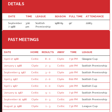
DETAILS
DATE
TIME
LEAGUE
SEASON
FULL TIME
ATTENDANCE
September
3:00
Scottish
1968-69
90'
22063
7, 1968
pm
Premiership
PAST MEETINGS
DATE
HOME
RESULTS
AWAY
TIME
LEAGUE
April 17, 1968
Celtic
8 - 0
Clyde
7:30 PM
Glasgow Cup
January 1, 1968
Clyde
2 - 3
Celtic
3:00 PM
Scottish Premiership
September 9, 1967
Celtic
3 - 0
Clyde
3:00 PM
Scottish Premiership
April 5, 1967
Celtic
2 - 0
Clyde
8:00 PM
Scottish Cup
April 1, 1967
Celtic
0 - 0
Clyde
3:00 PM
Scottish Cup
January 11, 1967
Celtic
5 - 1
Clyde
7:30 PM
Scottish Premiership
September 10, 1966
Clyde
0 - 3
Celtic
3:00 PM
Scottish Premiership
August 31, 1966
Clyde
1 - 3
Celtic
7:30 PM
League Cup