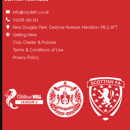
info@clydefc.co.uk
01236 451 511
New Douglas Park, Cadzow Avenue, Hamilton, ML3 0FT
Getting Here
Club Charter & Policies
Terms & Conditions of Use
Privacy Policy