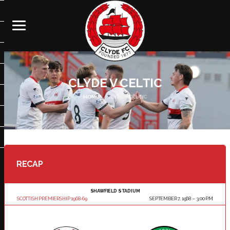
CLYDE V CELTIC
HOME
CLYDE V CELTIC
RECAP
SHAWFIELD STADIUM
SCOTTISH PREMIERSHIP 1968-69
SEPTEMBER 7, 1968
3:00 PM