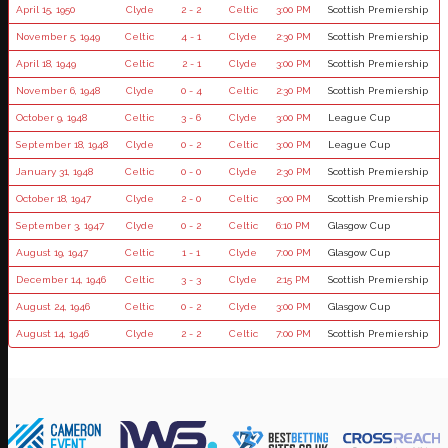
April 15, 1950
Clyde
2 - 2
Celtic
3:00 PM
Scottish Premiership
November 5, 1949
Celtic
4 - 1
Clyde
2:30 PM
Scottish Premiership
April 18, 1949
Celtic
2 - 1
Clyde
3:00 PM
Scottish Premiership
November 6, 1948
Clyde
0 - 4
Celtic
2:30 PM
Scottish Premiership
October 9, 1948
Celtic
3 - 6
Clyde
3:00 PM
League Cup
September 18, 1948
Clyde
0 - 2
Celtic
3:00 PM
League Cup
January 31, 1948
Celtic
0 - 0
Clyde
2:30 PM
Scottish Premiership
October 18, 1947
Clyde
2 - 0
Celtic
3:00 PM
Scottish Premiership
September 3, 1947
Clyde
0 - 2
Celtic
6:10 PM
Glasgow Cup
August 19, 1947
Celtic
1 - 1
Clyde
7:00 PM
Glasgow Cup
December 14, 1946
Celtic
3 - 3
Clyde
2:15 PM
Scottish Premiership
August 24, 1946
Celtic
0 - 2
Clyde
3:00 PM
Glasgow Cup
August 14, 1946
Clyde
2 - 2
Celtic
7:00 PM
Scottish Premiership