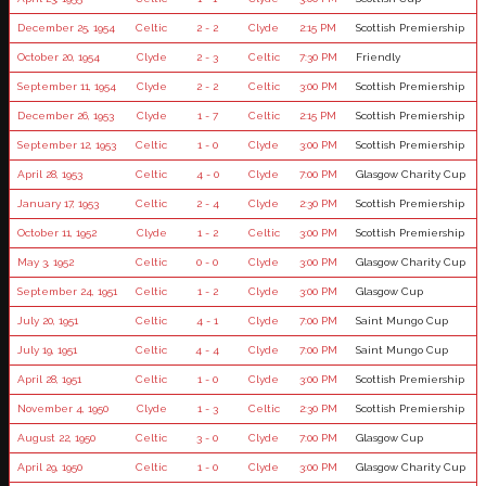
December 25, 1954
Celtic
2 - 2
Clyde
2:15 PM
Scottish Premiership
October 20, 1954
Clyde
2 - 3
Celtic
7:30 PM
Friendly
September 11, 1954
Clyde
2 - 2
Celtic
3:00 PM
Scottish Premiership
December 26, 1953
Clyde
1 - 7
Celtic
2:15 PM
Scottish Premiership
September 12, 1953
Celtic
1 - 0
Clyde
3:00 PM
Scottish Premiership
April 28, 1953
Celtic
4 - 0
Clyde
7:00 PM
Glasgow Charity Cup
January 17, 1953
Celtic
2 - 4
Clyde
2:30 PM
Scottish Premiership
October 11, 1952
Clyde
1 - 2
Celtic
3:00 PM
Scottish Premiership
May 3, 1952
Celtic
0 - 0
Clyde
3:00 PM
Glasgow Charity Cup
September 24, 1951
Celtic
1 - 2
Clyde
3:00 PM
Glasgow Cup
July 20, 1951
Celtic
4 - 1
Clyde
7:00 PM
Saint Mungo Cup
July 19, 1951
Celtic
4 - 4
Clyde
7:00 PM
Saint Mungo Cup
April 28, 1951
Celtic
1 - 0
Clyde
3:00 PM
Scottish Premiership
November 4, 1950
Clyde
1 - 3
Celtic
2:30 PM
Scottish Premiership
August 22, 1950
Celtic
3 - 0
Clyde
7:00 PM
Glasgow Cup
April 29, 1950
Celtic
1 - 0
Clyde
3:00 PM
Glasgow Charity Cup