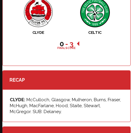
CLYDE
CELTIC
0
-
3
FINAL SCORE
RECAP
CLYDE:
McCulloch, Glasgow, Mulheron, Burns, Fraser,
McHugh, MacFarlane, Hood, Staite, Stewart,
McGregor. SUB: Delaney.