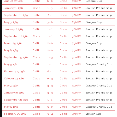
August 17, 1966
Celtic
6 - 0
Clyde
7:30 PM
League Cup
January 1, 1966
Clyde
1 - 3
Celtic
2:00 PM
Scottish Premiership
September 11, 1965
Celtic
2 - 1
Clyde
3:00 PM
Scottish Premiership
May 3, 1965
Celtic
3 - 0
Clyde
7:30 PM
Glasgow Cup
January 2, 1965
Celtic
1 - 1
Clyde
3:00 PM
Scottish Premiership
September 12, 1964
Clyde
1 - 1
Celtic
3:00 PM
Scottish Premiership
March 25, 1964
Celtic
2 - 0
Clyde
7:30 PM
Glasgow Cup
May 6, 1963
Celtic
2 - 0
Clyde
7:30 PM
Scottish Premiership
September 15, 1962
Clyde
1 - 3
Celtic
3:00 PM
Scottish Premiership
May 9, 1961
Celtic
1 - 1
Clyde
7:00 PM
Glasgow Charity Cup
February 27, 1961
Celtic
6 - 1
Clyde
7:30 PM
Scottish Premiership
October 22, 1960
Clyde
0 - 3
Celtic
3:00 PM
Scottish Premiership
May 7, 1960
Celtic
3 - 3
Clyde
3:00 PM
Glasgow Charity Cup
January 16, 1960
Clyde
3 - 3
Celtic
3:00 PM
Scottish Premiership
September 26, 1959
Celtic
1 - 1
Clyde
3:00 PM
Scottish Premiership
May 9, 1959
Celtic
5 - 0
Clyde
3:00 PM
Glasgow Charity Cup
February 23, 1959
Clyde
3 - 4
Celtic
7:30 PM
Scottish Cup