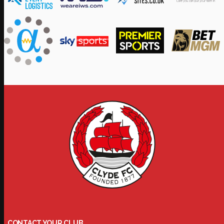
CONTACT YOUR CLUB