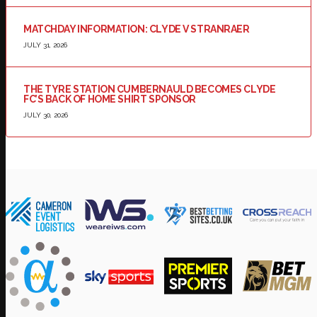
MATCHDAY INFORMATION: CLYDE V STRANRAER
JULY 31, 2026
THE TYRE STATION CUMBERNAULD BECOMES CLYDE
FC’S BACK OF HOME SHIRT SPONSOR
JULY 30, 2026