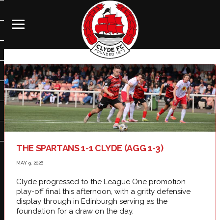
THE SPARTANS 1-1 CLYDE (AGG 1-3)
MAY 9, 2026
Clyde progressed to the League One promotion
play-off final this afternoon, with a gritty defensive
display through in Edinburgh serving as the
foundation for a draw on the day.