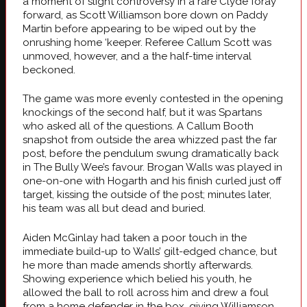
a moment of slight controversy in a rare Clyde foray
forward, as Scott Williamson bore down on Paddy
Martin before appearing to be wiped out by the
onrushing home ‘keeper. Referee Callum Scott was
unmoved, however, and a the half-time interval
beckoned.
The game was more evenly contested in the opening
knockings of the second half, but it was Spartans
who asked all of the questions. A Callum Booth
snapshot from outside the area whizzed past the far
post, before the pendulum swung dramatically back
in The Bully Wee’s favour. Brogan Walls was played in
one-on-one with Hogarth and his finish curled just off
target, kissing the outside of the post; minutes later,
his team was all but dead and buried.
Aiden McGinlay had taken a poor touch in the
immediate build-up to Walls’ gilt-edged chance, but
he more than made amends shortly afterwards.
Showing experience which belied his youth, he
allowed the ball to roll across him and drew a foul
from a home defender in the box, giving Williamson