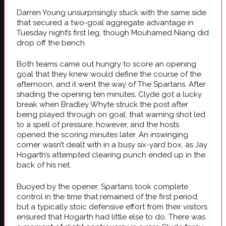
Darren Young unsurprisingly stuck with the same side
that secured a two-goal aggregate advantage in
Tuesday night’s first leg, though Mouhamed Niang did
drop off the bench.
Both teams came out hungry to score an opening
goal that they knew would define the course of the
afternoon, and it went the way of The Spartans. After
shading the opening ten minutes, Clyde got a lucky
break when Bradley Whyte struck the post after
being played through on goal; that warning shot led
to a spell of pressure, however, and the hosts
opened the scoring minutes later. An inswinging
corner wasn’t dealt with in a busy six-yard box, as Jay
Hogarth’s attempted clearing punch ended up in the
back of his net.
Buoyed by the opener, Spartans took complete
control in the time that remained of the first period,
but a typically stoic defensive effort from their visitors
ensured that Hogarth had little else to do. There was