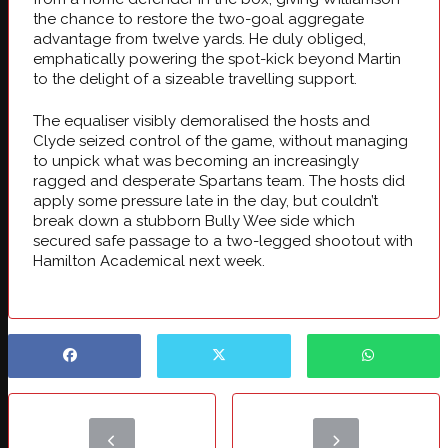
the chance to restore the two-goal aggregate
advantage from twelve yards. He duly obliged,
emphatically powering the spot-kick beyond Martin
to the delight of a sizeable travelling support.
The equaliser visibly demoralised the hosts and
Clyde seized control of the game, without managing
to unpick what was becoming an increasingly
ragged and desperate Spartans team. The hosts did
apply some pressure late in the day, but couldn’t
break down a stubborn Bully Wee side which
secured safe passage to a two-legged shootout with
Hamilton Academical next week.