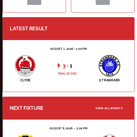
LATEST RESULT
AUGUST 1, 2026 - 3:00 PM
3
-
1
FINAL SCORE
CLYDE
STRANRAER
NEXT FIXTURE
VIEW ALL EVENTS
AUGUST 8, 2026
3:00 PM