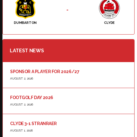
-
DUMBARTON
CLYDE
LATEST NEWS
SPONSOR A PLAYER FOR 2026/27
AUGUST 2, 2026
FOOTGOLF DAY 2026
AUGUST 2, 2026
CLYDE 3-1 STRANRAER
AUGUST 1, 2026