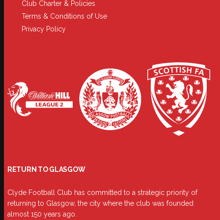
Club Charter & Policies
Terms & Conditions of Use
Privacy Policy
RETURN TO GLASGOW
Clyde Football Club has committed to a strategic priority of
returning to Glasgow, the city where the club was founded
almost 150 years ago.