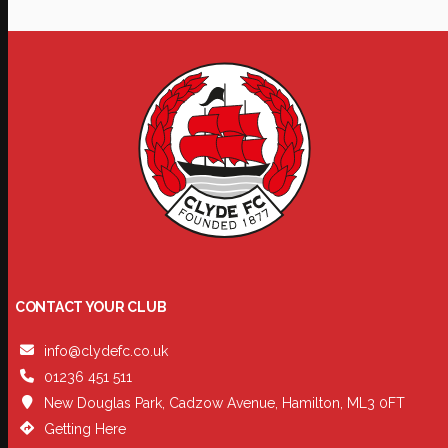
CONTACT YOUR CLUB
info@clydefc.co.uk
01236 451 511
New Douglas Park, Cadzow Avenue, Hamilton, ML3 0FT
Getting Here