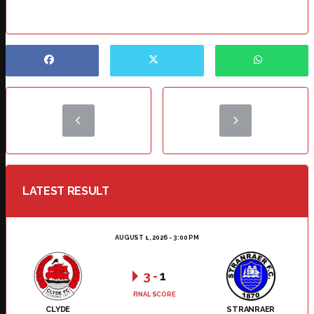
LATEST RESULT
AUGUST 1, 2026 - 3:00 PM
3
-
1
FINAL SCORE
CLYDE
STRANRAER