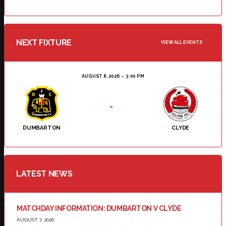
NEXT FIXTURE
VIEW ALL EVENTS
AUGUST 8, 2026
3:00 PM
-
DUMBARTON
CLYDE
LATEST NEWS
MATCHDAY INFORMATION: DUMBARTON V CLYDE
AUGUST 7, 2026