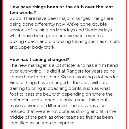
How have things been at the club over the last
two weeks?
Good. There have been major changes. Things are
being done differently now. We’ve done double
sessions of training on Mondays and Wednesdays
which have been good and we went over to a
boxing coach and did boxing training such as circuits
and upper body work.
How has training changed?
The new manager is a lot stricter and has a firm hand
over everything. He did it at Rangers for years so he
knows how to do it here. We are working a lot harder.
Simple things have changed – the boss will stop
training to bring in coaching points, such as what
foot to pass the ball with depending on where the
defender is positioned. It’s only a small thing but it
makes a world of difference. The boss has also
noticed that we are not quite as strong and fit in the
middle of the park as other teams so this has been
identified as an area to improve.