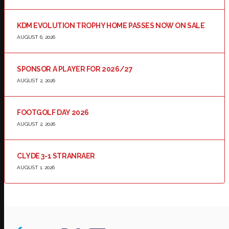
KDM EVOLUTION TROPHY HOME PASSES NOW ON SALE
AUGUST 6, 2026
SPONSOR A PLAYER FOR 2026/27
AUGUST 2, 2026
FOOTGOLF DAY 2026
AUGUST 2, 2026
CLYDE 3-1 STRANRAER
AUGUST 1, 2026