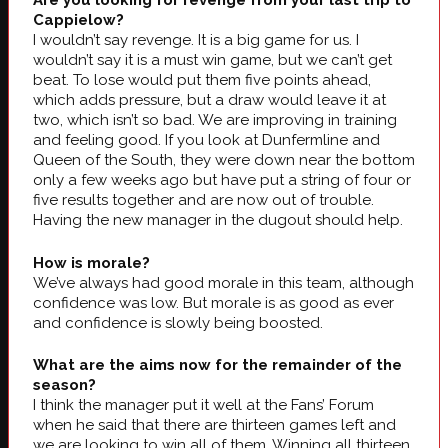
Are you looking for revenge from your last trip to
Cappielow?
I wouldn’t say revenge. It is a big game for us. I
wouldn’t say it is a must win game, but we can’t get
beat. To lose would put them five points ahead,
which adds pressure, but a draw would leave it at
two, which isn’t so bad. We are improving in training
and feeling good. If you look at Dunfermline and
Queen of the South, they were down near the bottom
only a few weeks ago but have put a string of four or
five results together and are now out of trouble.
Having the new manager in the dugout should help.
How is morale?
We’ve always had good morale in this team, although
confidence was low. But morale is as good as ever
and confidence is slowly being boosted.
What are the aims now for the remainder of the
season?
I think the manager put it well at the Fans’ Forum
when he said that there are thirteen games left and
we are looking to win all of them. Winning all thirteen