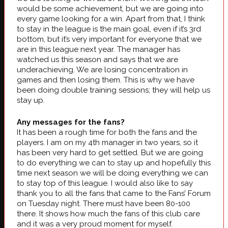
would be some achievement, but we are going into
every game looking for a win. Apart from that, I think
to stay in the league is the main goal, even if it’s 3rd
bottom, but it’s very important for everyone that we
are in this league next year. The manager has
watched us this season and says that we are
underachieving. We are losing concentration in
games and then losing them. This is why we have
been doing double training sessions; they will help us
stay up.
Any messages for the fans?
It has been a rough time for both the fans and the
players. I am on my 4th manager in two years, so it
has been very hard to get settled. But we are going
to do everything we can to stay up and hopefully this
time next season we will be doing everything we can
to stay top of this league. I would also like to say
thank you to all the fans that came to the Fans’ Forum
on Tuesday night. There must have been 80-100
there. It shows how much the fans of this club care
and it was a very proud moment for myself.