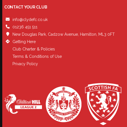
CONTACT YOUR CLUB
info@clydefc.co.uk
01236 451 511
New Douglas Park, Cadzow Avenue, Hamilton, ML3 0FT
Getting Here
Club Charter & Policies
Terms & Conditions of Use
Privacy Policy