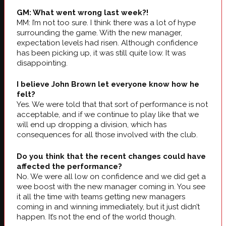
GM: What went wrong last week?!
MM: I’m not too sure. I think there was a lot of hype
surrounding the game. With the new manager,
expectation levels had risen. Although confidence
has been picking up, it was still quite low. It was
disappointing.
I believe John Brown let everyone know how he
felt?
Yes. We were told that that sort of performance is not
acceptable, and if we continue to play like that we
will end up dropping a division, which has
consequences for all those involved with the club.
Do you think that the recent changes could have
affected the performance?
No. We were all low on confidence and we did get a
wee boost with the new manager coming in. You see
it all the time with teams getting new managers
coming in and winning immediately, but it just didn’t
happen. It’s not the end of the world though.