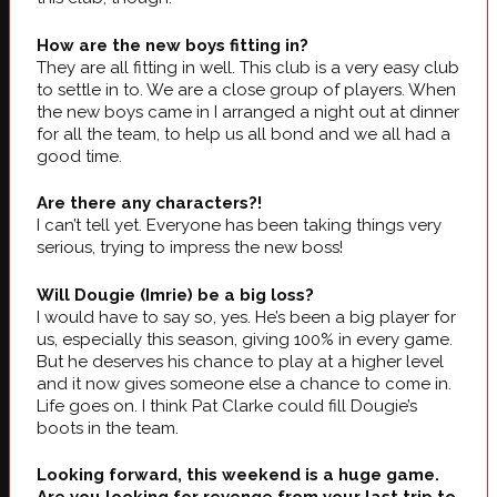
How are the new boys fitting in?
They are all fitting in well. This club is a very easy club
to settle in to. We are a close group of players. When
the new boys came in I arranged a night out at dinner
for all the team, to help us all bond and we all had a
good time.
Are there any characters?!
I can’t tell yet. Everyone has been taking things very
serious, trying to impress the new boss!
Will Dougie (Imrie) be a big loss?
I would have to say so, yes. He’s been a big player for
us, especially this season, giving 100% in every game.
But he deserves his chance to play at a higher level
and it now gives someone else a chance to come in.
Life goes on. I think Pat Clarke could fill Dougie’s
boots in the team.
Looking forward, this weekend is a huge game.