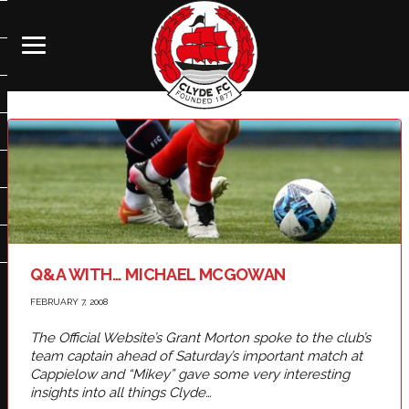
Q&A WITH… MICHAEL MCGOWAN
FEBRUARY 7, 2008
The Official Website’s Grant Morton spoke to the club’s
team captain ahead of Saturday’s important match at
Cappielow and “Mikey” gave some very interesting
insights into all things Clyde…