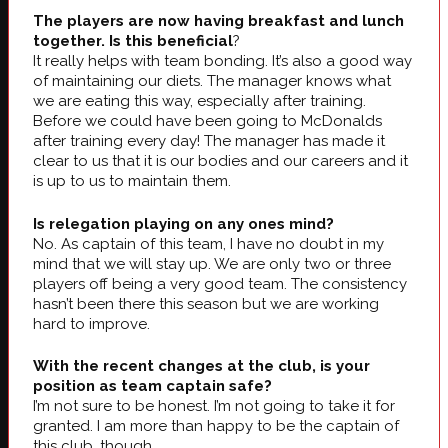
The players are now having breakfast and lunch
together. Is this beneficial
?
It really helps with team bonding. It’s also a good way
of maintaining our diets. The manager knows what
we are eating this way, especially after training.
Before we could have been going to McDonalds
after training every day! The manager has made it
clear to us that it is our bodies and our careers and it
is up to us to maintain them.
Is relegation playing on any ones mind?
No. As captain of this team, I have no doubt in my
mind that we will stay up. We are only two or three
players off being a very good team. The consistency
hasn’t been there this season but we are working
hard to improve.
With the recent changes at the club, is your
position as team captain safe?
I’m not sure to be honest. I’m not going to take it for
granted. I am more than happy to be the captain of
this club, though.