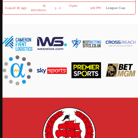
St.
Clyde
August 18, 1951
3 - 2
3:00 PM
League Cup
Johnstone