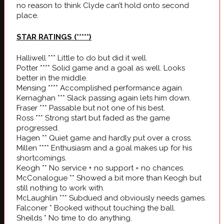
no reason to think Clyde can’t hold onto second
place.
STAR RATINGS
(*****)
Halliwell *** Little to do but did it well.
Potter **** Solid game and a goal as well. Looks
better in the middle.
Mensing **** Accomplished performance again.
Kernaghan *** Slack passing again lets him down.
Fraser *** Passable but not one of his best.
Ross *** Strong start but faded as the game
progressed.
Hagen ** Quiet game and hardly put over a cross.
Millen **** Enthusiasm and a goal makes up for his
shortcomings.
Keogh ** No service + no support = no chances.
McConalogue ** Showed a bit more than Keogh but
still nothing to work with.
McLaughlin *** Subdued and obviously needs games.
Falconer * Booked without touching the ball.
Sheilds * No time to do anything.