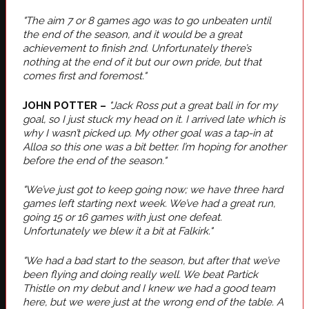
"The aim 7 or 8 games ago was to go unbeaten until
the end of the season, and it would be a great
achievement to finish 2nd. Unfortunately there’s
nothing at the end of it but our own pride, but that
comes first and foremost."
JOHN POTTER –
"Jack Ross put a great ball in for my
goal, so I just stuck my head on it. I arrived late which is
why I wasn’t picked up. My other goal was a tap-in at
Alloa so this one was a bit better. I’m hoping for another
before the end of the season."
"We’ve just got to keep going now; we have three hard
games left starting next week. We’ve had a great run,
going 15 or 16 games with just one defeat.
Unfortunately we blew it a bit at Falkirk."
"We had a bad start to the season, but after that we’ve
been flying and doing really well. We beat Partick
Thistle on my debut and I knew we had a good team
here, but we were just at the wrong end of the table. A