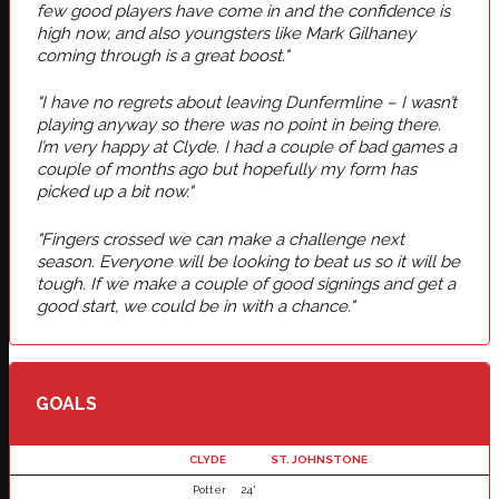
few good players have come in and the confidence is
high now, and also youngsters like Mark Gilhaney
coming through is a great boost."
"I have no regrets about leaving Dunfermline – I wasn’t
playing anyway so there was no point in being there.
I’m very happy at Clyde. I had a couple of bad games a
couple of months ago but hopefully my form has
picked up a bit now."
"Fingers crossed we can make a challenge next
season. Everyone will be looking to beat us so it will be
tough. If we make a couple of good signings and get a
good start, we could be in with a chance."
GOALS
CLYDE
ST. JOHNSTONE
Potter
24'