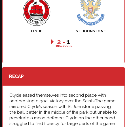
CLYDE
ST. JOHNSTONE
2
-
1
FINAL SCORE
RECAP
Clyde eased themselves into second place with
another single goal victory over the Saints.The game
mirrored Clyde’s season with St Johnstone passing
the ball better in the middle of the park but unable to
penetrate a mean defence. Clyde on the other hand
struggled to find fluency for large parts of the game