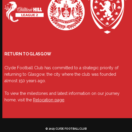
RETURN TO GLASGOW
Clyde Football Club has committed to a strategic priority of
returning to Glasgow, the city where the club was founded
almost 150 years ago.
To view the milestones and latest information on our journey
home, visit the
Relocation page
.
© 2023 CLYDE FOOTBALL CLUB