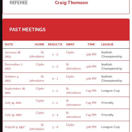
REFEREE
Craig Thomson
PAST MEETINGS
DATE
HOME
RESULTS
AWAY
TIME
LEAGUE
January 18,
St.
Clyde
Scottish
1 - 2
3:00 PM
2003
Johnstone
Championship
December 7,
Clyde
St.
Scottish
1 - 2
3:00 PM
2002
Johnstone
Championship
October 5,
St.
Clyde
Scottish
0 - 1
3:00 PM
2002
Johnstone
Championship
September 26,
Clyde
St.
1 - 2
7:45 PM
League Cup
2001
Johnstone
Clyde
St.
July 19, 2001
1 - 2
7:45 PM
Friendly
Johnstone
Clyde
St.
July 19, 2000
2 - 2
7:45 PM
Friendly
Johnstone
St.
Clyde
August 9, 1997
3 - 0
3:00 PM
League Cup
Johnstone