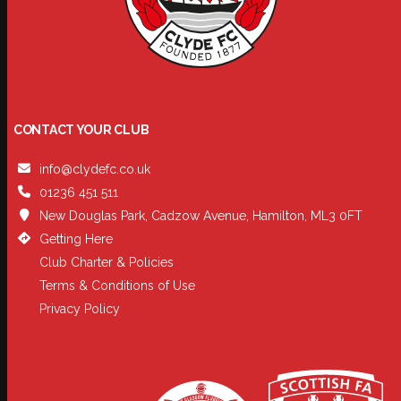
CONTACT YOUR CLUB
info@clydefc.co.uk
01236 451 511
New Douglas Park, Cadzow Avenue, Hamilton, ML3 0FT
Getting Here
Club Charter & Policies
Terms & Conditions of Use
Privacy Policy