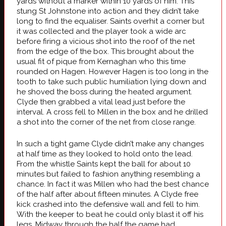
yards without a marker within 10 yards of him. This
stung St Johnstone into action and they didn’t take
long to find the equaliser. Saints overhit a corner but
it was collected and the player took a wide arc
before firing a vicious shot into the roof of the net
from the edge of the box. This brought about the
usual fit of pique from Kernaghan who this time
rounded on Hagen. However Hagen is too long in the
tooth to take such public humiliation lying down and
he shoved the boss during the heated argument.
Clyde then grabbed a vital lead just before the
interval. A cross fell to Millen in the box and he drilled
a shot into the corner of the net from close range.
In such a tight game Clyde didn’t make any changes
at half time as they looked to hold onto the lead.
From the whistle Saints kept the ball for about 10
minutes but failed to fashion anything resembling a
chance. In fact it was Millen who had the best chance
of the half after about fifteen minutes. A Clyde free
kick crashed into the defensive wall and fell to him.
With the keeper to beat he could only blast it off his
legs. Midway through the half the game had