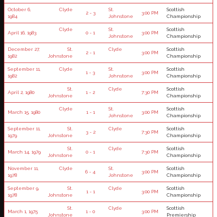
October 6,
Clyde
St.
Scottish
2 - 3
3:00 PM
1984
Johnstone
Championship
Clyde
St.
Scottish
April 16, 1983
0 - 1
3:00 PM
Johnstone
Championship
December 27,
St.
Clyde
Scottish
2 - 1
3:00 PM
1982
Johnstone
Championship
September 11,
Clyde
St.
Scottish
1 - 3
3:00 PM
1982
Johnstone
Championship
St.
Clyde
Scottish
April 2, 1980
1 - 2
7:30 PM
Johnstone
Championship
Clyde
St.
Scottish
March 15, 1980
1 - 1
3:00 PM
Johnstone
Championship
September 11,
St.
Clyde
Scottish
3 - 2
7:30 PM
1979
Johnstone
Championship
St.
Clyde
Scottish
March 14, 1979
0 - 1
7:30 PM
Johnstone
Championship
November 11,
Clyde
St.
Scottish
6 - 4
3:00 PM
1978
Johnstone
Championship
September 9,
St.
Clyde
Scottish
1 - 1
3:00 PM
1978
Johnstone
Championship
St.
Clyde
Scottish
March 1, 1975
1 - 0
3:00 PM
Johnstone
Premiership