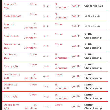
August 22,
Clyde
St.
0 - 2
7:45 PM
Challenge Cup
1995
Johnstone
Clyde
St.
August 11, 1993
1 - 2
7:45 PM
League Cup
Johnstone
August 21,
St.
Clyde
0 - 2
7:30 PM
League Cup
1990
Johnstone
St.
Clyde
Scottish
April 21, 1990
1 - 1
3:00 PM
Johnstone
Championship
December 16,
St.
Clyde
Scottish
2 - 0
3:00 PM
1989
Johnstone
Championship
October 14,
Clyde
St.
Scottish
0 - 2
3:00 PM
1989
Johnstone
Championship
Clyde
St.
Scottish
May 13, 1989
2 - 0
3:00 PM
Johnstone
Championship
December 17,
St.
Clyde
Scottish
0 - 0
3:00 PM
1988
Johnstone
Championship
October 22,
Clyde
St.
Scottish
2 - 4
3:00 PM
1988
Johnstone
Championship
Clyde
St.
Scottish
May 11, 1985
2 - 3
3:00 PM
Johnstone
Championship
December 8,
St.
Clyde
Scottish
1 - 2
3:00 PM
1984
Johnstone
Championship