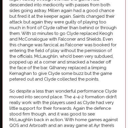
descended into mediocrity with passes from both
sides going astray. Millen again had a good chance
but fired it at the keeper again. Saints
changed their
attack but again they were guilty of playing too
much in front of Clyde rather than behind or through
them. With 10 minutes to go Clyde replaced Keogh
and McConalogue with Falconer and Shields. Even
this change was farcical as Falconer was booked for
entering the field of play without the permission of
the officials. McLaughlin, who’d been very subdued,
popped up at a corner and smacked a header off
the face of the bar. Gilhaney replaced a limping
Kernaghan to give Clyde some buzz but the game
petered out and Clyde collected the points.
So despite a less than wonderful performance Clyde
moved into second place. The 4-4-2 formation didn’t
really work with the players used as Clyde had very
little support for their forwards. Again the defence
stood firm though, and it was good to see
McLaughlin back in action. With home games against
QOS and Arbroath and an away game at Ayr there’s