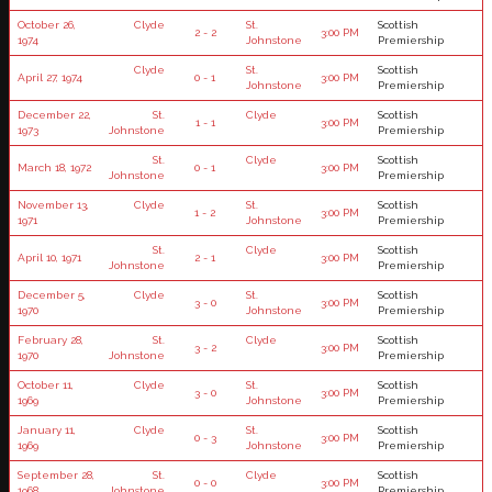
October 26,
Clyde
St.
Scottish
2 - 2
3:00 PM
1974
Johnstone
Premiership
Clyde
St.
Scottish
April 27, 1974
0 - 1
3:00 PM
Johnstone
Premiership
December 22,
St.
Clyde
Scottish
1 - 1
3:00 PM
1973
Johnstone
Premiership
St.
Clyde
Scottish
March 18, 1972
0 - 1
3:00 PM
Johnstone
Premiership
November 13,
Clyde
St.
Scottish
1 - 2
3:00 PM
1971
Johnstone
Premiership
St.
Clyde
Scottish
April 10, 1971
2 - 1
3:00 PM
Johnstone
Premiership
December 5,
Clyde
St.
Scottish
3 - 0
3:00 PM
1970
Johnstone
Premiership
February 28,
St.
Clyde
Scottish
3 - 2
3:00 PM
1970
Johnstone
Premiership
October 11,
Clyde
St.
Scottish
3 - 0
3:00 PM
1969
Johnstone
Premiership
January 11,
Clyde
St.
Scottish
0 - 3
3:00 PM
1969
Johnstone
Premiership
September 28,
St.
Clyde
Scottish
0 - 0
3:00 PM
1968
Johnstone
Premiership