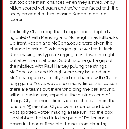
but took the main chances when they arrived. Andy
Millen scored yet again and we’re now faced with the
scary prospect of him chasing Keogh to be top
scorer.
Tactically Clyde rang the changes and adopted a
rigid 4-4-2 with Mensing and McLaughlin as fullbacks.
Up front Keogh and McConalogue were given the
chance to shine. Clyde began quite well with Jack
Ross making his typical surging runs down the right
but after the initial burst St Johnstone got a grip of
the midfield with Paul Hartley pulling the strings.
McConalogue and Keogh were very isolated and
McConalogue especially had no chance with Clyde’s
long game. Yet as we’ve seen many times this season
there are teams out there who ping the ball around
without having any impact at the business end of
things. Clyde’s more direct approach gave them the
lead on 25 minutes. Clyde won a corner and Jack
Ross spotted Potter making a late run into the box.
He stabbed the ball into the path of Potter and a
powerful header flew into the net from about 15