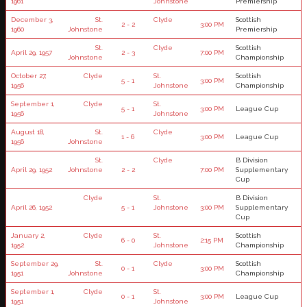
1961
Johnstone
Premiership
December 3,
St.
Clyde
Scottish
2 - 2
3:00 PM
1960
Johnstone
Premiership
St.
Clyde
Scottish
April 29, 1957
2 - 3
7:00 PM
Johnstone
Championship
October 27,
Clyde
St.
Scottish
5 - 1
3:00 PM
1956
Johnstone
Championship
September 1,
Clyde
St.
5 - 1
3:00 PM
League Cup
1956
Johnstone
August 18,
St.
Clyde
1 - 6
3:00 PM
League Cup
1956
Johnstone
St.
Clyde
B Division
April 29, 1952
Johnstone
2 - 2
7:00 PM
Supplementary
Cup
Clyde
St.
B Division
April 26, 1952
5 - 1
Johnstone
3:00 PM
Supplementary
Cup
January 2,
Clyde
St.
Scottish
6 - 0
2:15 PM
1952
Johnstone
Championship
September 29,
St.
Clyde
Scottish
0 - 1
3:00 PM
1951
Johnstone
Championship
September 1,
Clyde
St.
0 - 1
3:00 PM
League Cup
1951
Johnstone