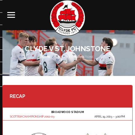
CLYDE V ST. JOHNSTONE
HOME
CLYDE V ST. JOHNSTONE
RECAP
BROADWOOD STADIUM
SCOTTISH CHAMPIONSHIP 2002-03
APRIL 19, 2003
3:00 PM