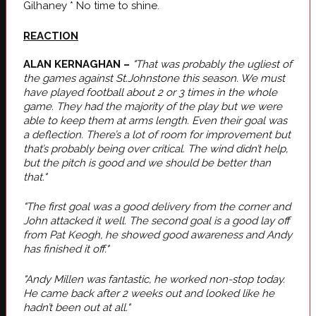
Gilhaney * No time to shine.
REACTION
ALAN KERNAGHAN –
"That was probably the ugliest of
the games against St.Johnstone this season. We must
have played football about 2 or 3 times in the whole
game. They had the majority of the play but we were
able to keep them at arms length. Even their goal was
a deflection. There’s a lot of room for improvement but
that’s probably being over critical. The wind didn’t help,
but the pitch is good and we should be better than
that."
"The first goal was a good delivery from the corner and
John attacked it well. The second goal is a good lay off
from Pat Keogh, he showed good awareness and Andy
has finished it off."
"Andy Millen was fantastic, he worked non-stop today.
He came back after 2 weeks out and looked like he
hadn’t been out at all."