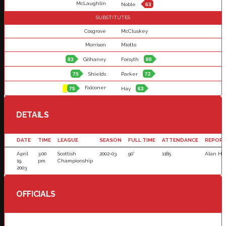
McLaughlin
Noble
63
SUBSTITUTES
Cosgrove
McCluskey
Morrison
Miotto
83
Gilhaney
Forsyth
80
75
Shields
Parker
72
Falconer
75
Hay
63
DETAILS
DATE
TIME
LEAGUE
SEASON
FULL TIME
ATTENDANCE
REPOR
April
3:00
Scottish
2002-03
90'
1185
Alan He
19,
pm
Championship
2003
OFFICIALS