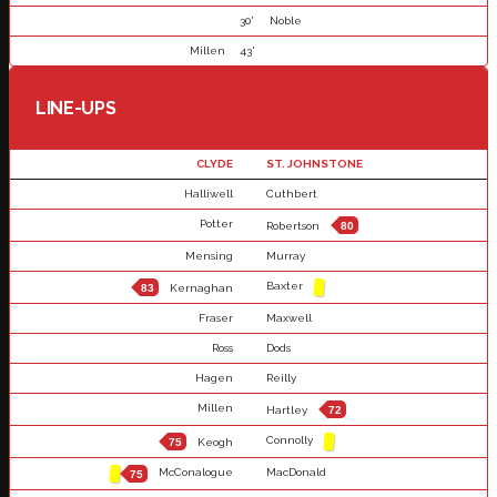
30'
Noble
Millen
43'
LINE-UPS
CLYDE
ST. JOHNSTONE
Halliwell
Cuthbert
Potter
Robertson
80
Mensing
Murray
Baxter
83
Kernaghan
Fraser
Maxwell
Ross
Dods
Hagen
Reilly
Millen
Hartley
72
Connolly
75
Keogh
McConalogue
MacDonald
75