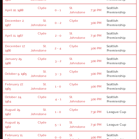
Clyde
St.
Scottish
April 10, 1968
0 - 1
7:30 PM
Johnstone
Premiership
December 2,
St.
Clyde
Scottish
0 - 2
3:00 PM
1967
Johnstone
Premiership
Clyde
St.
Scottish
April 11, 1967
2 - 0
7:30 PM
Johnstone
Premiership
December 17,
St.
Clyde
Scottish
2 - 4
3:00 PM
1966
Johnstone
Premiership
January 29,
Clyde
St.
Scottish
3 - 2
3:00 PM
1966
Johnstone
Premiership
St.
Clyde
Scottish
October 9, 1965
3 - 3
3:00 PM
Johnstone
Premiership
February 27,
St.
Clyde
Scottish
1 - 0
3:00 PM
1965
Johnstone
Premiership
October 24,
Clyde
St.
Scottish
4 - 1
3:00 PM
1964
Johnstone
Premiership
August 29,
St.
Clyde
1 - 0
7:30 PM
League Cup
1962
Johnstone
August 15,
Clyde
St.
5 - 1
7:30 PM
League Cup
1962
Johnstone
February 11,
Clyde
St.
Scottish
0 - 0
3:00 PM