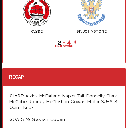
CLYDE
ST. JOHNSTONE
2
-
4
FINAL SCORE
RECAP
CLYDE:
Atkins, McFarlane, Napier, Tait, Donnelly, Clark,
McCabe, Rooney, McGlashan, Cowan, Mailer. SUBS: S
Quinn, Knox.
GOALS: McGlashan, Cowan.