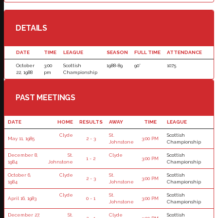
DETAILS
DATE
TIME
LEAGUE
SEASON
FULL TIME
ATTENDANCE
October
3:00
Scottish
1988-89
90'
1075
22, 1988
pm
Championship
PAST MEETINGS
DATE
HOME
RESULTS
AWAY
TIME
LEAGUE
Clyde
St.
Scottish
May 11, 1985
2 - 3
3:00 PM
Johnstone
Championship
December 8,
St.
Clyde
Scottish
1 - 2
3:00 PM
1984
Johnstone
Championship
October 6,
Clyde
St.
Scottish
2 - 3
3:00 PM
1984
Johnstone
Championship
Clyde
St.
Scottish
April 16, 1983
0 - 1
3:00 PM
Johnstone
Championship
December 27,
St.
Clyde
Scottish