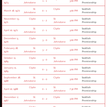
1 - 1
3:00 PM
1973
Johnstone
Premiership
St.
Clyde
Scottish
March 18, 1972
0 - 1
3:00 PM
Johnstone
Premiership
November 13,
Clyde
St.
Scottish
1 - 2
3:00 PM
1971
Johnstone
Premiership
St.
Clyde
Scottish
April 10, 1971
2 - 1
3:00 PM
Johnstone
Premiership
December 5,
Clyde
St.
Scottish
3 - 0
3:00 PM
1970
Johnstone
Premiership
February 28,
St.
Clyde
Scottish
3 - 2
3:00 PM
1970
Johnstone
Premiership
October 11,
Clyde
St.
Scottish
3 - 0
3:00 PM
1969
Johnstone
Premiership
January 11,
Clyde
St.
Scottish
0 - 3
3:00 PM
1969
Johnstone
Premiership
September 28,
St.
Clyde
Scottish
0 - 0
3:00 PM
1968
Johnstone
Premiership
Clyde
St.
Scottish
April 10, 1968
0 - 1
7:30 PM
Johnstone
Premiership
December 2,
St.
Clyde
Scottish
0 - 2
3:00 PM
1967
Johnstone
Premiership
Clyde
St.
Scottish