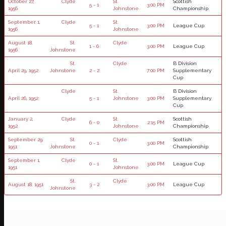
October 27,
Clyde
St.
Scottish
5 - 1
3:00 PM
1956
Johnstone
Championship
September 1,
Clyde
St.
5 - 1
3:00 PM
League Cup
1956
Johnstone
August 18,
St.
Clyde
1 - 6
3:00 PM
League Cup
1956
Johnstone
St.
Clyde
B Division
April 29, 1952
Johnstone
2 - 2
7:00 PM
Supplementary
Cup
Clyde
St.
B Division
April 26, 1952
5 - 1
Johnstone
3:00 PM
Supplementary
Cup
January 2,
Clyde
St.
Scottish
6 - 0
2:15 PM
1952
Johnstone
Championship
September 29,
St.
Clyde
Scottish
0 - 1
3:00 PM
1951
Johnstone
Championship
September 1,
Clyde
St.
0 - 1
3:00 PM
League Cup
1951
Johnstone
St.
Clyde
August 18, 1951
3 - 2
3:00 PM
League Cup
Johnstone