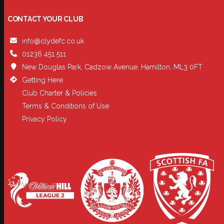
CONTACT YOUR CLUB
info@clydefc.co.uk
01236 451 511
New Douglas Park, Cadzow Avenue, Hamilton, ML3 0FT
Getting Here
Club Charter & Policies
Terms & Conditions of Use
Privacy Policy