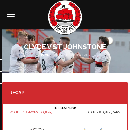
CLYDE V ST. JOHNSTONE
HOME
CLYDE V ST. JOHNSTONE
RECAP
FIRHILL STADIUM
SCOTTISH CHAMPIONSHIP 1988-89
OCTOBER 22, 1988
3:00 PM