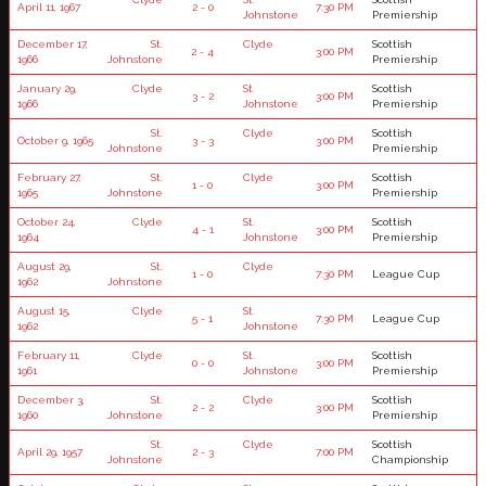
April 11, 1967
2 - 0
7:30 PM
Johnstone
Premiership
December 17,
St.
Clyde
Scottish
2 - 4
3:00 PM
1966
Johnstone
Premiership
January 29,
Clyde
St.
Scottish
3 - 2
3:00 PM
1966
Johnstone
Premiership
St.
Clyde
Scottish
October 9, 1965
3 - 3
3:00 PM
Johnstone
Premiership
February 27,
St.
Clyde
Scottish
1 - 0
3:00 PM
1965
Johnstone
Premiership
October 24,
Clyde
St.
Scottish
4 - 1
3:00 PM
1964
Johnstone
Premiership
August 29,
St.
Clyde
1 - 0
7:30 PM
League Cup
1962
Johnstone
August 15,
Clyde
St.
5 - 1
7:30 PM
League Cup
1962
Johnstone
February 11,
Clyde
St.
Scottish
0 - 0
3:00 PM
1961
Johnstone
Premiership
December 3,
St.
Clyde
Scottish
2 - 2
3:00 PM
1960
Johnstone
Premiership
St.
Clyde
Scottish
April 29, 1957
2 - 3
7:00 PM
Johnstone
Championship