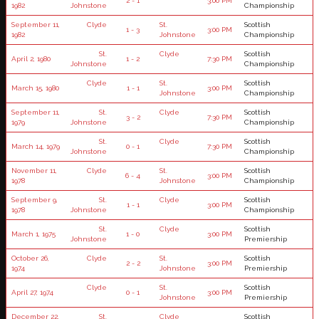
2 - 1
3:00 PM
1982
Johnstone
Championship
September 11,
Clyde
St.
Scottish
1 - 3
3:00 PM
1982
Johnstone
Championship
St.
Clyde
Scottish
April 2, 1980
1 - 2
7:30 PM
Johnstone
Championship
Clyde
St.
Scottish
March 15, 1980
1 - 1
3:00 PM
Johnstone
Championship
September 11,
St.
Clyde
Scottish
3 - 2
7:30 PM
1979
Johnstone
Championship
St.
Clyde
Scottish
March 14, 1979
0 - 1
7:30 PM
Johnstone
Championship
November 11,
Clyde
St.
Scottish
6 - 4
3:00 PM
1978
Johnstone
Championship
September 9,
St.
Clyde
Scottish
1 - 1
3:00 PM
1978
Johnstone
Championship
St.
Clyde
Scottish
March 1, 1975
1 - 0
3:00 PM
Johnstone
Premiership
October 26,
Clyde
St.
Scottish
2 - 2
3:00 PM
1974
Johnstone
Premiership
Clyde
St.
Scottish
April 27, 1974
0 - 1
3:00 PM
Johnstone
Premiership
December 22,
St.
Clyde
Scottish