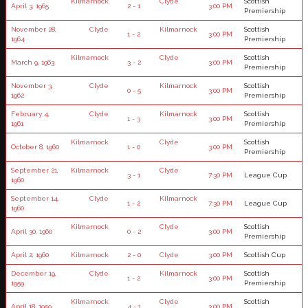
Kilmarnock
Clyde
Scottish
April 3, 1965
2 - 1
3:00 PM
Premiership
November 28,
Clyde
Kilmarnock
Scottish
1 - 2
3:00 PM
1964
Premiership
Kilmarnock
Clyde
Scottish
March 9, 1963
3 - 2
3:00 PM
Premiership
November 3,
Clyde
Kilmarnock
Scottish
0 - 5
3:00 PM
1962
Premiership
February 4,
Clyde
Kilmarnock
Scottish
1 - 3
3:00 PM
1961
Premiership
Kilmarnock
Clyde
Scottish
October 8, 1960
1 - 0
3:00 PM
Premiership
September 21,
Kilmarnock
Clyde
3 - 1
7:30 PM
League Cup
1960
September 14,
Clyde
Kilmarnock
1 - 2
7:30 PM
League Cup
1960
Kilmarnock
Clyde
Scottish
April 30, 1960
0 - 2
3:00 PM
Premiership
April 2, 1960
Kilmarnock
2 - 0
Clyde
3:00 PM
Scottish Cup
December 19,
Clyde
Kilmarnock
Scottish
1 - 2
3:00 PM
1959
Premiership
Kilmarnock
Clyde
Scottish
April 18, 1959
4 - 1
3:00 PM