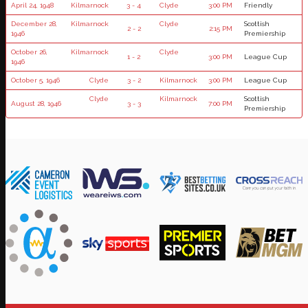
April 24, 1948
Kilmarnock
3 - 4
Clyde
3:00 PM
Friendly
December 28,
Kilmarnock
Clyde
Scottish
2 - 2
2:15 PM
1946
Premiership
October 26,
Kilmarnock
Clyde
1 - 2
3:00 PM
League Cup
1946
October 5, 1946
Clyde
3 - 2
Kilmarnock
3:00 PM
League Cup
Clyde
Kilmarnock
Scottish
August 28, 1946
3 - 3
7:00 PM
Premiership