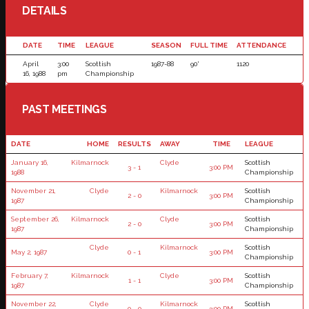
DETAILS
DATE
TIME
LEAGUE
SEASON
FULL TIME
ATTENDANCE
April
3:00
Scottish
1987-88
90'
1120
16, 1988
pm
Championship
PAST MEETINGS
DATE
HOME
RESULTS
AWAY
TIME
LEAGUE
January 16,
Kilmarnock
Clyde
Scottish
3 - 1
3:00 PM
1988
Championship
November 21,
Clyde
Kilmarnock
Scottish
2 - 0
3:00 PM
1987
Championship
September 26,
Kilmarnock
Clyde
Scottish
2 - 0
3:00 PM
1987
Championship
Clyde
Kilmarnock
Scottish
May 2, 1987
0 - 1
3:00 PM
Championship
February 7,
Kilmarnock
Clyde
Scottish
1 - 1
3:00 PM
1987
Championship
November 22,
Clyde
Kilmarnock
Scottish
0 - 0
3:00 PM