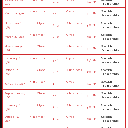
1 - 1
3:00 PM
1970
Premiership
Kilmarnock
Clyde
Scottish
March 21, 1970
2 - 1
3:00 PM
Premiership
November 1,
Clyde
Kilmarnock
Scottish
2 - 3
3:00 PM
1969
Premiership
Kilmarnock
Clyde
Scottish
March 22, 1969
0 - 0
3:00 PM
Premiership
November 30,
Clyde
Kilmarnock
Scottish
2 - 1
3:00 PM
1968
Premiership
February 28,
Kilmarnock
Clyde
Scottish
5 - 1
7:30 PM
1968
Premiership
October 28,
Clyde
Kilmarnock
Scottish
2 - 1
3:00 PM
1967
Premiership
Kilmarnock
Clyde
Scottish
January 7, 1967
1 - 3
3:00 PM
Premiership
September 24,
Clyde
Kilmarnock
Scottish
1 - 3
3:00 PM
1966
Premiership
February 26,
Clyde
Kilmarnock
Scottish
1 - 4
3:00 PM
1966
Premiership
October 30,
Kilmarnock
Clyde
Scottish
1 - 2
3:00 PM
1965
Premiership