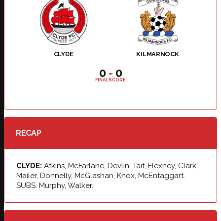
CLYDE
KILMARNOCK
0
-
0
FINAL SCORE
RECAP
CLYDE:
Atkins, McFarlane, Devlin, Tait, Flexney, Clark,
Mailer, Donnelly, McGlashan, Knox, McEntaggart.
SUBS: Murphy, Walker.