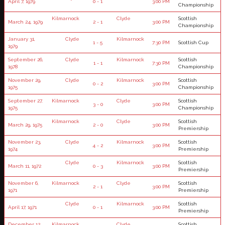
April 7, 1979
0 - 1
3:00 PM
Championship
Kilmarnock
Clyde
Scottish
March 24, 1979
2 - 1
3:00 PM
Championship
January 31,
Clyde
Kilmarnock
1 - 5
7:30 PM
Scottish Cup
1979
September 26,
Clyde
Kilmarnock
Scottish
1 - 1
7:30 PM
1978
Championship
November 29,
Clyde
Kilmarnock
Scottish
0 - 2
3:00 PM
1975
Championship
September 27,
Kilmarnock
Clyde
Scottish
3 - 0
3:00 PM
1975
Championship
Kilmarnock
Clyde
Scottish
March 29, 1975
2 - 0
3:00 PM
Premiership
November 23,
Clyde
Kilmarnock
Scottish
4 - 2
3:00 PM
1974
Premiership
Clyde
Kilmarnock
Scottish
March 11, 1972
0 - 3
3:00 PM
Premiership
November 6,
Kilmarnock
Clyde
Scottish
2 - 1
3:00 PM
1971
Premiership
Clyde
Kilmarnock
Scottish
April 17, 1971
0 - 1
3:00 PM
Premiership
December 12,
Kilmarnock
Clyde
Scottish