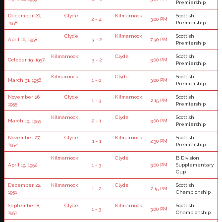
Premiership
December 20,
Clyde
Kilmarnock
Scottish
2 - 4
3:00 PM
1958
Premiership
Clyde
Kilmarnock
Scottish
April 16, 1958
3 - 2
7:30 PM
Premiership
Kilmarnock
Clyde
Scottish
October 19, 1957
3 - 2
3:00 PM
Premiership
Kilmarnock
Clyde
Scottish
March 31, 1956
1 - 0
3:00 PM
Premiership
November 26,
Clyde
Kilmarnock
Scottish
1 - 3
2:15 PM
1955
Premiership
Kilmarnock
Clyde
Scottish
March 19, 1955
2 - 1
3:00 PM
Premiership
November 27,
Clyde
Kilmarnock
Scottish
1 - 1
2:30 PM
1954
Premiership
Kilmarnock
Clyde
B Division
April 19, 1952
1 - 3
3:00 PM
Supplementary
Cup
December 22,
Kilmarnock
Clyde
Scottish
1 - 2
2:15 PM
1951
Championship
September 8,
Clyde
Kilmarnock
Scottish
1 - 3
3:00 PM
1951
Championship