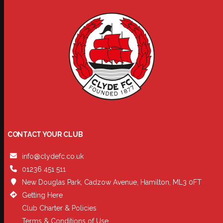
CONTACT YOUR CLUB
info@clydefc.co.uk
01236 451 511
New Douglas Park, Cadzow Avenue, Hamilton, ML3 0FT
Getting Here
Club Charter & Policies
Terms & Conditions of Use