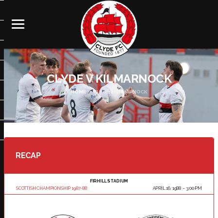
CLYDE V KILMARNOCK
HOME
CLYDE V KILMARNOCK
RECAP
FIRHILL STADIUM
SCOTTISH CHAMPIONSHIP 1987-88
APRIL 16, 1988
3:00 PM