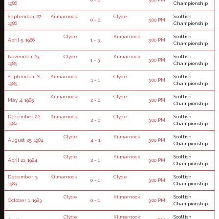
1986
Championship
September 27,
Kilmarnock
Clyde
Scottish
0 - 0
3:00 PM
1986
Championship
Clyde
Kilmarnock
Scottish
April 5, 1986
1 - 3
3:00 PM
Championship
November 23,
Clyde
Kilmarnock
Scottish
1 - 3
3:00 PM
1985
Championship
September 21,
Kilmarnock
Clyde
Scottish
1 - 1
3:00 PM
1985
Championship
Kilmarnock
Clyde
Scottish
May 4, 1985
2 - 0
3:00 PM
Championship
December 22,
Kilmarnock
Clyde
Scottish
2 - 0
3:00 PM
1984
Championship
Clyde
Kilmarnock
Scottish
August 25, 1984
4 - 1
3:00 PM
Championship
Clyde
Kilmarnock
Scottish
April 21, 1984
2 - 1
3:00 PM
Championship
December 3,
Kilmarnock
Clyde
Scottish
0 - 1
3:00 PM
1983
Championship
Clyde
Kilmarnock
Scottish
October 1, 1983
0 - 1
3:00 PM
Championship
Clyde
Kilmarnock
Scottish