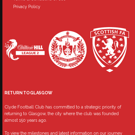
Privacy Policy
RETURN TO GLASGOW
Clyde Football Club has committed to a strategic priority of
returning to Glasgow, the city where the club was founded
almost 150 years ago.
To view the milestones and latest information on our journey