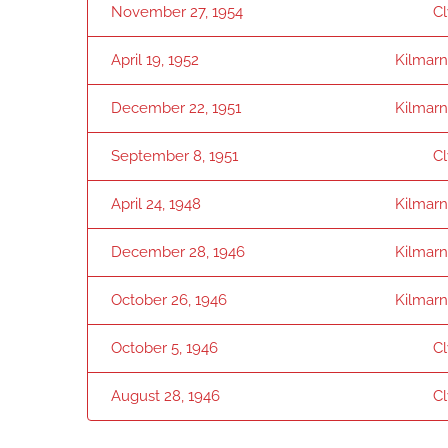
November 27, 1954
C
April 19, 1952
Kilmar
December 22, 1951
Kilmar
September 8, 1951
C
April 24, 1948
Kilmar
December 28, 1946
Kilmar
October 26, 1946
Kilmar
October 5, 1946
C
August 28, 1946
C