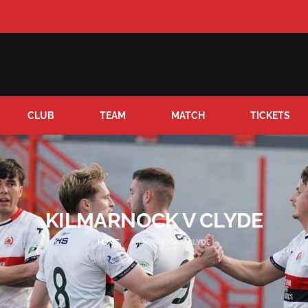
CLUB
TEAM
MATCH
TICKETS
KILMARNOCK V CLYDE
HOME
KILMARNOCK V CLYDE