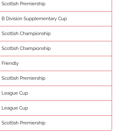
Scottish Premiership
B Division Supplementary Cup
Scottish Championship
Scottish Championship
Friendly
Scottish Premiership
League Cup
League Cup
Scottish Premiership