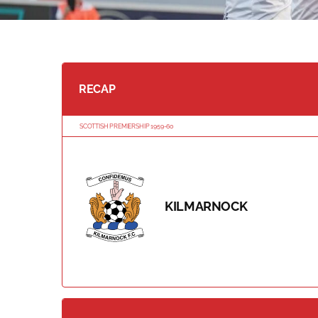
RECAP
SCOTTISH PREMIERSHIP 1959-60
KILMARNOCK