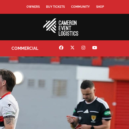
OWNERS
BUY TICKETS
COMMUNITY
SHOP
COMMERCIAL