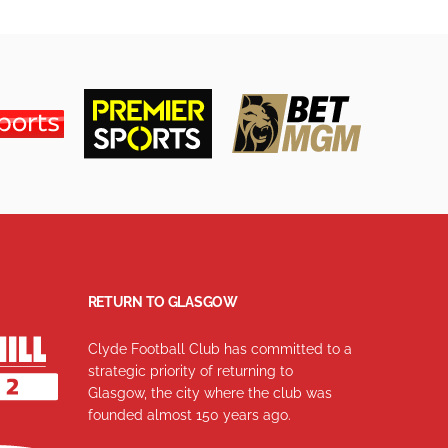
RETURN TO GLASGOW
Clyde Football Club has committed to a
strategic priority of returning to
Glasgow, the city where the club was
founded almost 150 years ago.