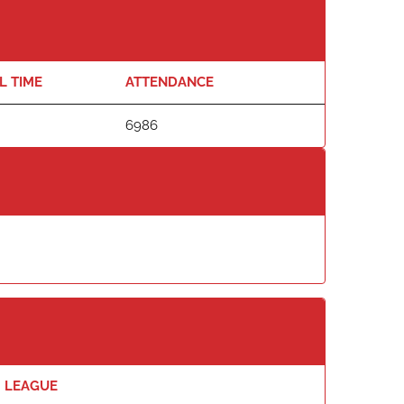
L TIME
ATTENDANCE
6986
LEAGUE