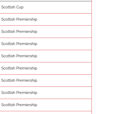
Scottish Cup
Scottish Premiership
Scottish Premiership
Scottish Premiership
Scottish Premiership
Scottish Premiership
Scottish Premiership
Scottish Premiership
Scottish Premiership