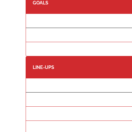
GOALS
LINE-UPS