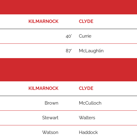
KILMARNOCK
CLYDE
40'
Currie
87'
McLaughlin
KILMARNOCK
CLYDE
Brown
McCulloch
Stewart
Walters
Watson
Haddock