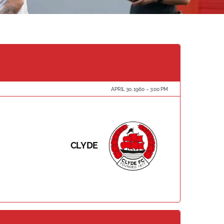
APRIL 30, 1960
3:00 PM
CLYDE