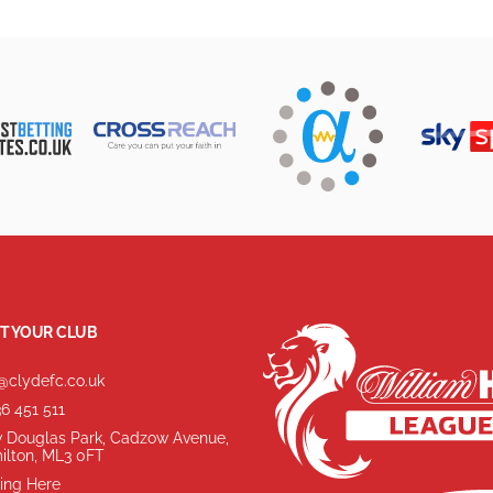
T YOUR CLUB
@clydefc.co.uk
6 451 511
 Douglas Park, Cadzow Avenue,
ilton, ML3 0FT
ing Here