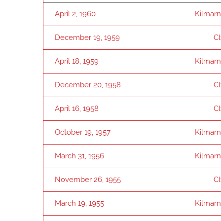
April 2, 1960
Kilmar
December 19, 1959
C
April 18, 1959
Kilmar
December 20, 1958
C
April 16, 1958
C
October 19, 1957
Kilmar
March 31, 1956
Kilmar
November 26, 1955
C
March 19, 1955
Kilmar