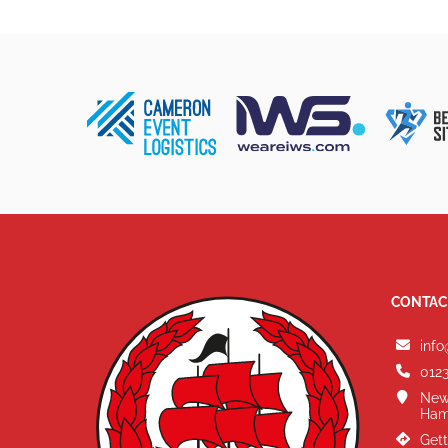
CONTAC
info
0123
New
Ham
Gett