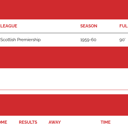
LEAGUE
SEASON
FUL
Scottish Premiership
1959-60
90'
OME
RESULTS
AWAY
TIME