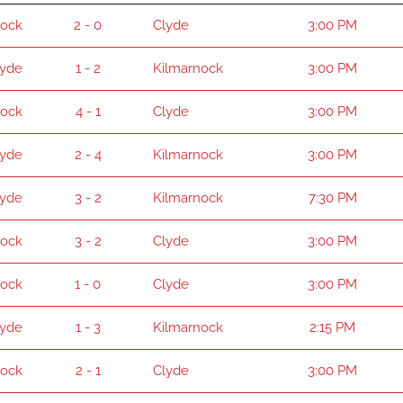
nock
2 - 0
Clyde
3:00 PM
lyde
1 - 2
Kilmarnock
3:00 PM
nock
4 - 1
Clyde
3:00 PM
lyde
2 - 4
Kilmarnock
3:00 PM
lyde
3 - 2
Kilmarnock
7:30 PM
nock
3 - 2
Clyde
3:00 PM
nock
1 - 0
Clyde
3:00 PM
lyde
1 - 3
Kilmarnock
2:15 PM
nock
2 - 1
Clyde
3:00 PM