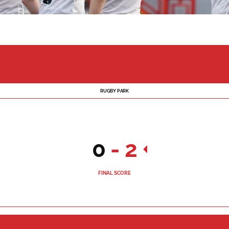
RUGBY PARK
0
-
2
FINAL SCORE