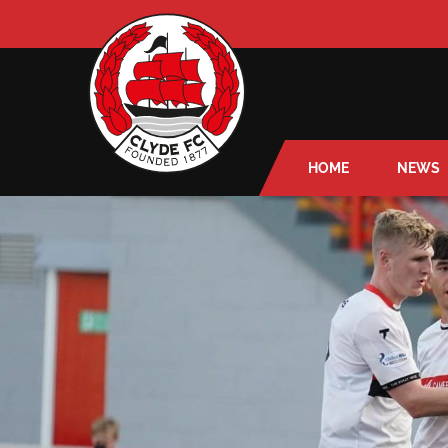
HOME
NEWS