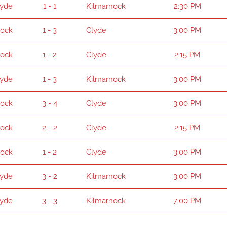
lyde
1 - 1
Kilmarnock
2:30 PM
nock
1 - 3
Clyde
3:00 PM
nock
1 - 2
Clyde
2:15 PM
lyde
1 - 3
Kilmarnock
3:00 PM
nock
3 - 4
Clyde
3:00 PM
nock
2 - 2
Clyde
2:15 PM
nock
1 - 2
Clyde
3:00 PM
lyde
3 - 2
Kilmarnock
3:00 PM
lyde
3 - 3
Kilmarnock
7:00 PM