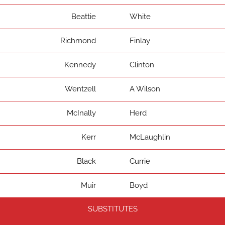
Beattie
White
Richmond
Finlay
Kennedy
Clinton
Wentzell
A Wilson
McInally
Herd
Kerr
McLaughlin
Black
Currie
Muir
Boyd
SUBSTITUTES