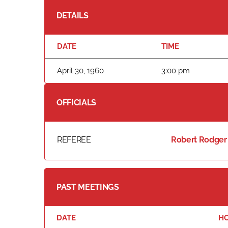
DETAILS
DATE
TIME
April 30, 1960
3:00 pm
OFFICIALS
REFEREE
Robert Rodger
PAST MEETINGS
DATE
H