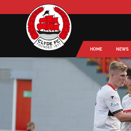
HOME
NEWS