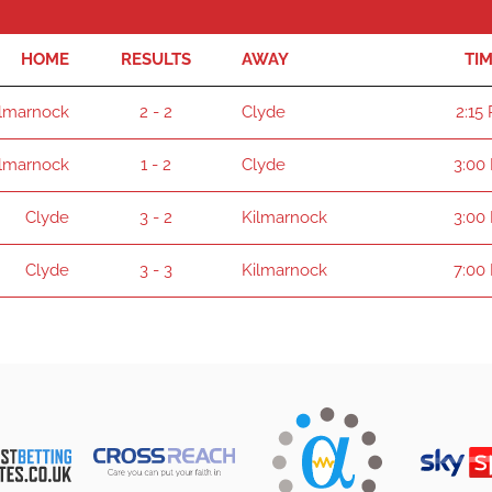
HOME
RESULTS
AWAY
TI
ilmarnock
2 - 2
Clyde
2:15
ilmarnock
1 - 2
Clyde
3:00
Clyde
3 - 2
Kilmarnock
3:00
Clyde
3 - 3
Kilmarnock
7:00