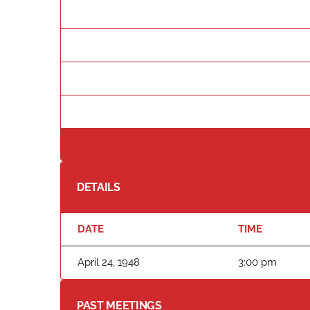
DETAILS
DATE
TIME
April 24, 1948
3:00 pm
PAST MEETINGS