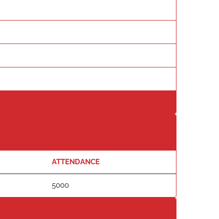
ATTENDANCE
5000