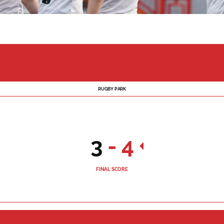
RUGBY PARK
3
-
4
FINAL SCORE