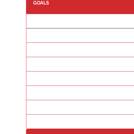
GOALS