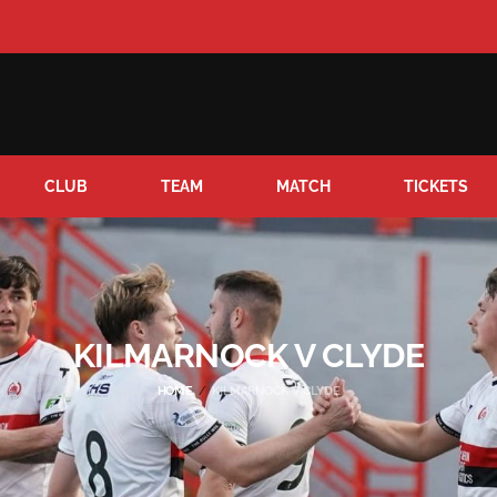
CLUB
TEAM
MATCH
TICKETS
KILMARNOCK V CLYDE
HOME
KILMARNOCK V CLYDE