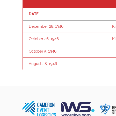
DATE
December 28, 1946
K
October 26, 1946
K
October 5, 1946
August 28, 1946