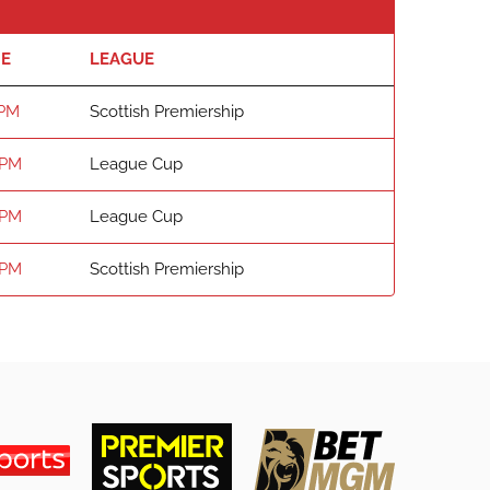
ME
LEAGUE
 PM
Scottish Premiership
 PM
League Cup
 PM
League Cup
 PM
Scottish Premiership