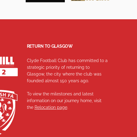
RETURN TO GLASGOW
Clyde Football Club has committed to a
strategic priority of returning to
Glasgow, the city where the club was
founded almost 150 years ago.
To view the milestones and latest
information on our journey home, visit
the
Relocation page
.