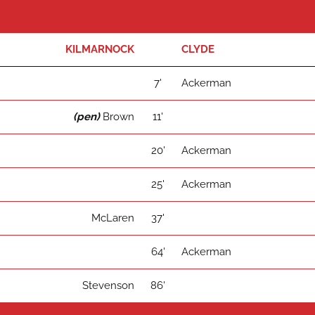
KILMARNOCK
CLYDE
7'
Ackerman
(pen)
Brown
11'
20'
Ackerman
25'
Ackerman
McLaren
37'
64'
Ackerman
Stevenson
86'