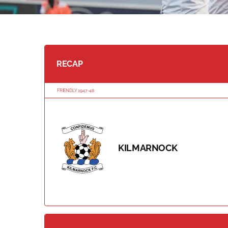
RECAP
FRIENDLY 1947-48
KILMARNOCK