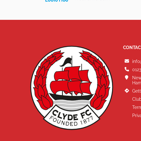
CONTAC
info
0123
New
Ham
Gett
Club
Term
Priv