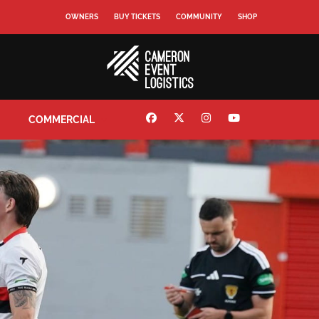
OWNERS
BUY TICKETS
COMMUNITY
SHOP
COMMERCIAL