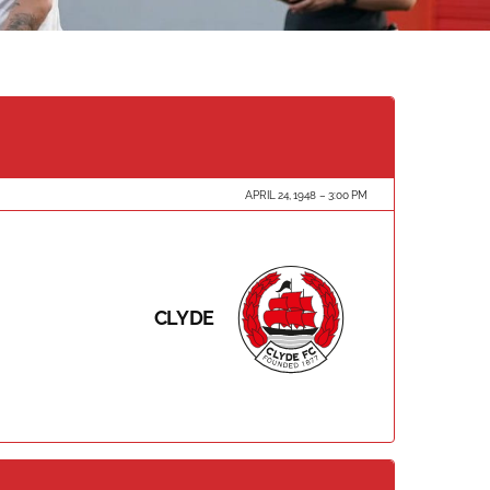
APRIL 24, 1948
3:00 PM
CLYDE