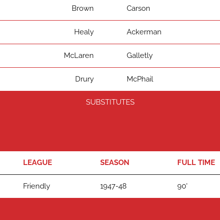
Brown
Carson
Healy
Ackerman
McLaren
Galletly
Drury
McPhail
SUBSTITUTES
LEAGUE
SEASON
FULL TIME
Friendly
1947-48
90'