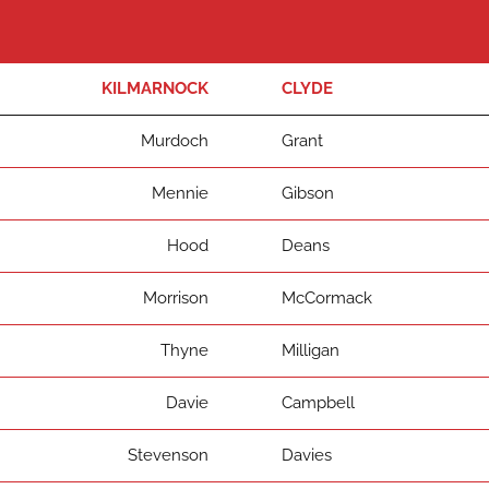
KILMARNOCK
CLYDE
Murdoch
Grant
Mennie
Gibson
Hood
Deans
Morrison
McCormack
Thyne
Milligan
Davie
Campbell
Stevenson
Davies