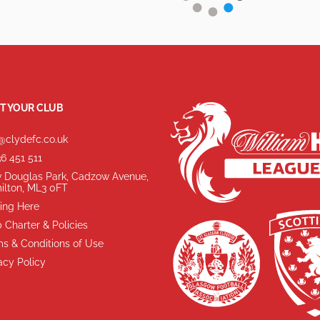
T YOUR CLUB
@clydefc.co.uk
6 451 511
 Douglas Park, Cadzow Avenue,
ilton, ML3 0FT
ing Here
 Charter & Policies
s & Conditions of Use
acy Policy