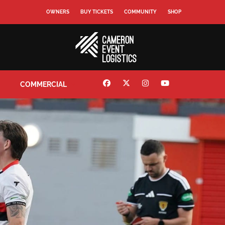
OWNERS
BUY TICKETS
COMMUNITY
SHOP
COMMERCIAL