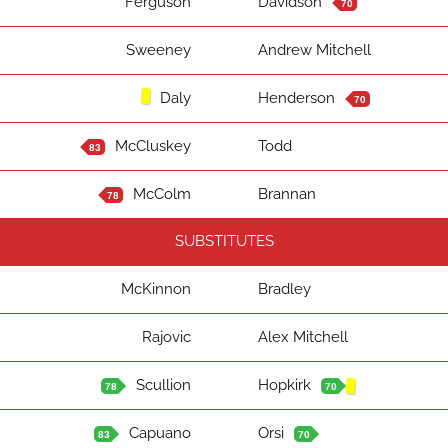
Ferguson
Davidson
70
Sweeney
Andrew Mitchell
Daly
Henderson
70
McCluskey
Todd
83
McColm
Brannan
78
SUBSTITUTES
McKinnon
Bradley
Rajovic
Alex Mitchell
Scullion
Hopkirk
78
70
Capuano
Orsi
83
70