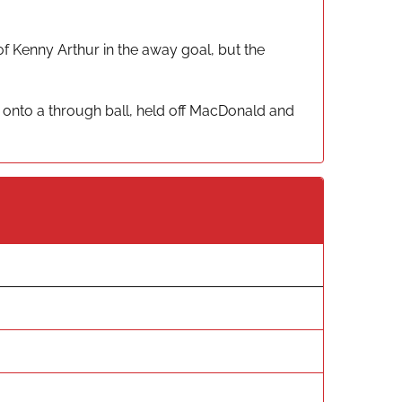
f Kenny Arthur in the away goal, but the
 onto a through ball, held off MacDonald and