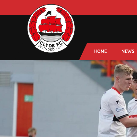
HOME
NEWS