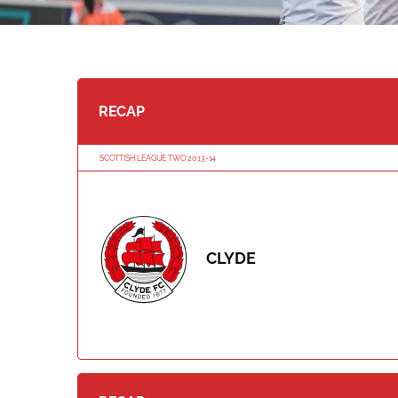
RECAP
SCOTTISH LEAGUE TWO 2013-14
CLYDE