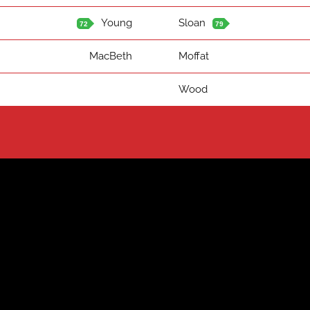
Young
Sloan
72
79
MacBeth
Moffat
Wood