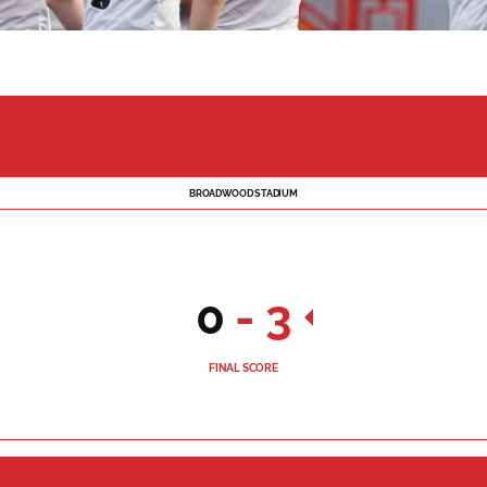
BROADWOOD STADIUM
0
-
3
FINAL SCORE