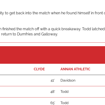
y to get back into the match when he found himself in front o
 finished the match off with a quick breakaway. Todd latched
d return to Dumfries and Galloway.
CLYDE
ANNAN ATHLETIC
41'
Davidson
48'
Todd
65'
Todd