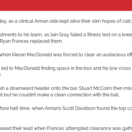
y, as a clinical Annan side kept alive their slim hopes of cat
ments to his team, as Iain Gray failed a fitness test on a kne
Ryan Frances replaced them.
 when Kieran MacDonald was forced to clear an audacious effor
led to MacDonald finding space in the box and his low cross 
.
push a downward header onto the bar. Stuart McColm then mi
t but he couldn’t make a clean connection with the ball.
fore half-time, when Annan’s Scott Davidson found the top co
creased their lead when Frances’ attempted clearance was g