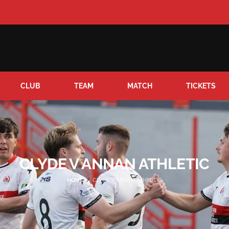
CLUB
TEAM
MATCH
TICKETS
CLYDE V ANNAN ATHLETIC
HOME
CLYDE V ANNAN ATHLETIC