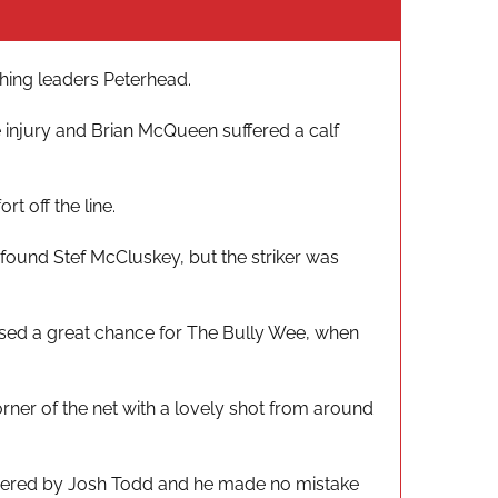
ching leaders Peterhead.
e injury and Brian McQueen suffered a calf
t off the line.
found Stef McCluskey, but the striker was
ssed a great chance for The Bully Wee, when
rner of the net with a lovely shot from around
athered by Josh Todd and he made no mistake