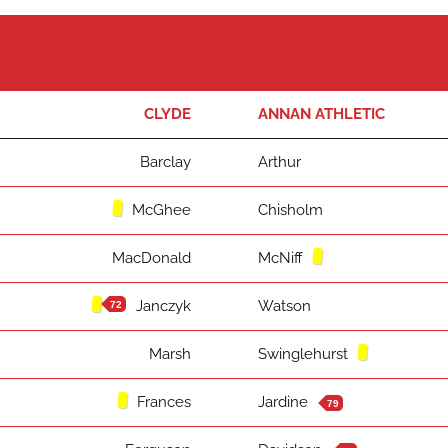
CLYDE
ANNAN ATHLETIC
Barclay
Arthur
McGhee
Chisholm
MacDonald
McNiff
Janczyk
Watson
72
Marsh
Swinglehurst
Frances
Jardine
79