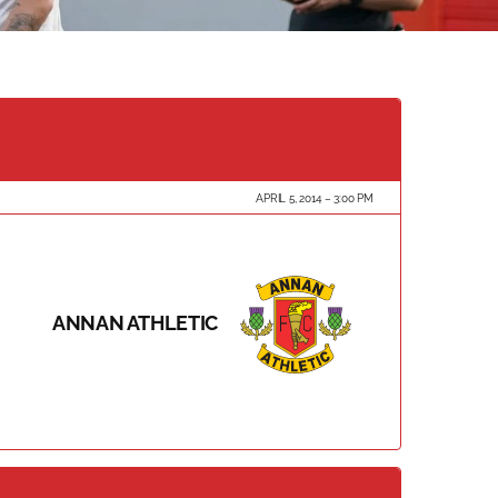
APRIL 5, 2014
3:00 PM
ANNAN ATHLETIC