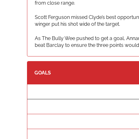
from close range.
Scott Ferguson missed Clyde’s best opportunit
winger put his shot wide of the target.
As The Bully Wee pushed to get a goal, Annan
beat Barclay to ensure the three points woul
GOALS