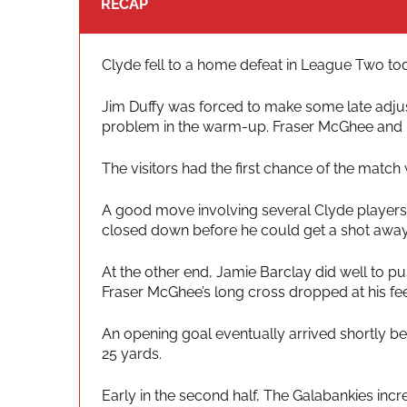
RECAP
Clyde fell to a home defeat in League Two toda
Jim Duffy was forced to make some late adjust
problem in the warm-up. Fraser McGhee and 
The visitors had the first chance of the match
A good move involving several Clyde players 
closed down before he could get a shot away
At the other end, Jamie Barclay did well to 
Fraser McGhee’s long cross dropped at his fee
An opening goal eventually arrived shortly be
25 yards.
Early in the second half, The Galabankies in