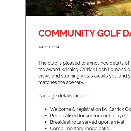
COMMUNITY GOLF DA
JUNE 17, 2024
The club is pleased to announce details o
the award-winning Carrick Loch Lomond on
views and stunning vistas awaits you and 
matches the scenery.
Package details include:
Welcome & registration by Carrick G
Personalised locker for each player
Breakfast rolls served upon arrival
Complimentary range balls