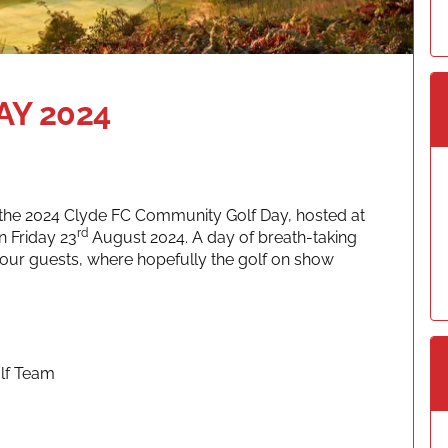
Y 2024
f the 2024 Clyde FC Community Golf Day, hosted at
rd
 Friday 23
August 2024. A day of breath-taking
your guests, where hopefully the golf on show
olf Team