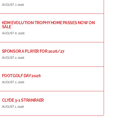
AUGUST 7, 2026
KDM EVOLUTION TROPHY HOME PASSES NOW ON
SALE
AUGUST 6, 2026
SPONSOR A PLAYER FOR 2026/27
AUGUST 2, 2026
FOOTGOLF DAY 2026
AUGUST 2, 2026
CLYDE 3-1 STRANRAER
AUGUST 1, 2026