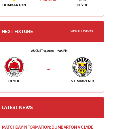
FINAL SCORE
DUMBARTON
CLYDE
NEXT FIXTURE
VIEW ALL EVENTS
AUGUST 11, 2026
7:45 PM
-
CLYDE
ST. MIRREN B
LATEST NEWS
MATCHDAY INFORMATION: DUMBARTON V CLYDE