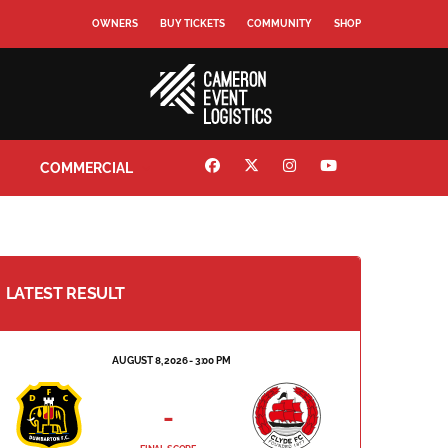
OWNERS
BUY TICKETS
COMMUNITY
SHOP
COMMERCIAL
LATEST RESULT
AUGUST 8, 2026 - 3:00 PM
-