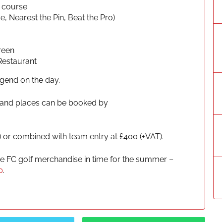
k course
, Nearest the Pin, Beat the Pro)
reen
Restaurant
egend on the day.
ee and places can be booked by
) or combined with team entry at £400 (+VAT).
de FC golf merchandise in time for the summer –
p
.