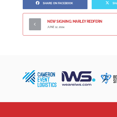
SHARE ON FACEBOOK
SH
NEW SIGNING: MARLEY REDFERN
JUNE 12, 2024