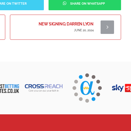
ARE ON TWITTER
SHARE ON WHATSAPP
NEW SIGNING: DARREN LYON
JUNE 20, 2024