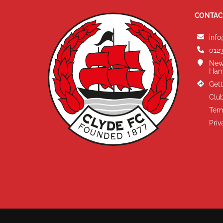
CONTAC
info
0123
New
Ham
Gett
Club
Term
Priv