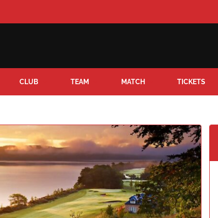
CLUB
TEAM
MATCH
TICKETS