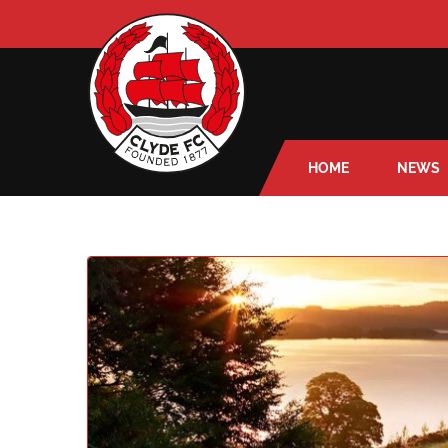
HOME
NEWS