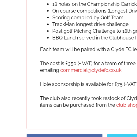
18 holes on the Championship Carric
On course competitions (Longest Drive
Scoring compiled by Golf Team
TrackMan longest drive challenge
Post golf Pitching Challenge to 18th g
BBQ Lunch served in the Clubhouse 
Each team will be paired with a Clyde FC l
The cost is £350 (+ VAT) for a team of thr
emailing
commercial@clydefc.co.uk
.
Hole sponsorship is available for £75 (+VAT
The club also recently took restock of Cly
items can be purchased from the
club sho