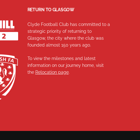
RETURN TO GLASGOW
Clyde Football Club has committed to a
strategic priority of returning to
Glasgow, the city where the club was
founded almost 150 years ago.
To view the milestones and latest
information on our journey home, visit
the
Relocation page
.