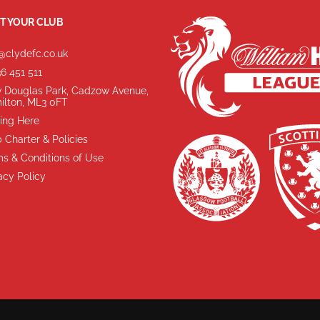
T YOUR CLUB
@clydefc.co.uk
6 451 511
 Douglas Park, Cadzow Avenue,
ilton, ML3 0FT
ing Here
 Charter & Policies
s & Conditions of Use
acy Policy