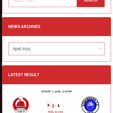
SEARCH
NEWS ARCHIVES
NEWS
ARCHIVES
LATEST RESULT
AUGUST 1, 2026 - 3:00 PM
3
-
1
FINAL SCORE