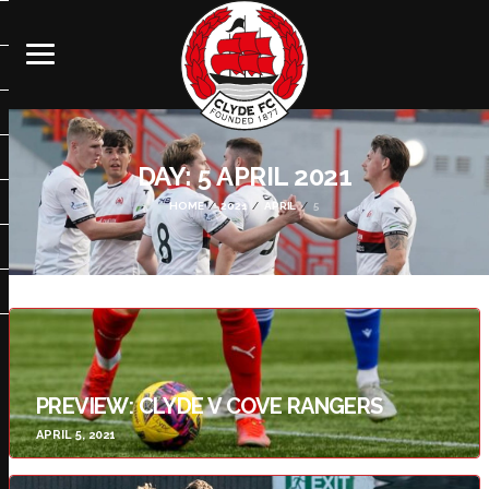
DAY:
5 APRIL 2021
HOME
2021
APRIL
5
PREVIEW: CLYDE V COVE RANGERS
APRIL 5, 2021