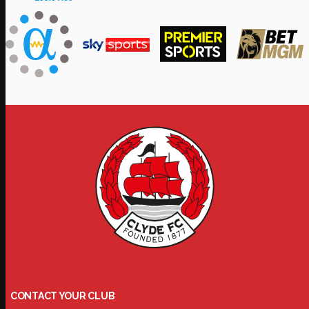
CONTACT YOUR CLUB