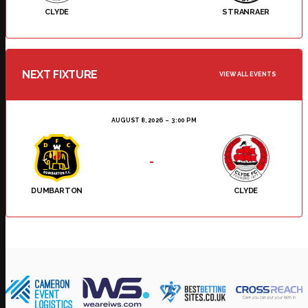
CLYDE
STRANRAER
NEXT FIXTURE
VIEW ALL EVENTS
AUGUST 8, 2026
3:00 PM
-
DUMBARTON
CLYDE