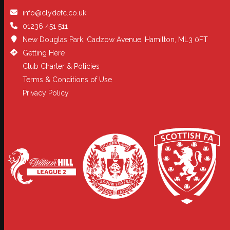
info@clydefc.co.uk
01236 451 511
New Douglas Park, Cadzow Avenue, Hamilton, ML3 0FT
Getting Here
Club Charter & Policies
Terms & Conditions of Use
Privacy Policy