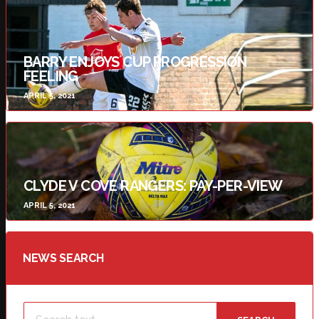
BARRY ENJOYS CUP PROGRESSION
FEELING
APRIL 5, 2021
CLYDE V COVE RANGERS: PAY-PER-VIEW
APRIL 5, 2021
NEWS SEARCH