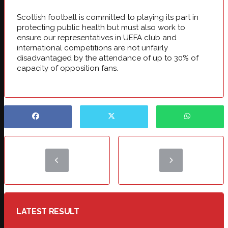
Scottish football is committed to playing its part in
protecting public health but must also work to
ensure our representatives in UEFA club and
international competitions are not unfairly
disadvantaged by the attendance of up to 30% of
capacity of opposition fans.
LATEST RESULT