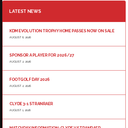
LATEST NEWS
KDM EVOLUTION TROPHY HOME PASSES NOW ON SALE
AUGUST 6, 2026
SPONSOR A PLAYER FOR 2026/27
AUGUST 2, 2026
FOOTGOLF DAY 2026
AUGUST 2, 2026
CLYDE 3-1 STRANRAER
AUGUST 1, 2026
MATCHDAY INFORMATION: CLYDE V STRANRAER