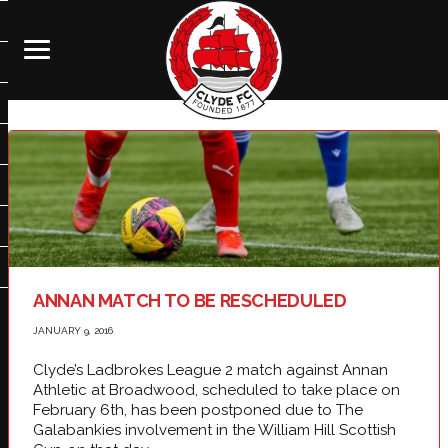
ANNAN MATCH TO BE RESCHEDULED
JANUARY 9, 2016
Clyde’s Ladbrokes League 2 match against Annan
Athletic at Broadwood, scheduled to take place on
February 6th, has been postponed due to The
Galabankies involvement in the William Hill Scottish