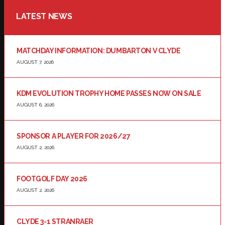
LATEST NEWS
MATCHDAY INFORMATION: DUMBARTON V CLYDE
AUGUST 7, 2026
KDM EVOLUTION TROPHY HOME PASSES NOW ON SALE
AUGUST 6, 2026
SPONSOR A PLAYER FOR 2026/27
AUGUST 2, 2026
FOOTGOLF DAY 2026
AUGUST 2, 2026
CLYDE 3-1 STRANRAER