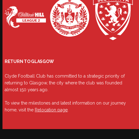
RETURN TO GLASGOW
Clyde Football Club has committed to a strategic priority of
returning to Glasgow, the city where the club was founded
almost 150 years ago.
To view the milestones and latest information on our journey
home, visit the
Relocation page
.