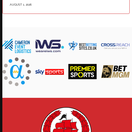
AUGUST 1, 2026