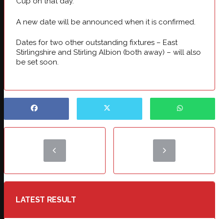
Cup on that day.
A new date will be announced when it is confirmed.
Dates for two other outstanding fixtures – East
Stirlingshire and Stirling Albion (both away) – will also
be set soon.
LATEST RESULT