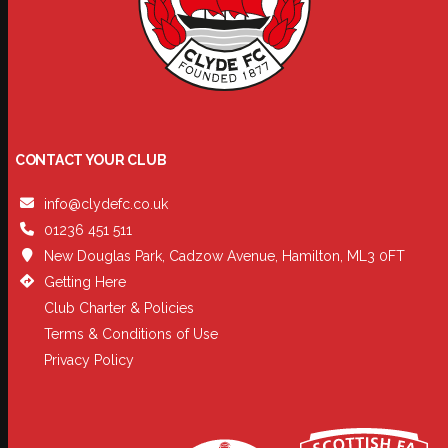
CONTACT YOUR CLUB
info@clydefc.co.uk
01236 451 511
New Douglas Park, Cadzow Avenue, Hamilton, ML3 0FT
Getting Here
Club Charter & Policies
Terms & Conditions of Use
Privacy Policy