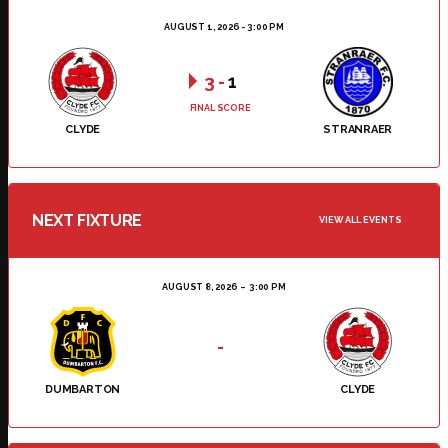
AUGUST 1, 2026 - 3:00 PM
3
-
1
FINAL SCORE
CLYDE
STRANRAER
NEXT FIXTURE
VIEW ALL EVENTS
AUGUST 8, 2026
3:00 PM
-
DUMBARTON
CLYDE