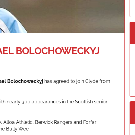
HAEL BOLOCHOWECKYJ
ael Bolochoweckyj
has agreed to join Clyde from
ith nearly 300 appearances in the Scottish senior
, Alloa Athletic, Berwick Rangers and Forfar
The Bully Wee.