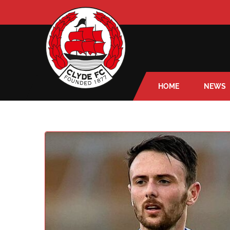
HOME
NEWS