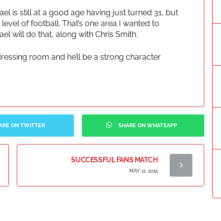
l is still at a good age having just turned 31, but
evel of football. That’s one area I wanted to
l will do that, along with Chris Smith.
dressing room and he’ll be a strong character
ARE ON TWITTER
SHARE ON WHATSAPP
SUCCESSFUL FANS MATCH
MAY 11, 2015