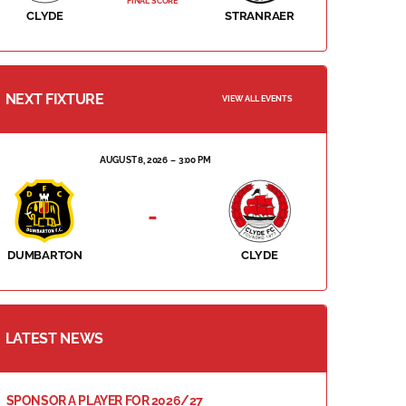
FINAL SCORE
CLYDE
STRANRAER
NEXT FIXTURE
VIEW ALL EVENTS
AUGUST 8, 2026
3:00 PM
-
DUMBARTON
CLYDE
LATEST NEWS
SPONSOR A PLAYER FOR 2026/27