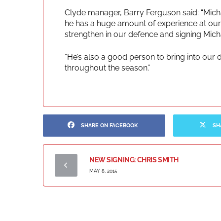
Clyde manager, Barry Ferguson said: “Michae
he has a huge amount of experience at our l
strengthen in our defence and signing Michae
“He’s also a good person to bring into our 
throughout the season.”
SHARE ON FACEBOOK
SH
NEW SIGNING: CHRIS SMITH
MAY 8, 2015