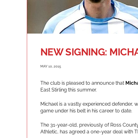
NEW SIGNING: MIC
MAY 10, 2015
The club is pleased to announce that
Mich
East Stirling this summer.
Michael is a vastly experienced defender, w
game under his belt in his career to date.
The 31-year-old, previously of Ross County
Athletic, has agreed a one-year deal with 