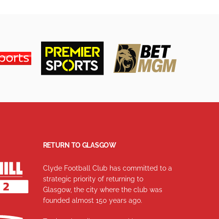
RETURN TO GLASGOW
Clyde Football Club has committed to a
strategic priority of returning to
Glasgow, the city where the club was
founded almost 150 years ago.