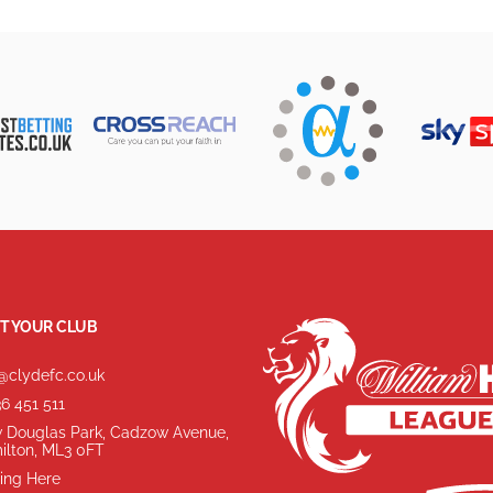
T YOUR CLUB
@clydefc.co.uk
6 451 511
 Douglas Park, Cadzow Avenue,
ilton, ML3 0FT
ing Here