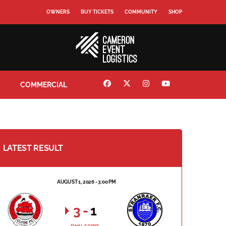
OWNERS
BUY TICKETS
COMMUNITY
SHOP
COMMERCIAL
LATEST RESULT
AUGUST 1, 2026 - 3:00 PM
3
-
1