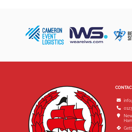
CONTAC
info
0123
New
Ham
Gett