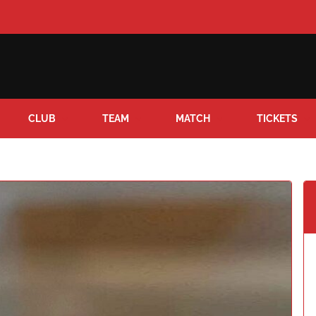
CLUB
TEAM
MATCH
TICKETS