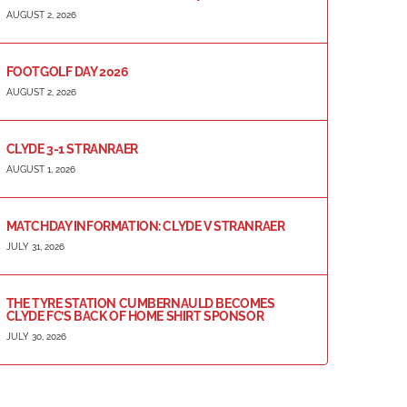
AUGUST 2, 2026
FOOTGOLF DAY 2026
AUGUST 2, 2026
CLYDE 3-1 STRANRAER
AUGUST 1, 2026
MATCHDAY INFORMATION: CLYDE V STRANRAER
JULY 31, 2026
THE TYRE STATION CUMBERNAULD BECOMES
CLYDE FC’S BACK OF HOME SHIRT SPONSOR
JULY 30, 2026