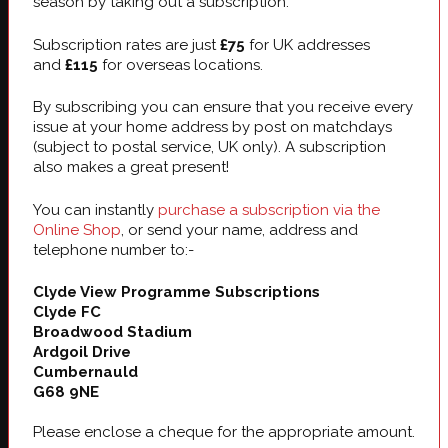
season by taking out a subscription.
Subscription rates are just
£75
for UK addresses
and
£115
for overseas locations.
By subscribing you can ensure that you receive every
issue at your home address by post on matchdays
(subject to postal service, UK only). A subscription
also makes a great present!
You can instantly
purchase a subscription via the
Online Shop
, or send your name, address and
telephone number to:-
Clyde View Programme Subscriptions
Clyde FC
Broadwood Stadium
Ardgoil Drive
Cumbernauld
G68 9NE
Please enclose a cheque for the appropriate amount.