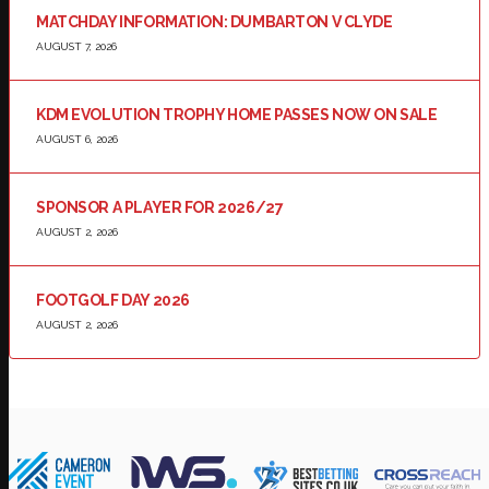
MATCHDAY INFORMATION: DUMBARTON V CLYDE
AUGUST 7, 2026
KDM EVOLUTION TROPHY HOME PASSES NOW ON SALE
AUGUST 6, 2026
SPONSOR A PLAYER FOR 2026/27
AUGUST 2, 2026
FOOTGOLF DAY 2026
AUGUST 2, 2026