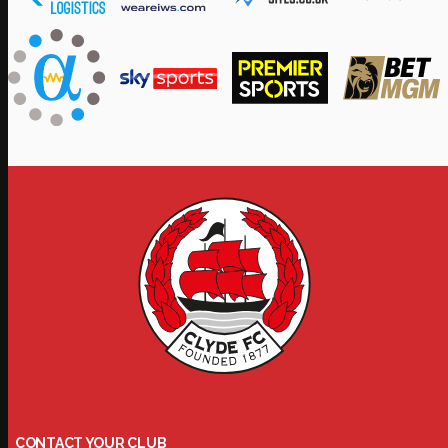
CONTACT YOUR CLUB