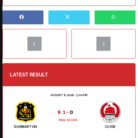
LATEST RESULT
AUGUST 8, 2026 - 3:00 PM
1
-
0
FINAL SCORE
DUMBARTON
CLYDE