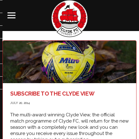
SUBSCRIBE TO THE CLYDE VIEW
JULY 20, 2014
The multi-award winning Clyde View, the official
match programme of Clyde FC, will return for the new
season with a completely new look and you can
ensure you receive every issue throughout the