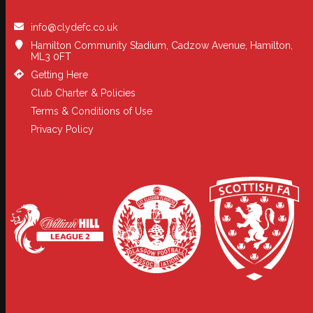
info@clydefc.co.uk
Hamilton Community Stadium, Cadzow Avenue, Hamilton,
ML3 0FT
Getting Here
Club Charter & Policies
Terms & Conditions of Use
Privacy Policy