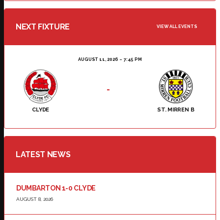
NEXT FIXTURE
VIEW ALL EVENTS
AUGUST 11, 2026
7:45 PM
-
CLYDE
ST. MIRREN B
LATEST NEWS
DUMBARTON 1-0 CLYDE
AUGUST 8, 2026