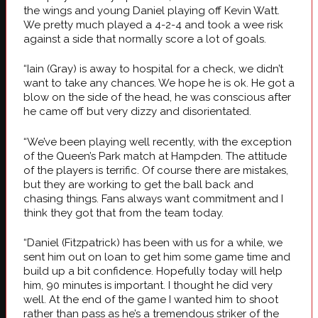
the wings and young Daniel playing off Kevin Watt.
We pretty much played a 4-2-4 and took a wee risk
against a side that normally score a lot of goals.
“Iain (Gray) is away to hospital for a check, we didn’t
want to take any chances. We hope he is ok. He got a
blow on the side of the head, he was conscious after
he came off but very dizzy and disorientated.
“We’ve been playing well recently, with the exception
of the Queen’s Park match at Hampden. The attitude
of the players is terrific. Of course there are mistakes,
but they are working to get the ball back and
chasing things. Fans always want commitment and I
think they got that from the team today.
“Daniel (Fitzpatrick) has been with us for a while, we
sent him out on loan to get him some game time and
build up a bit confidence. Hopefully today will help
him, 90 minutes is important. I thought he did very
well. At the end of the game I wanted him to shoot
rather than pass as he’s a tremendous striker of the