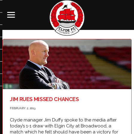
JIM RUES MISSED CHANCES
FEBRUARY 2, 2013
Clyde manager Jim Duffy spoke to the media after
today’s 1-1 draw with Elgin City at Broadwood, a
match which he felt should have been a victory for