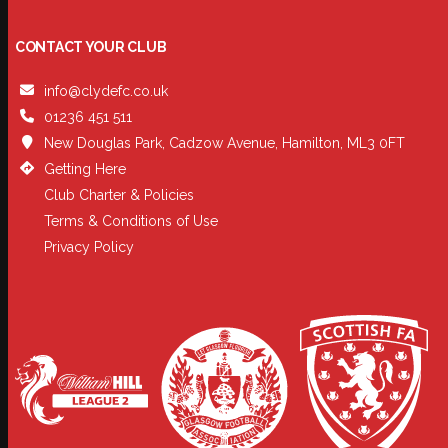
CONTACT YOUR CLUB
info@clydefc.co.uk
01236 451 511
New Douglas Park, Cadzow Avenue, Hamilton, ML3 0FT
Getting Here
Club Charter & Policies
Terms & Conditions of Use
Privacy Policy