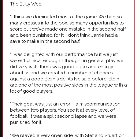
The Bully Wee:-
“I think we dominated most of the game. We had so
many crosses into the box, so many opportunities to
score but we’ve made one mistake in the second half
and been punished for it. I don’t think Jamie had a
save to make in the second half.
“I was delighted with our performance but we just
weren’t clinical enough. I thought in general play we
did very well; there was good pace and energy
about us and we created a number of chances
against a good Elgin side. As I’ve said before, Elgin
are one of the most positive sides in the league with a
lot of good players.
“Their goal was just an error – a miscommunication
between two players. You see it at every level of
football. It was a split second lapse and we were
punished for it.
“We played a very open side, with Stef and Stuart on