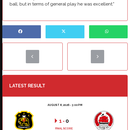
ball, but in terms of general play he was excellent.”
LATEST RESULT
AUGUST 8, 2026 - 3:00 PM
1
-
0
FINAL SCORE