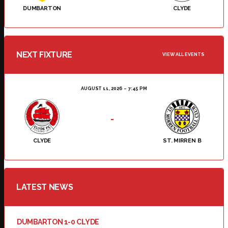
DUMBARTON
CLYDE
NEXT FIXTURE
VIEW ALL EVENTS
AUGUST 11, 2026
7:45 PM
-
CLYDE
ST. MIRREN B
LATEST NEWS
DUMBARTON 1-0 CLYDE