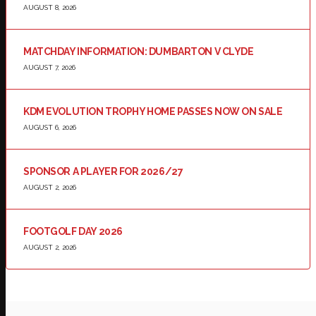
AUGUST 8, 2026
MATCHDAY INFORMATION: DUMBARTON V CLYDE
AUGUST 7, 2026
KDM EVOLUTION TROPHY HOME PASSES NOW ON SALE
AUGUST 6, 2026
SPONSOR A PLAYER FOR 2026/27
AUGUST 2, 2026
FOOTGOLF DAY 2026
AUGUST 2, 2026