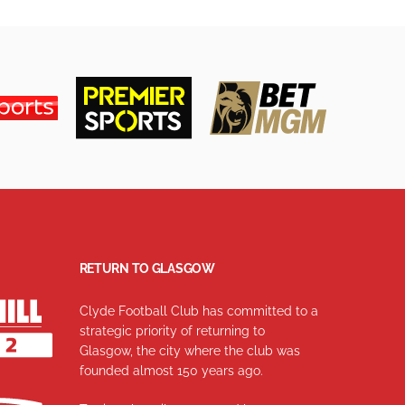
RETURN TO GLASGOW
Clyde Football Club has committed to a
strategic priority of returning to
Glasgow, the city where the club was
founded almost 150 years ago.