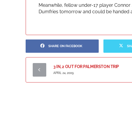
Meanwhile, fellow under-17 player Connor 
Dumfries tomorrow and could be handed a 
SHARE ON FACEBOOK
SH
3 IN, 2 OUT FOR PALMERSTON TRIP
APRIL 24, 2009