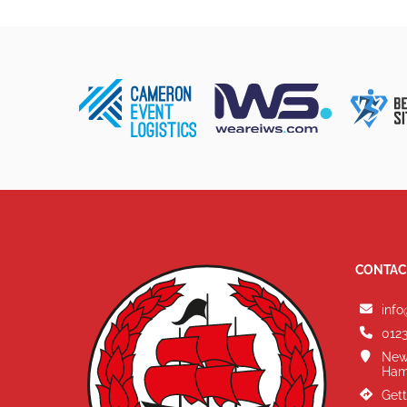
CONTAC
info
0123
New
Ham
Gett