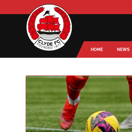
HOME
NEWS