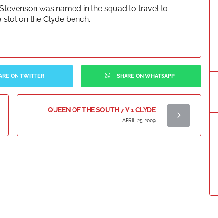
Stevenson was named in the squad to travel to
slot on the Clyde bench.
ARE ON TWITTER
SHARE ON WHATSAPP
QUEEN OF THE SOUTH 7 V 1 CLYDE
APRIL 25, 2009