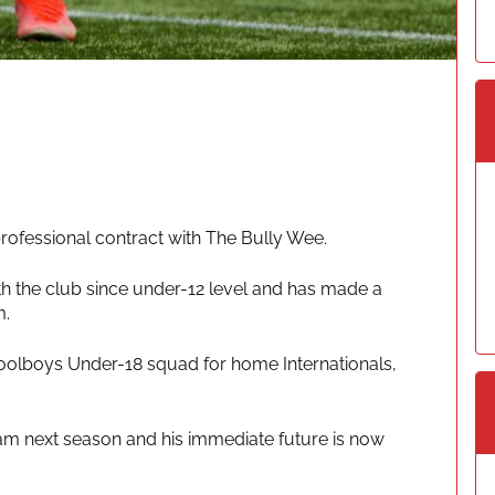
ofessional contract with The Bully Wee.
th the club since under-12 level and has made a
m.
oolboys Under-18 squad for home Internationals,
team next season and his immediate future is now