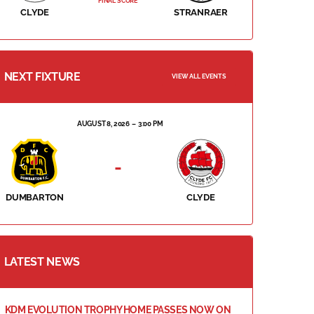
FINAL SCORE
CLYDE
STRANRAER
NEXT FIXTURE
VIEW ALL EVENTS
AUGUST 8, 2026
3:00 PM
-
DUMBARTON
CLYDE
LATEST NEWS
KDM EVOLUTION TROPHY HOME PASSES NOW ON