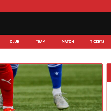
CLUB
TEAM
MATCH
TICKETS