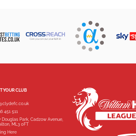
T YOUR CLUB
@clydefc.co.uk
6 451 511
 Douglas Park, Cadzow Avenue,
ilton, ML3 0FT
ing Here