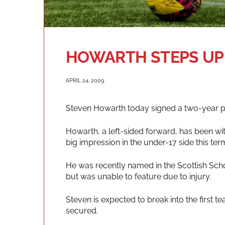
HOWARTH STEPS UP
APRIL 24, 2009
Steven Howarth today signed a two-year pr
Howarth, a left-sided forward, has been wi
big impression in the under-17 side this ter
He was recently named in the Scottish Sch
but was unable to feature due to injury.
Steven is expected to break into the first 
secured.