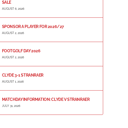
SALE
AUGUST 6, 2026
SPONSOR A PLAYER FOR 2026/27
AUGUST 2, 2026
FOOTGOLF DAY 2026
AUGUST 2, 2026
CLYDE 3-1 STRANRAER
AUGUST 1, 2026
MATCHDAY INFORMATION: CLYDE V STRANRAER
JULY 31, 2026