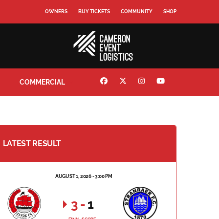
OWNERS
BUY TICKETS
COMMUNITY
SHOP
COMMERCIAL
LATEST RESULT
AUGUST 1, 2026 - 3:00 PM
3
-
1