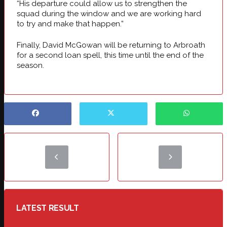
“His departure could allow us to strengthen the
squad during the window and we are working hard
to try and make that happen.”
Finally, David McGowan will be returning to Arbroath
for a second loan spell, this time until the end of the
season.
LATEST RESULT