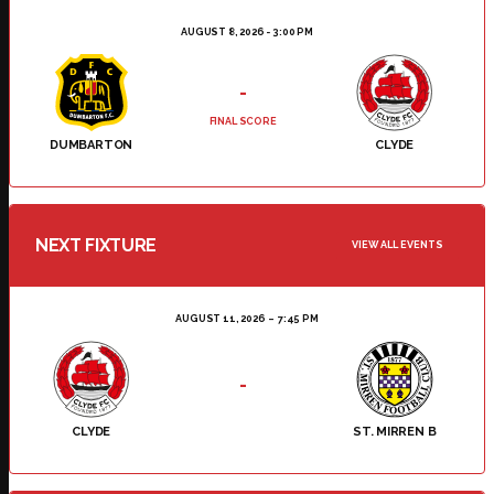
AUGUST 8, 2026 - 3:00 PM
-
FINAL SCORE
DUMBARTON
CLYDE
NEXT FIXTURE
VIEW ALL EVENTS
AUGUST 11, 2026
7:45 PM
-
CLYDE
ST. MIRREN B