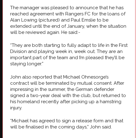
The manager was pleased to announce that he has
reached agreement with Rangers FC for the loans of
Alan Lowing (pictured) and Paul Emslie to be
extended until the end of January, when the situation
will be reviewed again. He said:-
“They are both starting to fully adapt to life in the First
Division and playing week in, week out. They are an
important part of the team and I’m pleased they’ll be
staying longer.”
John also reported that Michael Ohnesorge’s
contract will be terminated by mutual consent. After
impressing in the summer, the German defender
signed a two-year deal with the club, but returned to
his homeland recently after picking up a hamstring
injury.
“Michael has agreed to sign a release form and that
will be finalised in the coming days,” John said.