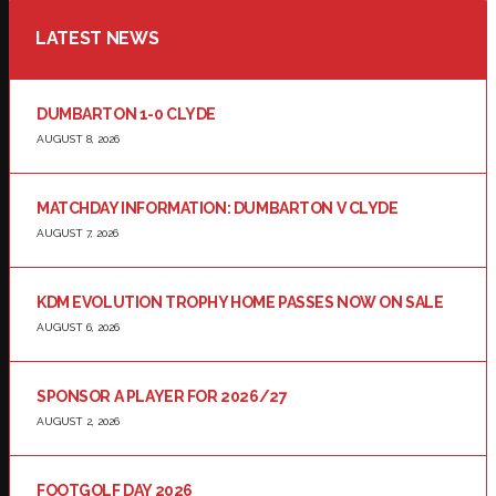
LATEST NEWS
DUMBARTON 1-0 CLYDE
AUGUST 8, 2026
MATCHDAY INFORMATION: DUMBARTON V CLYDE
AUGUST 7, 2026
KDM EVOLUTION TROPHY HOME PASSES NOW ON SALE
AUGUST 6, 2026
SPONSOR A PLAYER FOR 2026/27
AUGUST 2, 2026
FOOTGOLF DAY 2026