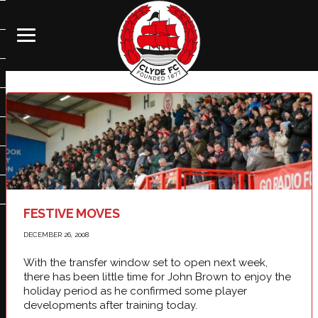
FESTIVE MOVES
DECEMBER 26, 2008
With the transfer window set to open next week,
there has been little time for John Brown to enjoy the
holiday period as he confirmed some player
developments after training today.