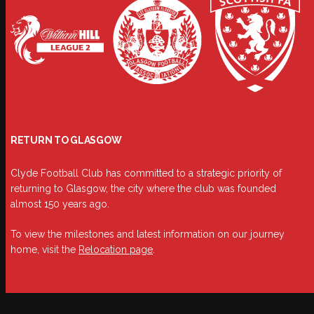
RETURN TO GLASGOW
Clyde Football Club has committed to a strategic priority of
returning to Glasgow, the city where the club was founded
almost 150 years ago.
To view the milestones and latest information on our journey
home, visit the
Relocation page
.