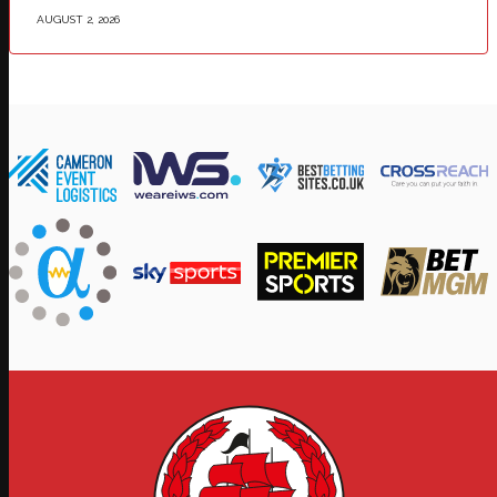
AUGUST 2, 2026