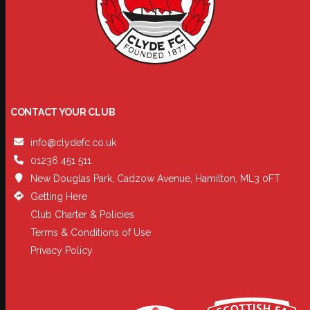
CONTACT YOUR CLUB
info@clydefc.co.uk
01236 451 511
New Douglas Park, Cadzow Avenue, Hamilton, ML3 0FT
Getting Here
Club Charter & Policies
Terms & Conditions of Use
Privacy Policy