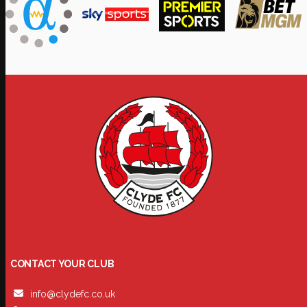
CONTACT YOUR CLUB
info@clydefc.co.uk