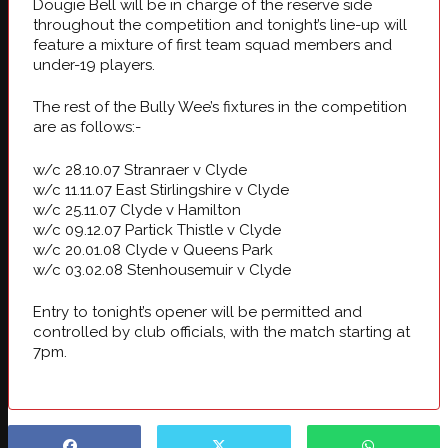
Dougie Bell will be in charge of the reserve side
throughout the competition and tonight’s line-up will
feature a mixture of first team squad members and
under-19 players.
The rest of the Bully Wee’s fixtures in the competition
are as follows:-
w/c 28.10.07 Stranraer v Clyde
w/c 11.11.07 East Stirlingshire v Clyde
w/c 25.11.07 Clyde v Hamilton
w/c 09.12.07 Partick Thistle v Clyde
w/c 20.01.08 Clyde v Queens Park
w/c 03.02.08 Stenhousemuir v Clyde
Entry to tonight’s opener will be permitted and
controlled by club officials, with the match starting at
7pm.