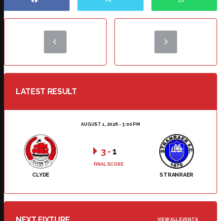
LATEST RESULT
AUGUST 1, 2026 - 3:00 PM
3
-
1
FINAL SCORE
CLYDE
STRANRAER
NEXT FIXTURE
VIEW ALL EVENTS