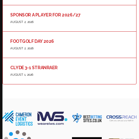
SPONSOR A PLAYER FOR 2026/27
AUGUST 2, 2026
FOOTGOLF DAY 2026
AUGUST 2, 2026
CLYDE 3-1 STRANRAER
AUGUST 1, 2026