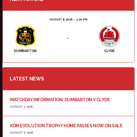
AUGUST 8, 2026
3:00 PM
-
DUMBARTON
CLYDE
LATEST NEWS
MATCHDAY INFORMATION: DUMBARTON V CLYDE
AUGUST 7, 2026
KDM EVOLUTION TROPHY HOME PASSES NOW ON SALE
AUGUST 6, 2026