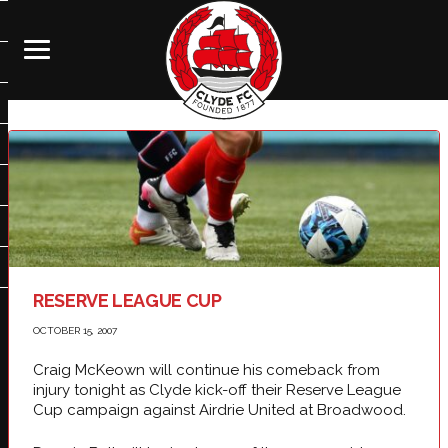
RESERVE LEAGUE CUP
OCTOBER 15, 2007
Craig McKeown will continue his comeback from
injury tonight as Clyde kick-off their Reserve League
Cup campaign against Airdrie United at Broadwood.