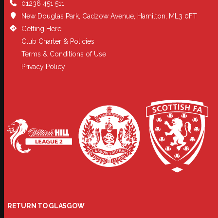
01236 451 511
New Douglas Park, Cadzow Avenue, Hamilton, ML3 0FT
Getting Here
Club Charter & Policies
Terms & Conditions of Use
Privacy Policy
RETURN TO GLASGOW