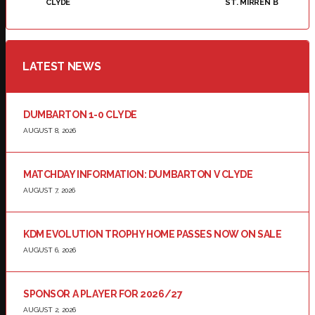
CLYDE
ST. MIRREN B
LATEST NEWS
DUMBARTON 1-0 CLYDE
AUGUST 8, 2026
MATCHDAY INFORMATION: DUMBARTON V CLYDE
AUGUST 7, 2026
KDM EVOLUTION TROPHY HOME PASSES NOW ON SALE
AUGUST 6, 2026
SPONSOR A PLAYER FOR 2026/27
AUGUST 2, 2026