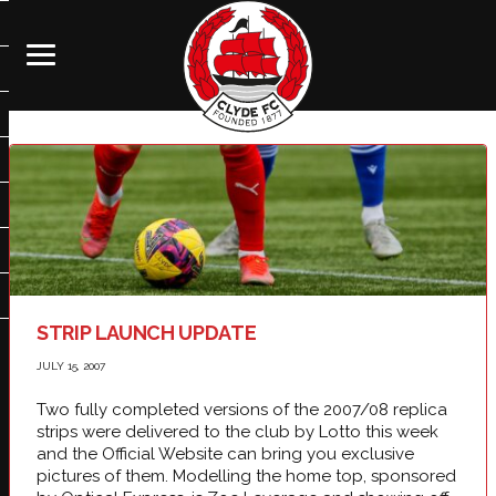
STRIP LAUNCH UPDATE
JULY 15, 2007
Two fully completed versions of the 2007/08 replica
strips were delivered to the club by Lotto this week
and the Official Website can bring you exclusive
pictures of them. Modelling the home top, sponsored