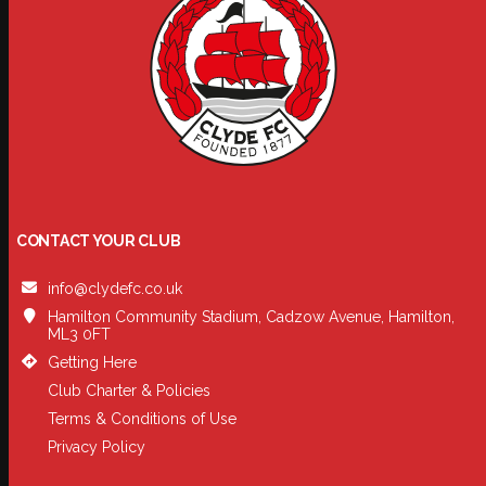
CONTACT YOUR CLUB
info@clydefc.co.uk
Hamilton Community Stadium, Cadzow Avenue, Hamilton,
ML3 0FT
Getting Here
Club Charter & Policies
Terms & Conditions of Use
Privacy Policy