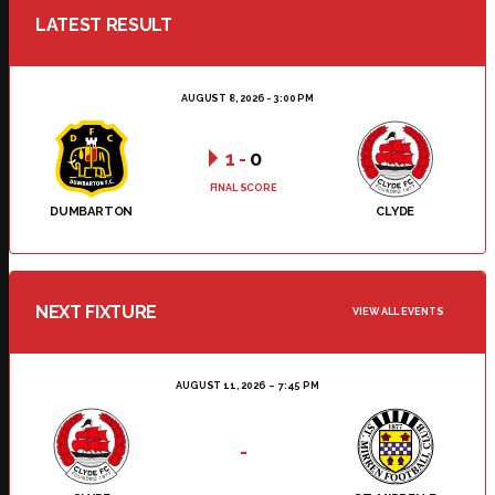
LATEST RESULT
AUGUST 8, 2026 - 3:00 PM
1
-
0
FINAL SCORE
DUMBARTON
CLYDE
NEXT FIXTURE
VIEW ALL EVENTS
AUGUST 11, 2026
7:45 PM
-