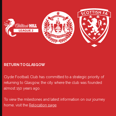
RETURN TO GLASGOW
Clyde Football Club has committed to a strategic priority of
returning to Glasgow, the city where the club was founded
almost 150 years ago.
To view the milestones and latest information on our journey
home, visit the
Relocation page
.