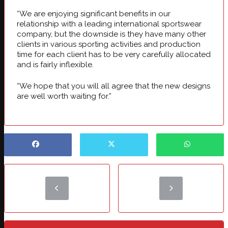
“We are enjoying significant benefits in our
relationship with a leading international sportswear
company, but the downside is they have many other
clients in various sporting activities and production
time for each client has to be very carefully allocated
and is fairly inflexible.
“We hope that you will all agree that the new designs
are well worth waiting for.”