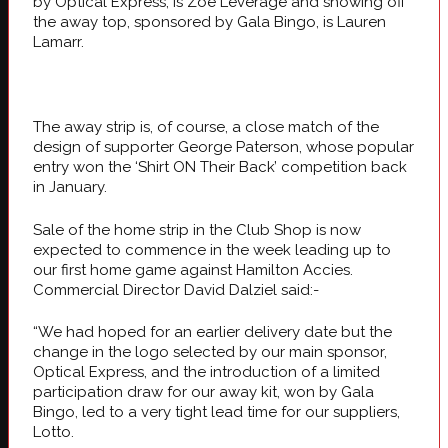
by Optical Express, is Zoe Leverage and showing off
the away top, sponsored by Gala Bingo, is Lauren
Lamarr.
The away strip is, of course, a close match of the
design of supporter George Paterson, whose popular
entry won the ‘Shirt ON Their Back’ competition back
in January.
Sale of the home strip in the Club Shop is now
expected to commence in the week leading up to
our first home game against Hamilton Accies.
Commercial Director David Dalziel said:-
“We had hoped for an earlier delivery date but the
change in the logo selected by our main sponsor,
Optical Express, and the introduction of a limited
participation draw for our away kit, won by Gala
Bingo, led to a very tight lead time for our suppliers,
Lotto.