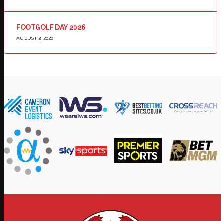
FOOTGOLF DAY 2026
AUGUST 2, 2026