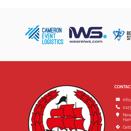
CONTAC
info
0123
New
Ham
Gett