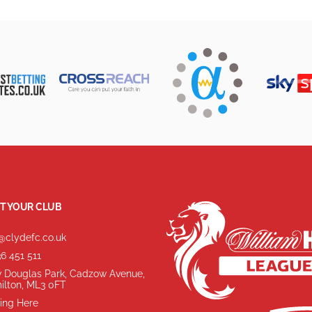
T YOUR CLUB
@clydefc.co.uk
6 451 511
 Douglas Park, Cadzow Avenue,
ilton, ML3 0FT
ing Here