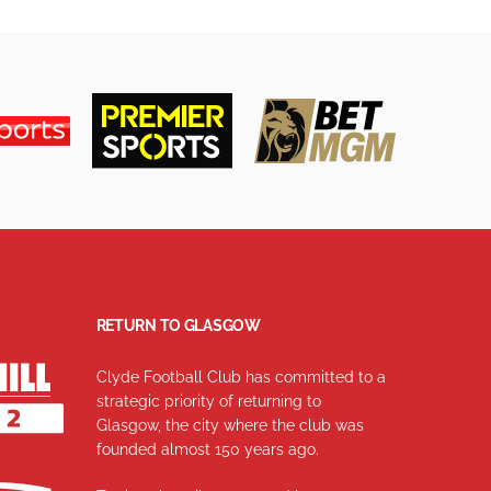
RETURN TO GLASGOW
Clyde Football Club has committed to a
strategic priority of returning to
Glasgow, the city where the club was
founded almost 150 years ago.