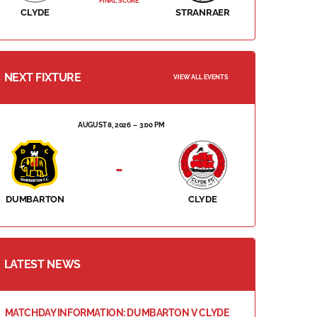
FINAL SCORE
CLYDE
STRANRAER
NEXT FIXTURE
VIEW ALL EVENTS
AUGUST 8, 2026
3:00 PM
-
DUMBARTON
CLYDE
LATEST NEWS
MATCHDAY INFORMATION: DUMBARTON V CLYDE