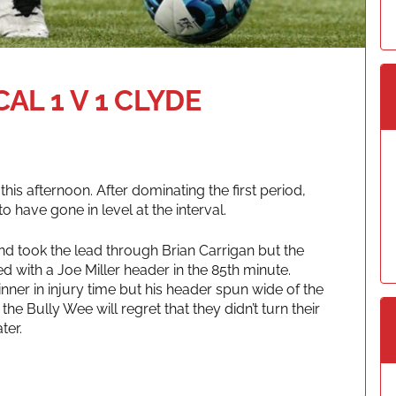
L 1 V 1 CLYDE
 this afternoon. After dominating the first period,
 have gone in level at the interval.
nd took the lead through Brian Carrigan but the
with a Joe Miller header in the 85th minute.
nner in injury time but his header spun wide of the
 the Bully Wee will regret that they didn’t turn their
ter.