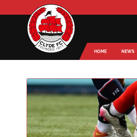
HOME
NEWS