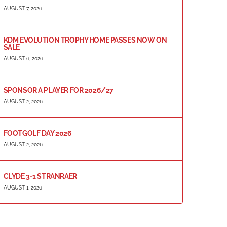
AUGUST 7, 2026
KDM EVOLUTION TROPHY HOME PASSES NOW ON
SALE
AUGUST 6, 2026
SPONSOR A PLAYER FOR 2026/27
AUGUST 2, 2026
FOOTGOLF DAY 2026
AUGUST 2, 2026
CLYDE 3-1 STRANRAER
AUGUST 1, 2026