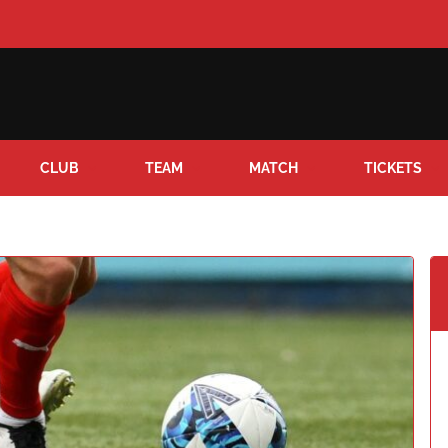
CLUB
TEAM
MATCH
TICKETS