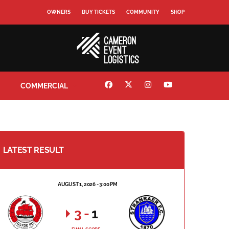
OWNERS
BUY TICKETS
COMMUNITY
SHOP
COMMERCIAL
LATEST RESULT
AUGUST 1, 2026 - 3:00 PM
3
-
1