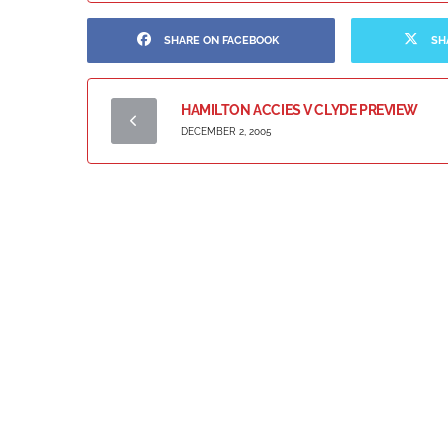
SHARE ON FACEBOOK
SH
HAMILTON ACCIES V CLYDE PREVIEW
DECEMBER 2, 2005