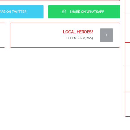
ARE ON TWITTER
SHARE ON WHATSAPP
LOCAL HEROES!
DECEMBER 6, 2005