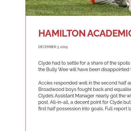
HAMILTON ACADEMICA
DECEMBER 3, 2005
Clyde had to settle for a share of the spoils
the Bully Wee will have been disappointed to
Accies responded well in the second half a
Broadwood boys fought back and equalised 
Clyde’s Assistant Manager nearly got the wi
post. All-in-all, a decent point for Clyde but
first half possession into goals. Full report la