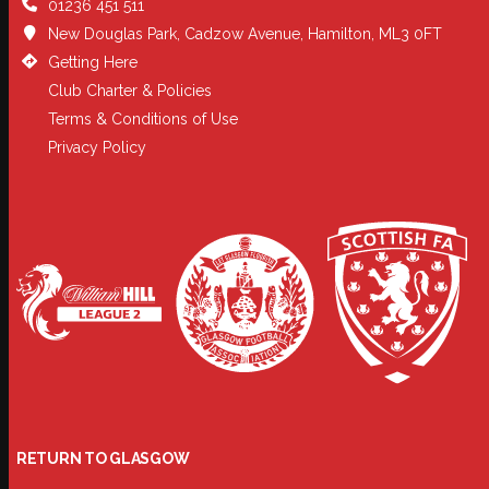
01236 451 511
New Douglas Park, Cadzow Avenue, Hamilton, ML3 0FT
Getting Here
Club Charter & Policies
Terms & Conditions of Use
Privacy Policy
RETURN TO GLASGOW