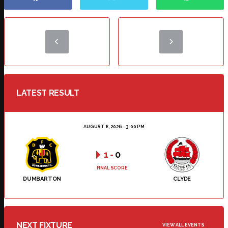
LATEST RESULT
AUGUST 8, 2026 - 3:00 PM
1
-
0
FINAL SCORE
DUMBARTON
CLYDE
NEXT FIXTURE
VIEW ALL EVENTS