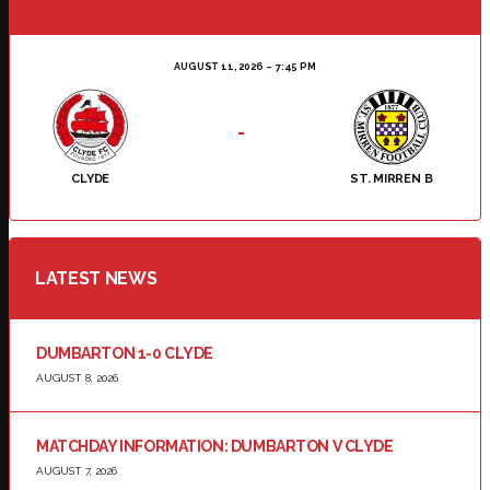
AUGUST 11, 2026
7:45 PM
-
CLYDE
ST. MIRREN B
LATEST NEWS
DUMBARTON 1-0 CLYDE
AUGUST 8, 2026
MATCHDAY INFORMATION: DUMBARTON V CLYDE
AUGUST 7, 2026