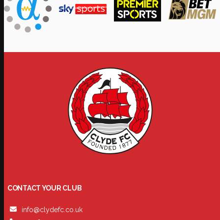
CONTACT YOUR CLUB
info@clydefc.co.uk