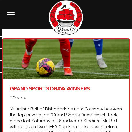
GRAND SPORTS DRAW WINNERS
MAY 5, 2005
Mr. Arthur Bell of Bishopbriggs near
Glasgow
has won
the top prize in the “Grand Sports Draw” which took
place last Saturday at Broadwood Stadium. Mr. Bell
will be given two UEFA Cup Final tickets, with return