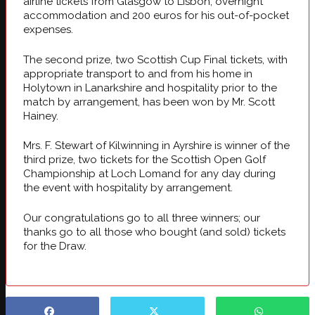
airline tickets from
Glasgow
to
Lisbon
, overnight
accommodation and 200 euros for his out-of-pocket
expenses.
The second prize, two Scottish Cup Final tickets, with
appropriate transport to and from his home in
Holytown in Lanarkshire and hospitality prior to the
match by arrangement, has been won by Mr. Scott
Hainey.
Mrs. F. Stewart of Kilwinning in Ayrshire is winner of the
third prize, two tickets for the Scottish Open Golf
Championship at Loch Lomand for any day during
the event with hospitality by arrangement.
Our congratulations go to all three winners; our
thanks go to all those who bought (and sold) tickets
for the Draw.