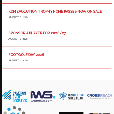
KDM EVOLUTION TROPHY HOME PASSES NOW ON SALE
AUGUST 6, 2026
SPONSOR A PLAYER FOR 2026/27
AUGUST 2, 2026
FOOTGOLF DAY 2026
AUGUST 2, 2026