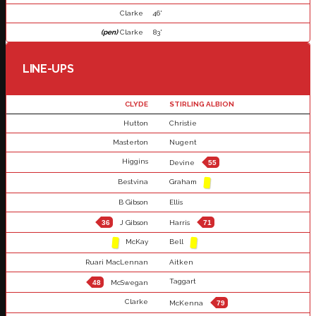
Clarke
46'
(pen)
Clarke
83'
LINE-UPS
CLYDE
STIRLING ALBION
Hutton
Christie
Masterton
Nugent
Higgins
Devine
55
Bestvina
Graham
B Gibson
Ellis
36
J Gibson
Harris
71
McKay
Bell
Ruari MacLennan
Aitken
Taggart
48
McSwegan
Clarke
McKenna
79