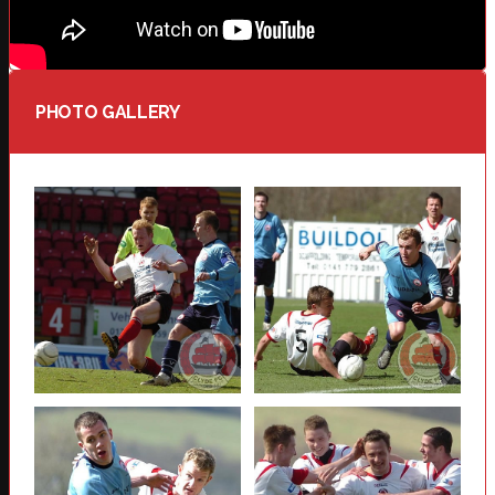
PHOTO GALLERY