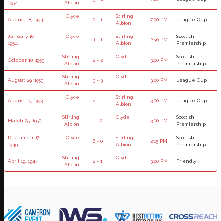
1954
Albion
Clyde
Stirling
August 18, 1954
0 - 1
7:00 PM
League Cup
Albion
January 16,
Clyde
Stirling
Scottish
1 - 1
2:30 PM
1954
Albion
Premiership
Stirling
Clyde
Scottish
October 10, 1953
2 - 2
3:00 PM
Albion
Premiership
Stirling
Clyde
August 29, 1953
3 - 3
3:00 PM
League Cup
Albion
Clyde
Stirling
August 15, 1953
4 - 1
3:00 PM
League Cup
Albion
Stirling
Clyde
Scottish
March 25, 1950
1 - 2
3:00 PM
Albion
Premiership
December 17,
Clyde
Stirling
Scottish
6 - 0
2:15 PM
1949
Albion
Premiership
Stirling
Clyde
April 19, 1947
2 - 1
3:00 PM
Friendly
Albion