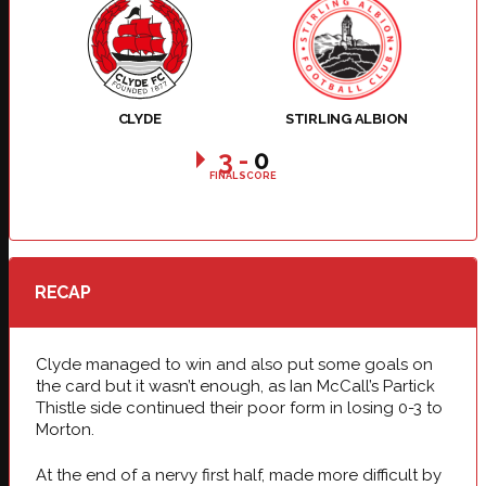
CLYDE
STIRLING ALBION
3
-
0
FINAL SCORE
RECAP
Clyde managed to win and also put some goals on
the card but it wasn’t enough, as Ian McCall’s Partick
Thistle side continued their poor form in losing 0-3 to
Morton.
At the end of a nervy first half, made more difficult by