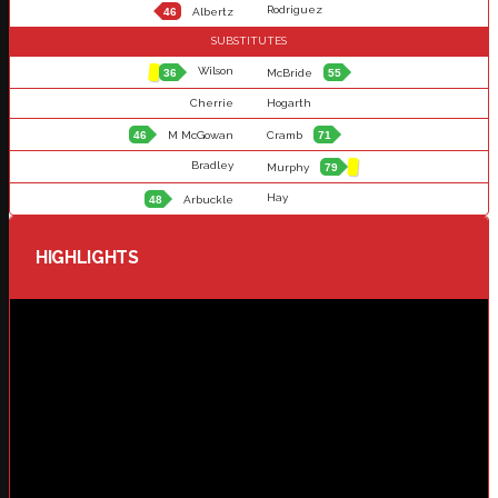
Rodriguez
46
Albertz
SUBSTITUTES
Wilson
36
McBride
55
Cherrie
Hogarth
46
M McGowan
Cramb
71
Bradley
Murphy
79
Hay
48
Arbuckle
HIGHLIGHTS