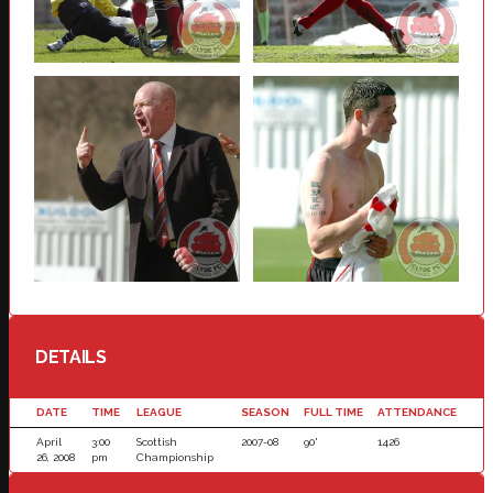
DETAILS
DATE
TIME
LEAGUE
SEASON
FULL TIME
ATTENDANCE
April
3:00
Scottish
2007-08
90'
1426
26, 2008
pm
Championship