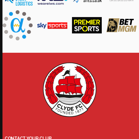
CONTACT YOUR CLUB