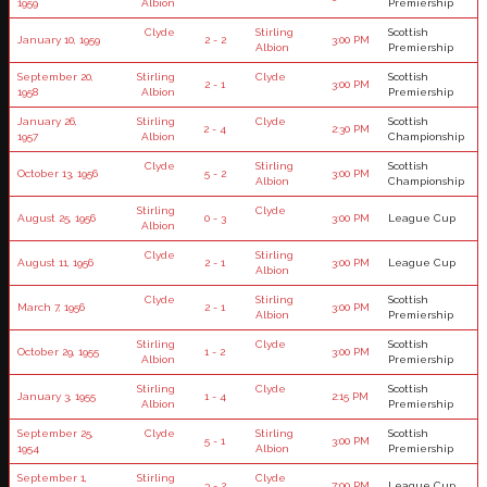
1959
Albion
Premiership
Clyde
Stirling
Scottish
January 10, 1959
2 - 2
3:00 PM
Albion
Premiership
September 20,
Stirling
Clyde
Scottish
2 - 1
3:00 PM
1958
Albion
Premiership
January 26,
Stirling
Clyde
Scottish
2 - 4
2:30 PM
1957
Albion
Championship
Clyde
Stirling
Scottish
October 13, 1956
5 - 2
3:00 PM
Albion
Championship
Stirling
Clyde
August 25, 1956
0 - 3
3:00 PM
League Cup
Albion
Clyde
Stirling
August 11, 1956
2 - 1
3:00 PM
League Cup
Albion
Clyde
Stirling
Scottish
March 7, 1956
2 - 1
3:00 PM
Albion
Premiership
Stirling
Clyde
Scottish
October 29, 1955
1 - 2
3:00 PM
Albion
Premiership
Stirling
Clyde
Scottish
January 3, 1955
1 - 4
2:15 PM
Albion
Premiership
September 25,
Clyde
Stirling
Scottish
5 - 1
3:00 PM
1954
Albion
Premiership
September 1,
Stirling
Clyde
3 - 2
7:00 PM
League Cup