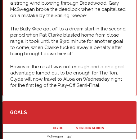
a strong wind blowing through Broadwood, Gary
McSwegan broke the deadlock when he capitalised
on a mistake by the Stirling ‘keeper.
The Bully Wee got off to a dream start in the second
period when Pat Clarke blasted home from close
range. It took until the 83rd minute for another goal
to come, when Clarke tucked away a penalty after
being brought down himself.
However, the result was not enough and a one goal
advantage turned out to be enough for The Ton.
Clyde will now travel to Alloa on Wednesday night
for the first leg of the Play-Off Semi-Final.
GOALS
CLYDE
STIRLING ALBION
McSwegan
44'