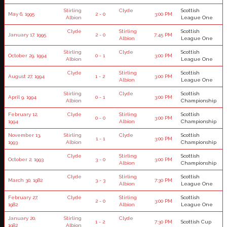
Stirling
Clyde
Scottish
May 6, 1995
2 - 0
3:00 PM
Albion
League One
Clyde
Stirling
Scottish
January 17, 1995
2 - 0
7:45 PM
Albion
League One
Stirling
Clyde
Scottish
October 29, 1994
0 - 1
3:00 PM
Albion
League One
Clyde
Stirling
Scottish
August 27, 1994
1 - 2
3:00 PM
Albion
League One
Stirling
Clyde
Scottish
April 9, 1994
0 - 1
3:00 PM
Albion
Championship
February 12,
Clyde
Stirling
Scottish
0 - 0
3:00 PM
1994
Albion
Championship
November 13,
Stirling
Clyde
Scottish
1 - 1
3:00 PM
1993
Albion
Championship
Clyde
Stirling
Scottish
October 2, 1993
3 - 0
3:00 PM
Albion
Championship
Clyde
Stirling
Scottish
March 30, 1982
3 - 3
7:30 PM
Albion
League One
February 27,
Clyde
Stirling
Scottish
2 - 0
3:00 PM
1982
Albion
League One
January 20,
Stirling
Clyde
1 - 2
7:30 PM
Scottish Cup
1982
Albion