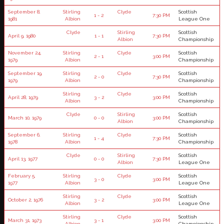
September 8,
Stirling
Clyde
Scottish
1 - 2
7:30 PM
1981
Albion
League One
Clyde
Stirling
Scottish
April 9, 1980
1 - 1
7:30 PM
Albion
Championship
November 24,
Stirling
Clyde
Scottish
2 - 1
3:00 PM
1979
Albion
Championship
September 19,
Stirling
Clyde
Scottish
2 - 0
7:30 PM
1979
Albion
Championship
Stirling
Clyde
Scottish
April 28, 1979
3 - 2
3:00 PM
Albion
Championship
Clyde
Stirling
Scottish
March 10, 1979
0 - 0
3:00 PM
Albion
Championship
September 6,
Stirling
Clyde
Scottish
1 - 4
7:30 PM
1978
Albion
Championship
Clyde
Stirling
Scottish
April 13, 1977
0 - 0
7:30 PM
Albion
League One
February 5,
Stirling
Clyde
Scottish
3 - 0
3:00 PM
1977
Albion
League One
Stirling
Clyde
Scottish
October 2, 1976
3 - 2
3:00 PM
Albion
League One
Stirling
Clyde
Scottish
March 31, 1973
3 - 1
3:00 PM
Albion
Championship