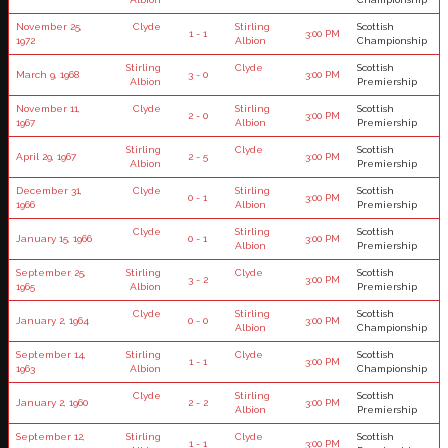
November 25,
Clyde
Stirling
Scottish
1 - 1
3:00 PM
1972
Albion
Championship
Stirling
Clyde
Scottish
March 9, 1968
3 - 0
3:00 PM
Albion
Premiership
November 11,
Clyde
Stirling
Scottish
2 - 0
3:00 PM
1967
Albion
Premiership
Stirling
Clyde
Scottish
April 29, 1967
2 - 5
3:00 PM
Albion
Premiership
December 31,
Clyde
Stirling
Scottish
0 - 1
3:00 PM
1966
Albion
Premiership
Clyde
Stirling
Scottish
January 15, 1966
0 - 1
3:00 PM
Albion
Premiership
September 25,
Stirling
Clyde
Scottish
3 - 2
3:00 PM
1965
Albion
Premiership
Clyde
Stirling
Scottish
January 2, 1964
0 - 0
3:00 PM
Albion
Championship
September 14,
Stirling
Clyde
Scottish
1 - 1
3:00 PM
1963
Albion
Championship
Clyde
Stirling
Scottish
January 2, 1960
2 - 2
3:00 PM
Albion
Premiership
September 12,
Stirling
Clyde
Scottish
1 - 1
3:00 PM