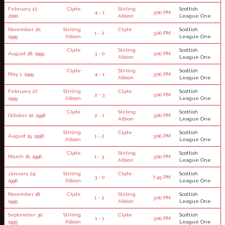
February 12,
Clyde
Stirling
Scottish
4 - 1
3:00 PM
2000
Albion
League One
November 20,
Stirling
Clyde
Scottish
1 - 2
3:00 PM
1999
Albion
League One
Clyde
Stirling
Scottish
August 28, 1999
3 - 0
3:00 PM
Albion
League One
Clyde
Stirling
Scottish
May 1, 1999
4 - 1
3:00 PM
Albion
League One
February 27,
Stirling
Clyde
Scottish
2 - 3
3:00 PM
1999
Albion
League One
Clyde
Stirling
Scottish
October 10, 1998
2 - 1
3:00 PM
Albion
League One
Stirling
Clyde
Scottish
August 15, 1998
1 - 2
3:00 PM
Albion
League One
Clyde
Stirling
Scottish
March 16, 1996
1 - 3
3:00 PM
Albion
League One
January 24,
Stirling
Clyde
Scottish
3 - 0
7:45 PM
1996
Albion
League One
November 18,
Clyde
Stirling
Scottish
1 - 2
3:00 PM
1995
Albion
League One
September 30,
Stirling
Clyde
Scottish
1 - 1
3:00 PM
1995
Albion
League One