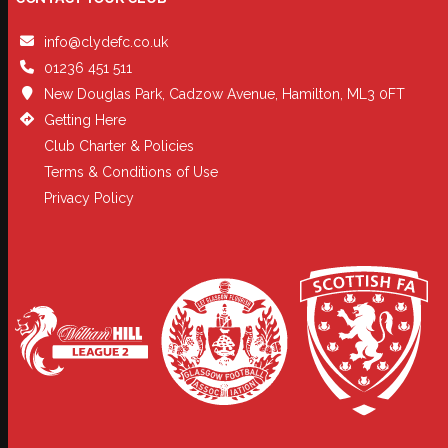
info@clydefc.co.uk
01236 451 511
New Douglas Park, Cadzow Avenue, Hamilton, ML3 0FT
Getting Here
Club Charter & Policies
Terms & Conditions of Use
Privacy Policy