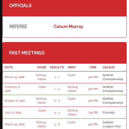
OFFICIALS
REFEREE
Calum Murray
PAST MEETINGS
DATE
HOME
RESULTS
AWAY
TIME
LEAGUE
Stirling
Clyde
Scottish
March 15, 2008
1 - 1
3:00 PM
Albion
Championship
February 2,
Clyde
Stirling
Scottish
1 - 3
3:00 PM
2008
Albion
Championship
Stirling
Clyde
Scottish
October 6, 2007
0 - 2
3:00 PM
Albion
Championship
Clyde
Stirling
July 27, 2004
3 - 3
7:45 PM
Friendly
Albion
Stirling
Clyde
Scottish
March 25, 2000
3 - 6
3:00 PM
Albion
League One