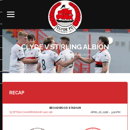
CLYDE V STIRLING ALBION
HOME
CLYDE V STIRLING ALBION
RECAP
BROADWOOD STADIUM
SCOTTISH CHAMPIONSHIP 2007-08
APRIL 26, 2008
3:00 PM