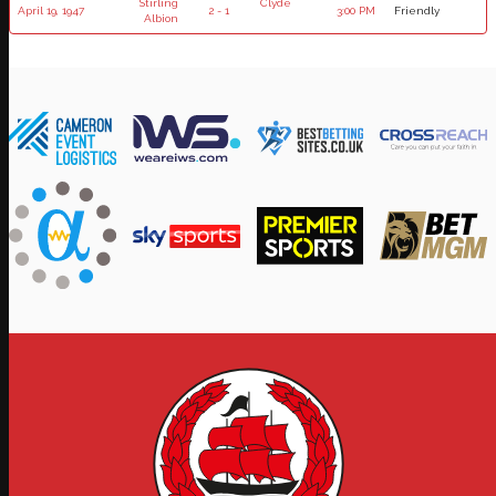
Stirling
Clyde
April 19, 1947
2 - 1
3:00 PM
Friendly
Albion