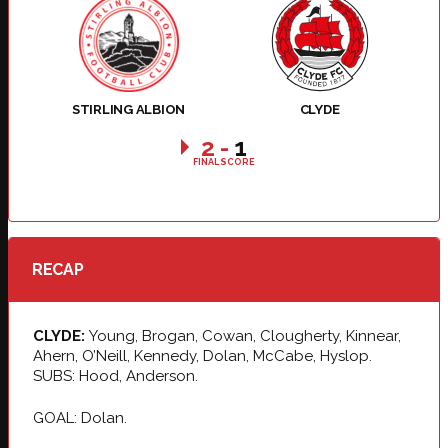
STIRLING ALBION
CLYDE
2
-
1
FINAL SCORE
RECAP
CLYDE:
Young, Brogan, Cowan, Clougherty, Kinnear,
Ahern, O’Neill, Kennedy, Dolan, McCabe, Hyslop.
SUBS: Hood, Anderson.
GOAL: Dolan.