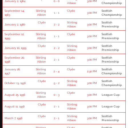
January 2, 1964
0 - 0
3:00 PM
Albion
Championship
September 14,
Stirling
Clyde
Scottish
1 - 1
3:00 PM
1963
Albion
Championship
Clyde
Stirling
Scottish
January 2, 1960
2 - 2
3:00 PM
Albion
Premiership
September 12,
Stirling
Clyde
Scottish
1 - 1
3:00 PM
1959
Albion
Premiership
Clyde
Stirling
Scottish
January 10, 1959
2 - 2
3:00 PM
Albion
Premiership
September 20,
Stirling
Clyde
Scottish
2 - 1
3:00 PM
1958
Albion
Premiership
January 26,
Stirling
Clyde
Scottish
2 - 4
2:30 PM
1957
Albion
Championship
Clyde
Stirling
Scottish
October 13, 1956
5 - 2
3:00 PM
Albion
Championship
Stirling
Clyde
August 25, 1956
0 - 3
3:00 PM
League Cup
Albion
Clyde
Stirling
August 11, 1956
2 - 1
3:00 PM
League Cup
Albion
Clyde
Stirling
Scottish
March 7, 1956
2 - 1
3:00 PM
Albion
Premiership
Stirling
Clyde
Scottish