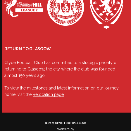
RETURN TO GLASGOW
Clyde Football Club has committed to a strategic priority of
returning to Glasgow, the city where the club was founded
almost 150 years ago.
To view the milestones and latest information on our journey
home, visit the
Relocation page
.
© 2023 CLYDE FOOTBALL CLUB
Website by