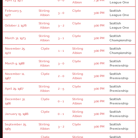
April 13, 1977
0 - 0
7:30 PM
Albion
League One
February 5,
Stirling
Clyde
Scottish
3 - 0
3:00 PM
1977
Albion
League One
Stirling
Clyde
Scottish
October 2, 1976
3 - 2
3:00 PM
Albion
League One
Stirling
Clyde
Scottish
March 31, 1973
3 - 1
3:00 PM
Albion
Championship
November 25,
Clyde
Stirling
Scottish
1 - 1
3:00 PM
1972
Albion
Championship
Stirling
Clyde
Scottish
March 9, 1968
3 - 0
3:00 PM
Albion
Premiership
November 11,
Clyde
Stirling
Scottish
2 - 0
3:00 PM
1967
Albion
Premiership
Stirling
Clyde
Scottish
April 29, 1967
2 - 5
3:00 PM
Albion
Premiership
December 31,
Clyde
Stirling
Scottish
0 - 1
3:00 PM
1966
Albion
Premiership
Clyde
Stirling
Scottish
January 15, 1966
0 - 1
3:00 PM
Albion
Premiership
September 25,
Stirling
Clyde
Scottish
3 - 2
3:00 PM
1965
Albion
Premiership
Clyde
Stirling
Scottish