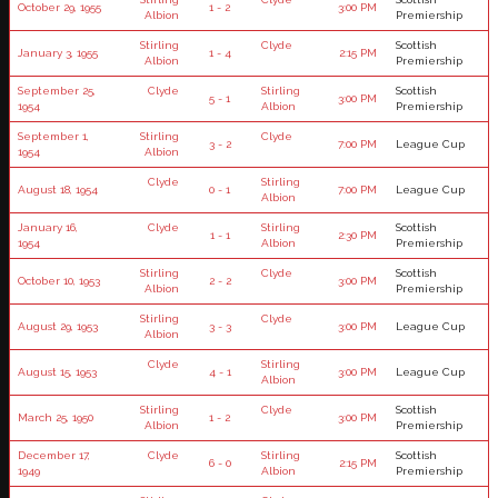
October 29, 1955
1 - 2
3:00 PM
Albion
Premiership
Stirling
Clyde
Scottish
January 3, 1955
1 - 4
2:15 PM
Albion
Premiership
September 25,
Clyde
Stirling
Scottish
5 - 1
3:00 PM
1954
Albion
Premiership
September 1,
Stirling
Clyde
3 - 2
7:00 PM
League Cup
1954
Albion
Clyde
Stirling
August 18, 1954
0 - 1
7:00 PM
League Cup
Albion
January 16,
Clyde
Stirling
Scottish
1 - 1
2:30 PM
1954
Albion
Premiership
Stirling
Clyde
Scottish
October 10, 1953
2 - 2
3:00 PM
Albion
Premiership
Stirling
Clyde
August 29, 1953
3 - 3
3:00 PM
League Cup
Albion
Clyde
Stirling
August 15, 1953
4 - 1
3:00 PM
League Cup
Albion
Stirling
Clyde
Scottish
March 25, 1950
1 - 2
3:00 PM
Albion
Premiership
December 17,
Clyde
Stirling
Scottish
6 - 0
2:15 PM
1949
Albion
Premiership