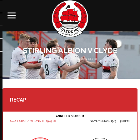
STIRLING ALBION V CLYDE
HOME
STIRLING ALBION V CLYDE
RECAP
ANNFIELD STADIUM
SCOTTISH CHAMPIONSHIP 1979-80
NOVEMBER 24, 1979
3:00 PM