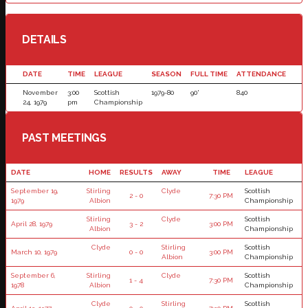
DETAILS
DATE
TIME
LEAGUE
SEASON
FULL TIME
ATTENDANCE
November
3:00
Scottish
1979-80
90'
840
24, 1979
pm
Championship
PAST MEETINGS
DATE
HOME
RESULTS
AWAY
TIME
LEAGUE
September 19,
Stirling
Clyde
Scottish
2 - 0
7:30 PM
1979
Albion
Championship
Stirling
Clyde
Scottish
April 28, 1979
3 - 2
3:00 PM
Albion
Championship
Clyde
Stirling
Scottish
March 10, 1979
0 - 0
3:00 PM
Albion
Championship
September 6,
Stirling
Clyde
Scottish
1 - 4
7:30 PM
1978
Albion
Championship
Clyde
Stirling
Scottish