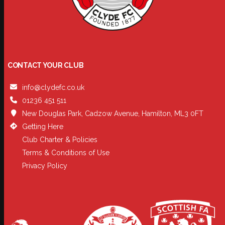
CONTACT YOUR CLUB
info@clydefc.co.uk
01236 451 511
New Douglas Park, Cadzow Avenue, Hamilton, ML3 0FT
Getting Here
Club Charter & Policies
Terms & Conditions of Use
Privacy Policy