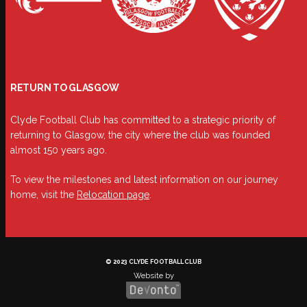
RETURN TO GLASGOW
Clyde Football Club has committed to a strategic priority of
returning to Glasgow, the city where the club was founded
almost 150 years ago.
To view the milestones and latest information on our journey
home, visit the
Relocation page
.
© 2023 CLYDE FOOTBALL CLUB
Website by