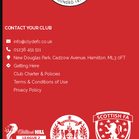
CONTACT YOUR CLUB
info@clydefc.co.uk
01236 451 511
New Douglas Park, Cadzow Avenue, Hamilton, ML3 0FT
Getting Here
Club Charter & Policies
Terms & Conditions of Use
Privacy Policy