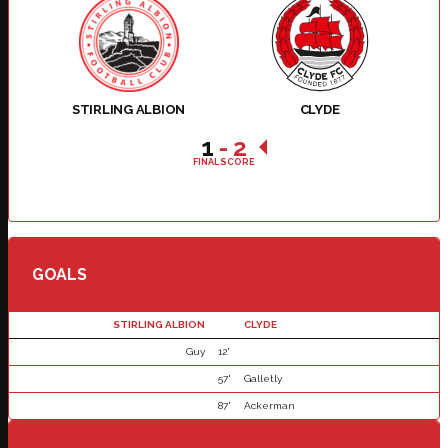
STIRLING ALBION
CLYDE
1
-
2
FINAL SCORE
GOALS
STIRLING ALBION
CLYDE
Guy
12'
57'
Galletly
87'
Ackerman