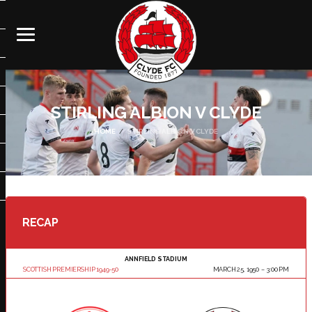
STIRLING ALBION V CLYDE
HOME
STIRLING ALBION V CLYDE
RECAP
ANNFIELD STADIUM
SCOTTISH PREMIERSHIP 1949-50
MARCH 25, 1950
3:00 PM