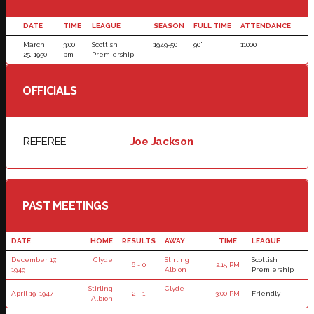
DATE
TIME
LEAGUE
SEASON
FULL TIME
ATTENDANCE
March
3:00
Scottish
1949-50
90'
11000
25, 1950
pm
Premiership
OFFICIALS
REFEREE
Joe Jackson
PAST MEETINGS
DATE
HOME
RESULTS
AWAY
TIME
LEAGUE
December 17,
Clyde
Stirling
Scottish
6 - 0
2:15 PM
1949
Albion
Premiership
Stirling
Clyde
April 19, 1947
2 - 1
3:00 PM
Friendly
Albion