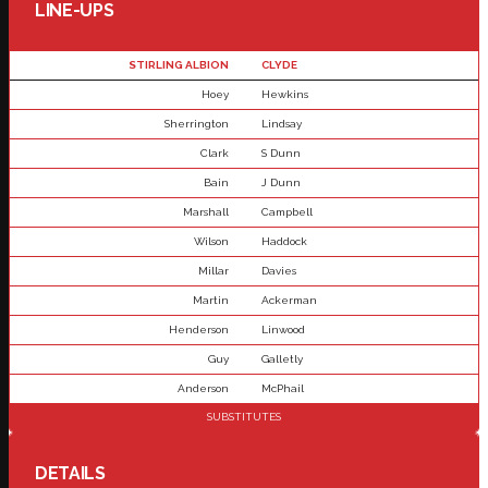
LINE-UPS
STIRLING ALBION
CLYDE
Hoey
Hewkins
Sherrington
Lindsay
Clark
S Dunn
Bain
J Dunn
Marshall
Campbell
Wilson
Haddock
Millar
Davies
Martin
Ackerman
Henderson
Linwood
Guy
Galletly
Anderson
McPhail
SUBSTITUTES
DETAILS