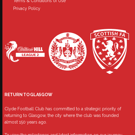
Terms & Conditions of Use
Privacy Policy
RETURN TO GLASGOW
Clyde Football Club has committed to a strategic priority of
returning to Glasgow, the city where the club was founded
almost 150 years ago.
To view the milestones and latest information on our journey