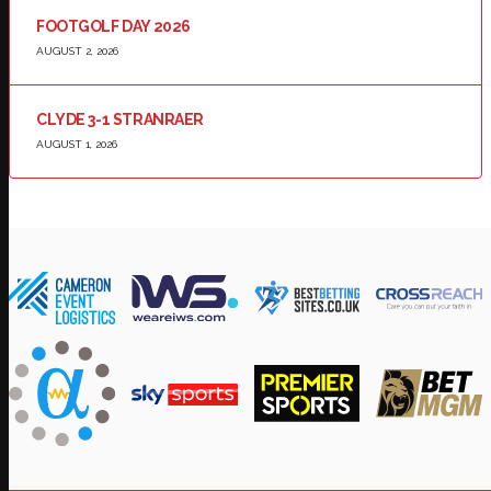
FOOTGOLF DAY 2026
AUGUST 2, 2026
CLYDE 3-1 STRANRAER
AUGUST 1, 2026