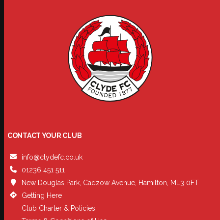
CONTACT YOUR CLUB
info@clydefc.co.uk
01236 451 511
New Douglas Park, Cadzow Avenue, Hamilton, ML3 0FT
Getting Here
Club Charter & Policies