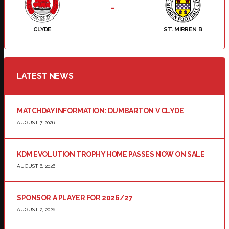
-
CLYDE
ST. MIRREN B
LATEST NEWS
MATCHDAY INFORMATION: DUMBARTON V CLYDE
AUGUST 7, 2026
KDM EVOLUTION TROPHY HOME PASSES NOW ON SALE
AUGUST 6, 2026
SPONSOR A PLAYER FOR 2026/27
AUGUST 2, 2026