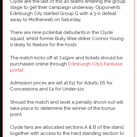
Clyde are the last of the 40 teams entering the group
stage to get their campaign underway. Opponents
Edinburgh City started Group G with a 3-0 defeat
away to Motherwell on Saturday.
There are nine potential debutants in the Clyde
squad, whilst former Bully Wee striker Connor Young
is likely to feature for the hosts.
The match kicks off at 7.45pm and tickets should be
purchased online through
Edinburgh City’s Fanbase
portal.
Admission prices are set at £12 for Adults, £6 for
Concessions and £4 for Under-12s.
Should the match end level a penalty shoot-out will
take place to determine the winner of the bonus
point.
Clyde fans are allocated sections A & B of the stand,
together with access to the hard standing section to