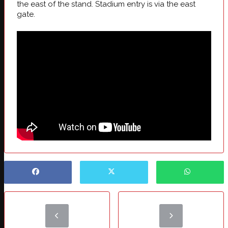
the east of the stand. Stadium entry is via the east
gate.