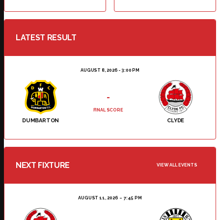
LATEST RESULT
AUGUST 8, 2026 - 3:00 PM
-
FINAL SCORE
DUMBARTON
CLYDE
NEXT FIXTURE
VIEW ALL EVENTS
AUGUST 11, 2026
7:45 PM