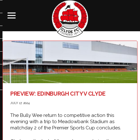
PREVIEW: EDINBURGH CITY V CLYDE
JULY 17, 2024
The Bully Wee return to competitive action this
evening with a trip to Meadowbank Stadium as
matchday 2 of the Premier Sports Cup concludes.