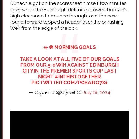
Dunachie got on the scoresheet himself two minutes
later, when the Edinburgh defence allowed Robson’s
high clearance to bounce through, and the new-
found forward looped a header over the onrushing
Weir from the edge of the box.
☀️ ⚽️ MORNING GOALS
TAKE A LOOK AT ALL FIVE OF OUR GOALS
FROM OUR 5-0 WIN AGAINST EDINBURGH
CITY IN THE PREMIER SPORTS CUP LAST
NIGHT
#INTHISTOGETHER
PIC.TWITTER.COM/PGBAIRQ7X1
— Clyde FC (@ClydeFC)
July 18, 2024