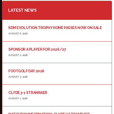
LATEST NEWS
KDM EVOLUTION TROPHY HOME PASSES NOW ON SALE
AUGUST 6, 2026
SPONSOR A PLAYER FOR 2026/27
AUGUST 2, 2026
FOOTGOLF DAY 2026
AUGUST 2, 2026
CLYDE 3-1 STRANRAER
AUGUST 1, 2026