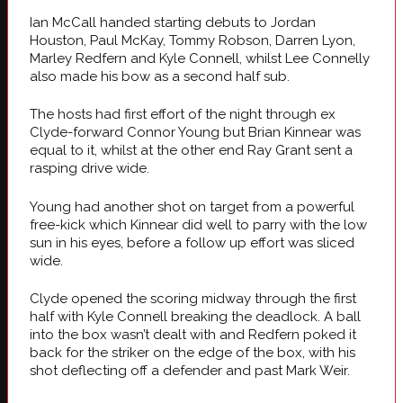
Ian McCall handed starting debuts to Jordan
Houston, Paul McKay, Tommy Robson, Darren Lyon,
Marley Redfern and Kyle Connell, whilst Lee Connelly
also made his bow as a second half sub.
The hosts had first effort of the night through ex
Clyde-forward Connor Young but Brian Kinnear was
equal to it, whilst at the other end Ray Grant sent a
rasping drive wide.
Young had another shot on target from a powerful
free-kick which Kinnear did well to parry with the low
sun in his eyes, before a follow up effort was sliced
wide.
Clyde opened the scoring midway through the first
half with Kyle Connell breaking the deadlock. A ball
into the box wasn’t dealt with and Redfern poked it
back for the striker on the edge of the box, with his
shot deflecting off a defender and past Mark Weir.