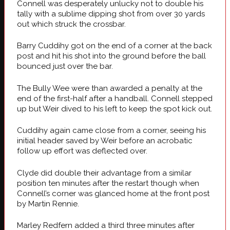
Connell was desperately unlucky not to double his
tally with a sublime dipping shot from over 30 yards
out which struck the crossbar.
Barry Cuddihy got on the end of a corner at the back
post and hit his shot into the ground before the ball
bounced just over the bar.
The Bully Wee were than awarded a penalty at the
end of the first-half after a handball. Connell stepped
up but Weir dived to his left to keep the spot kick out.
Cuddihy again came close from a corner, seeing his
initial header saved by Weir before an acrobatic
follow up effort was deflected over.
Clyde did double their advantage from a similar
position ten minutes after the restart though when
Connell’s corner was glanced home at the front post
by Martin Rennie.
Marley Redfern added a third three minutes after