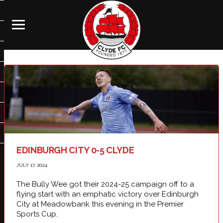
EDINBURGH CITY 0-5 CLYDE
JULY 17, 2024
The Bully Wee got their 2024-25 campaign off to a
flying start with an emphatic victory over Edinburgh
City at Meadowbank this evening in the Premier
Sports Cup.