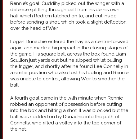
Rennie’s goal. Cuddihy picked out the winger with a
defence splitting through ball from inside his own
half which Redfern latched on to, and cut inside
before sending a shot, which took a slight deflection,
over the head of Weir.
Logan Dunachie entered the fray as a centre-forward
again and made a big impact in the closing stages of
the game. His square ball across the box found Liam
Scullion just yards out but he slipped whilst pulling
the trigger, and shortly after he found Lee Connelly in
a similar position who also lost his footing and Rennie
was unable to control, allowing Weir to smother the
ball.
A fourth goal came in the 75th minute when Rennie
robbed an opponent of possession before cutting
into the box and hitting a shot. It was blocked but the
ball was nodded on by Dunachie into the path of
Connelly, who rifled a volley into the top corner of
the net.