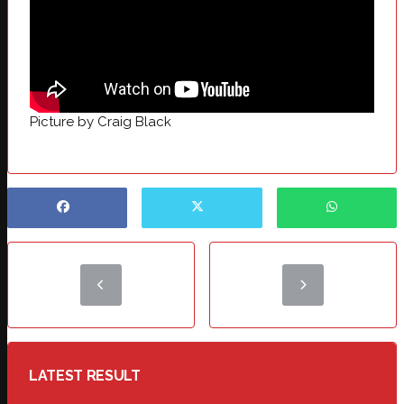
Picture by Craig Black
LATEST RESULT