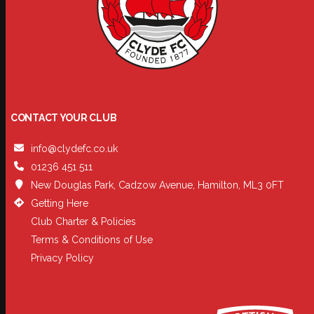
CONTACT YOUR CLUB
info@clydefc.co.uk
01236 451 511
New Douglas Park, Cadzow Avenue, Hamilton, ML3 0FT
Getting Here
Club Charter & Policies
Terms & Conditions of Use
Privacy Policy