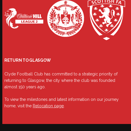
RETURN TO GLASGOW
Clyde Football Club has committed to a strategic priority of
returning to Glasgow, the city where the club was founded
almost 150 years ago.
To view the milestones and latest information on our journey
home, visit the
Relocation page
.