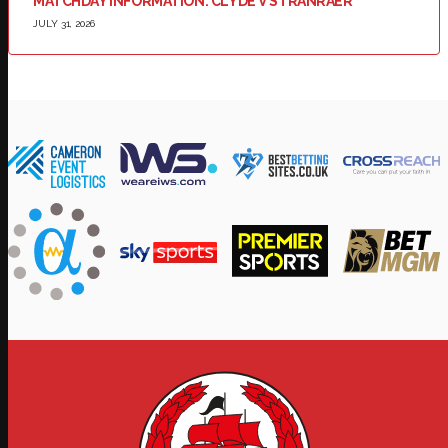
MATCHDAY INFORMATION: CLYDE V STRANRAER
JULY 31, 2026