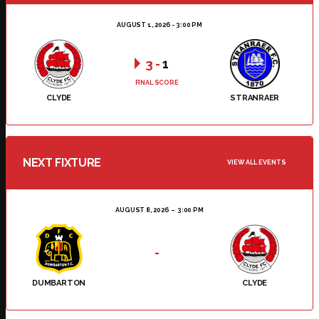
AUGUST 1, 2026 - 3:00 PM
3
-
1
FINAL SCORE
CLYDE
STRANRAER
NEXT FIXTURE
VIEW ALL EVENTS
AUGUST 8, 2026
3:00 PM
-
DUMBARTON
CLYDE