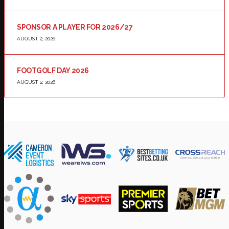
SPONSOR A PLAYER FOR 2026/27
AUGUST 2, 2026
FOOTGOLF DAY 2026
AUGUST 2, 2026