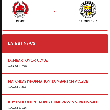
-
CLYDE
ST. MIRREN B
LATEST NEWS
DUMBARTON 1-0 CLYDE
AUGUST 8, 2026
MATCHDAY INFORMATION: DUMBARTON V CLYDE
AUGUST 7, 2026
KDM EVOLUTION TROPHY HOME PASSES NOW ON SALE
AUGUST 6, 2026