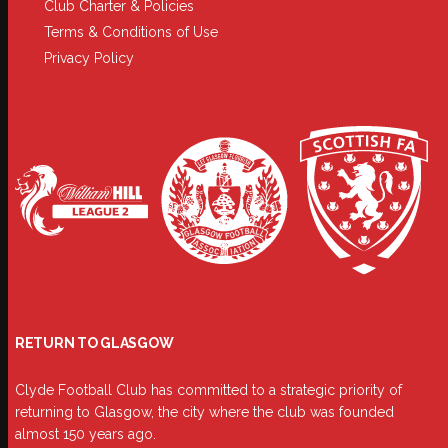
Club Charter & Policies
Terms & Conditions of Use
Privacy Policy
RETURN TO GLASGOW
Clyde Football Club has committed to a strategic priority of
returning to Glasgow, the city where the club was founded
almost 150 years ago.