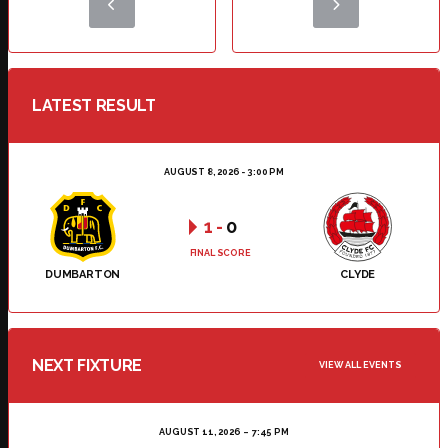
LATEST RESULT
AUGUST 8, 2026 - 3:00 PM
1
-
0
FINAL SCORE
DUMBARTON
CLYDE
NEXT FIXTURE
VIEW ALL EVENTS
AUGUST 11, 2026
7:45 PM