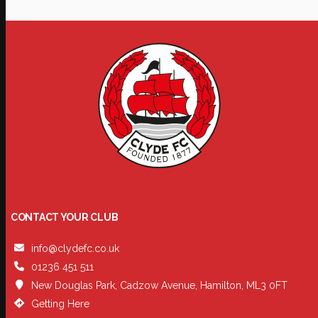
CONTACT YOUR CLUB
info@clydefc.co.uk
01236 451 511
New Douglas Park, Cadzow Avenue, Hamilton, ML3 0FT
Getting Here