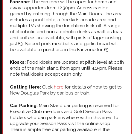
Fanzone:
The Fanzone will be open for home and
away supporters from 12.30pm. Access can be
gained by entering through the Main Doors. The area
includes a pool table, a free kids arcade area and
multiple TVs showing the lunchtime kick-off. A range
of alcoholic and non alcoholic drinks as well as teas
and coffees are available, with pints of lager costing
just £3. Spiced pork meatballs and garlic bread will
be available to purchase in the Fanzone for £5.
Kiosks:
Food kiosks are located at pitch level at both
ends of the main stand from 2pm until 4.15pm. Please
note that kiosks accept cash only.
Getting Here:
Click
here
for details of how to get to
New Douglas Park by car, bus or train.
Car Parking:
Main Stand car parking is reserved for
Executive Club members and Gold Season Pass
holders who can park anywhere within this area. To
upgrade your Season Pass visit the online shop.
There is ample free car parking available in the