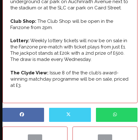
underground car park on Auchinraith Avenue next to
the stadium or at the SLC car park on Caird Street.
Club Shop:
The Club Shop will be open in the
Fanzone from 2pm.
Lottery:
Weekly lottery tickets will now be on sale in
the Fanzone pre-match with ticket plays from just £1.
The jackpot stands at £20k with a 2nd prize of £500.
The draw is made every Wednesday.
The Clyde View:
Issue 8 of the the club’s award-
winning matchday programme will be on sale, priced
at £3.