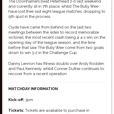
The Doonhamers beat Peterhead 2-0 last weekend
and currently sit in 7th place, whilst The Bully Wee
have lost their last eight league matches, dropping to
9th spot in the process.
Clyde have came from behind on the last two
meetings between the sides to record memorable
victories; the most recent clash being a 4-1 win on the
opening day of the league season, and the time
before that saw The Bully Wee come from two goals
down to win 3-2 in the Challenge Cup.
Danny Lennon has fitness doubts over Andy Rodden
and Paul Kennedy, whilst Conner Duthie continues to
recover from a recent operation.
MATCHDAY INFORMATION
Kick-off:
3pm
Tickets:
Tickets are available to purchase in