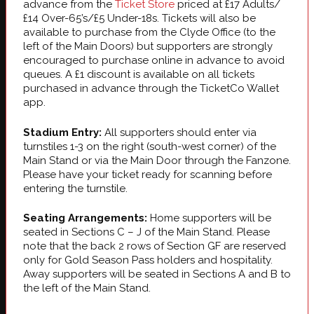
advance from the
Ticket Store
priced at £17 Adults/
£14 Over-65’s/£5 Under-18s. Tickets will also be
available to purchase from the Clyde Office (to the
left of the Main Doors) but supporters are strongly
encouraged to purchase online in advance to avoid
queues. A £1 discount is available on all tickets
purchased in advance through the TicketCo Wallet
app.
Stadium Entry:
All supporters should enter via
turnstiles 1-3 on the right (south-west corner) of the
Main Stand or via the Main Door through the Fanzone.
Please have your ticket ready for scanning before
entering the turnstile.
Seating Arrangements:
Home supporters will be
seated in Sections C – J of the Main Stand. Please
note that the back 2 rows of Section GF are reserved
only for Gold Season Pass holders and hospitality.
Away supporters will be seated in Sections A and B to
the left of the Main Stand.