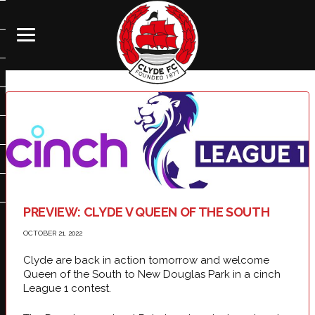
PREVIEW: CLYDE V QUEEN OF THE SOUTH
OCTOBER 21, 2022
Clyde are back in action tomorrow and welcome
Queen of the South to New Douglas Park in a cinch
League 1 contest.