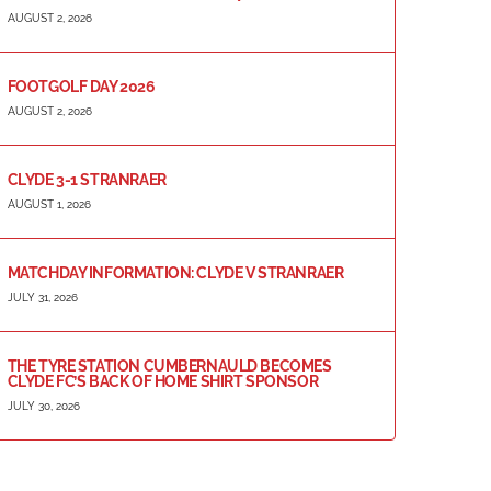
AUGUST 2, 2026
FOOTGOLF DAY 2026
AUGUST 2, 2026
CLYDE 3-1 STRANRAER
AUGUST 1, 2026
MATCHDAY INFORMATION: CLYDE V STRANRAER
JULY 31, 2026
THE TYRE STATION CUMBERNAULD BECOMES
CLYDE FC’S BACK OF HOME SHIRT SPONSOR
JULY 30, 2026