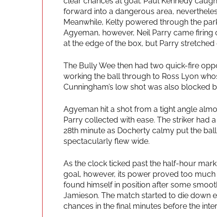
clear chances at goal. Paul Kennedy caught
forward into a dangerous area, nevertheles
Meanwhile, Kelty powered through the park 
Agyeman, however, Neil Parry came firing ou
at the edge of the box, but Parry stretched ou
The Bully Wee then had two quick-fire opp
working the ball through to Ross Lyon whose
Cunningham’s low shot was also blocked by
Agyeman hit a shot from a tight angle almos
Parry collected with ease. The striker had a
28th minute as Docherty calmy put the ball a
spectacularly flew wide.
As the clock ticked past the half-hour mark
goal, however, its power proved too much 
found himself in position after some smoot
Jamieson. The match started to die down eve
chances in the final minutes before the inter