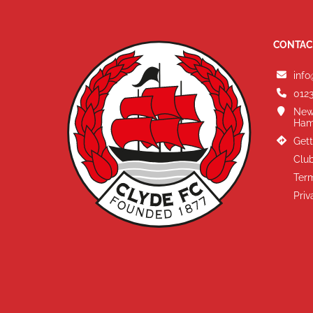
CONTAC
info
0123
New
Ham
Gett
Club
Term
Priv