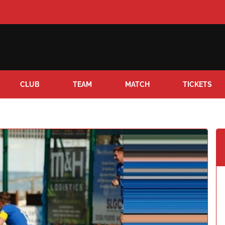
CLUB
TEAM
MATCH
TICKETS