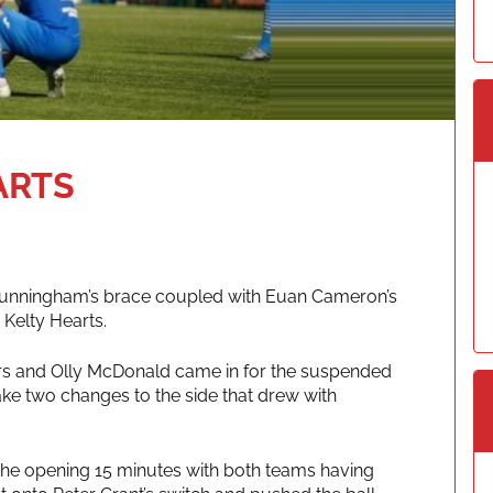
ARTS
Cunningham’s brace coupled with Euan Cameron’s
 Kelty Hearts.
lours and Olly McDonald came in for the suspended
e two changes to the side that drew with
in the opening 15 minutes with both teams having