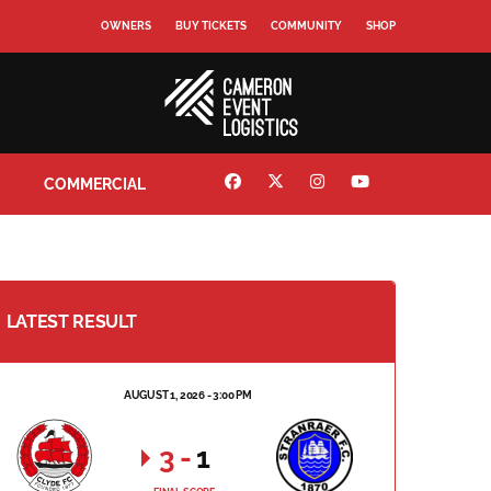
OWNERS
BUY TICKETS
COMMUNITY
SHOP
COMMERCIAL
LATEST RESULT
AUGUST 1, 2026 - 3:00 PM
3
-
1