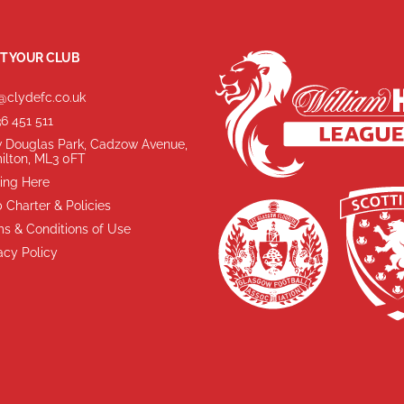
T YOUR CLUB
@clydefc.co.uk
6 451 511
 Douglas Park, Cadzow Avenue,
ilton, ML3 0FT
ing Here
 Charter & Policies
s & Conditions of Use
acy Policy