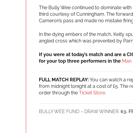
The Bully Wee continued to dominate with t
third courtesy of Cunningham. The forward r
Cameron’s pass and made no mistake firing t
In the dying embers of the match, Kelty spu
angled cross which was prevented by Parr
If you were at today’s match and are a C
for your top three performers in the
Man 
FULL MATCH REPLAY:
You can watch a repl
from midnight tonight at a cost of £5. The 
order through the
Ticket Store
.
BULLY WEE FUND – DRAW WINNER:
63. 