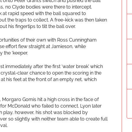
 onto Peter Grant’s switch and pushed the ball
s, no Clyde bodies were there to intercept.
at rapid speed with the ball squared to
t the traps to collect. A free-kick was then taken
t his fingertips to tilt the ball over.
ortunities of their own with Ross Cunningham
 effort flew straight at Jamieson, while
 the ‘keeper.
t immediately after the first ‘water break’ which
 crystal-clear chance to open the scoring in the
t his feet at the front of an empty net, which
, Morgaro Gomis hit a high cross in the face of
for McDonald who failed to connect. Lyon later
h play, however, his shot was blocked by
r so slightly with neither team able to create full
val.