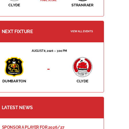
FINAL SCORE
CLYDE
STRANRAER
NEXT FIXTURE
VIEW ALL EVENTS
AUGUST 8, 2026
3:00 PM
-
DUMBARTON
CLYDE
LATEST NEWS
SPONSOR A PLAYER FOR 2026/27