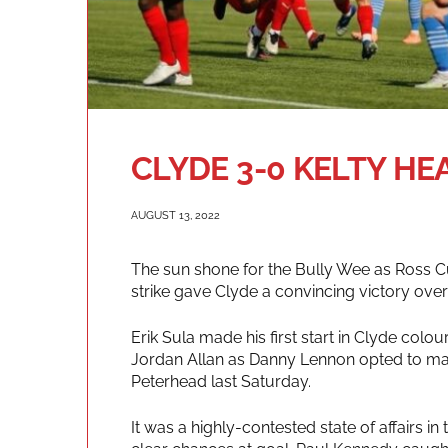
CLYDE 3-0 KELTY HE
AUGUST 13, 2022
The sun shone for the Bully Wee as Ross 
strike gave Clyde a convincing victory over
Erik Sula made his first start in Clyde co
Jordan Allan as Danny Lennon opted to mak
Peterhead last Saturday.
It was a highly-contested state of affairs 