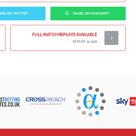
ARE ON TWITTER
SHARE ON WHATSAPP
FULL MATCH REPLAYS AVAILABLE
AUGUST 15, 2022