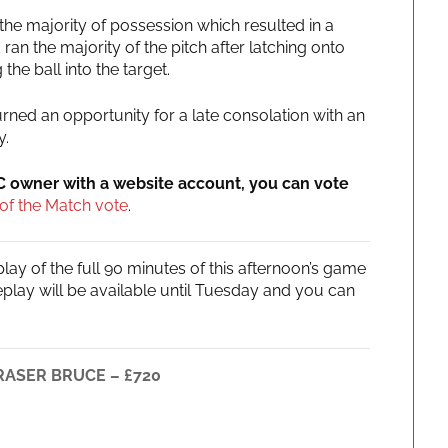
he majority of possession which resulted in a
an the majority of the pitch after latching onto
he ball into the target.
rned an opportunity for a late consolation with an
y.
IC owner with a website account, you can vote
of the Match vote
.
ay of the full 90 minutes of this afternoon’s game
replay will be available until Tuesday and you can
FRASER BRUCE – £720