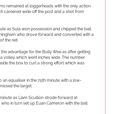
eams remained at loggerheads with the only action
h careered wide off the post and a shot from
ute as Sula won possession and chipped the ball
Cunningham who drove forward and converted with a
of the net.
the advantage for the Bully Wee as after getting
it a volley which went inches wide. The number
inside the box to curl a strong effort which was
an equaliser in the 75th minute with a low-
issed the target.
minute as Liam Scullion strode forward at
 who in turn set up Euan Cameron with the ball