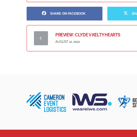
SHARE ON FACEBOOK
SH
PREVIEW: CLYDE V KELTY HEARTS
AUGUST 12, 2022