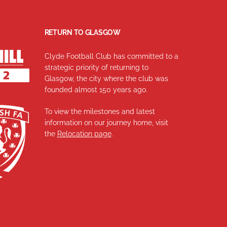
RETURN TO GLASGOW
Clyde Football Club has committed to a
strategic priority of returning to
Glasgow, the city where the club was
founded almost 150 years ago.
To view the milestones and latest
information on our journey home, visit
the
Relocation page
.