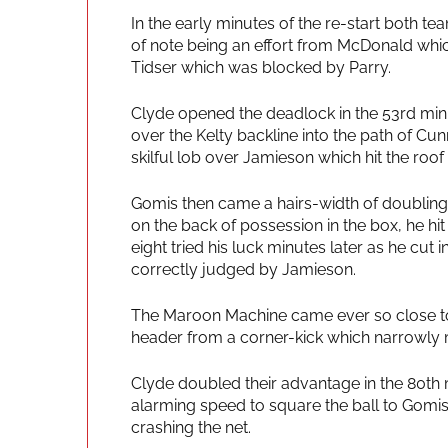
In the early minutes of the re-start both t
of note being an effort from McDonald whic
Tidser which was blocked by Parry.
Clyde opened the deadlock in the 53rd min
over the Kelty backline into the path of 
skilful lob over Jamieson which hit the roof 
Gomis then came a hairs-width of doubling 
on the back of possession in the box, he h
eight tried his luck minutes later as he cut 
correctly judged by Jamieson.
The Maroon Machine came ever so close to 
header from a corner-kick which narrowly m
Clyde doubled their advantage in the 80th 
alarming speed to square the ball to Gomis
crashing the net.