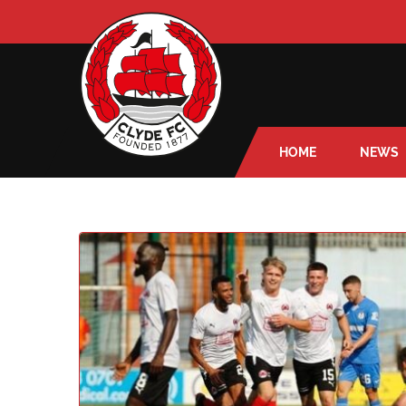
HOME
NEWS