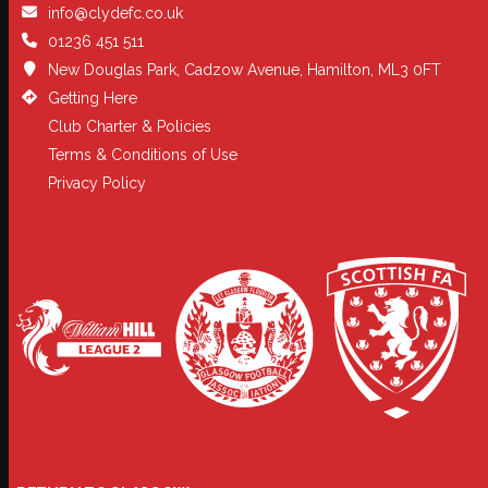
info@clydefc.co.uk
01236 451 511
New Douglas Park, Cadzow Avenue, Hamilton, ML3 0FT
Getting Here
Club Charter & Policies
Terms & Conditions of Use
Privacy Policy