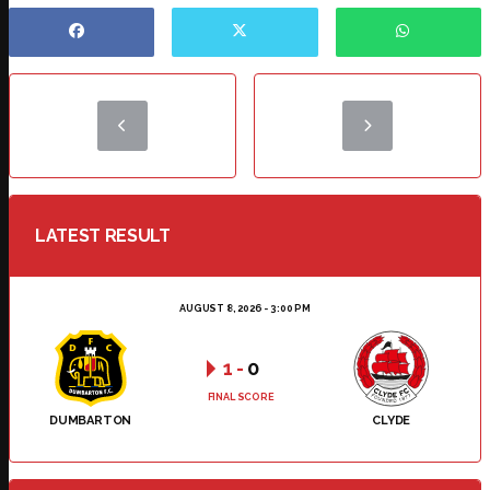
LATEST RESULT
AUGUST 8, 2026 - 3:00 PM
1
-
0
FINAL SCORE
DUMBARTON
CLYDE