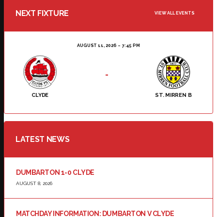
NEXT FIXTURE
VIEW ALL EVENTS
AUGUST 11, 2026
7:45 PM
-
CLYDE
ST. MIRREN B
LATEST NEWS
DUMBARTON 1-0 CLYDE
AUGUST 8, 2026
MATCHDAY INFORMATION: DUMBARTON V CLYDE