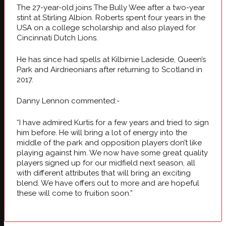
The 27-year-old joins The Bully Wee after a two-year
stint at Stirling Albion. Roberts spent four years in the
USA on a college scholarship and also played for
Cincinnati Dutch Lions.
He has since had spells at Kilbirnie Ladeside, Queen’s
Park and Airdrieonians after returning to Scotland in
2017.
Danny Lennon commented:-
“I have admired Kurtis for a few years and tried to sign
him before. He will bring a lot of energy into the
middle of the park and opposition players don’t like
playing against him. We now have some great quality
players signed up for our midfield next season, all
with different attributes that will bring an exciting
blend. We have offers out to more and are hopeful
these will come to fruition soon.”