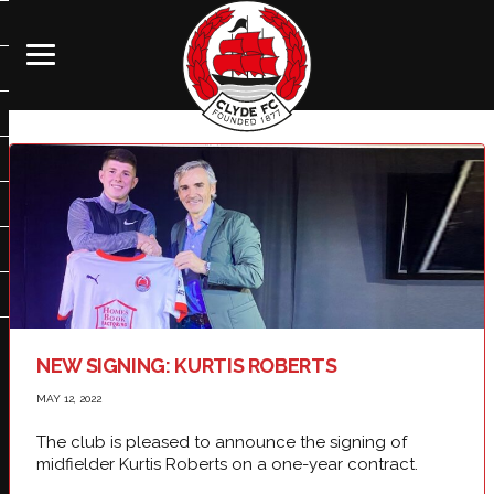
NEW SIGNING: KURTIS ROBERTS
MAY 12, 2022
The club is pleased to announce the signing of
midfielder Kurtis Roberts on a one-year contract.