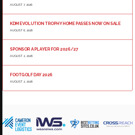
AUGUST 7, 2026
KDM EVOLUTION TROPHY HOME PASSES NOW ON SALE
AUGUST 6, 2026
SPONSOR A PLAYER FOR 2026/27
AUGUST 2, 2026
FOOTGOLF DAY 2026
AUGUST 2, 2026