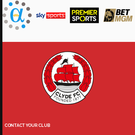
CONTACT YOUR CLUB