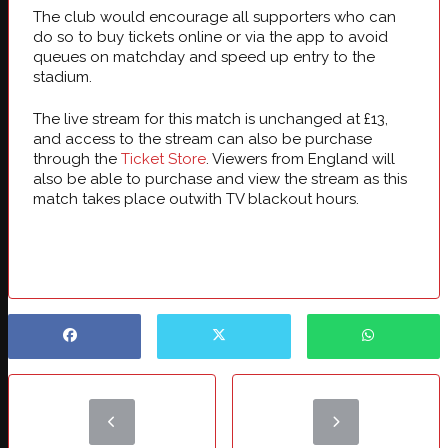
The club would encourage all supporters who can
do so to buy tickets online or via the app to avoid
queues on matchday and speed up entry to the
stadium.
The live stream for this match is unchanged at £13,
and access to the stream can also be purchase
through the
Ticket Store
. Viewers from England will
also be able to purchase and view the stream as this
match takes place outwith TV blackout hours.