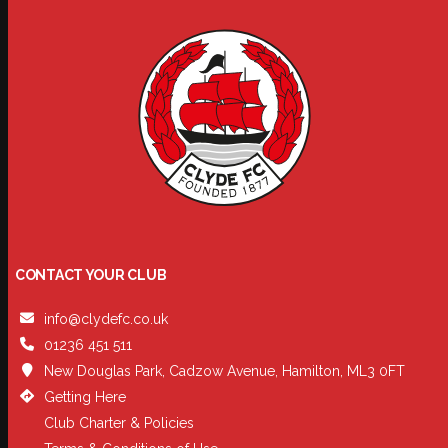
CONTACT YOUR CLUB
info@clydefc.co.uk
01236 451 511
New Douglas Park, Cadzow Avenue, Hamilton, ML3 0FT
Getting Here
Club Charter & Policies