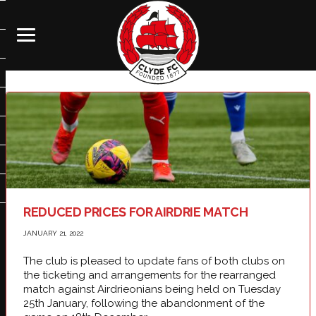
REDUCED PRICES FOR AIRDRIE MATCH
JANUARY 21, 2022
The club is pleased to update fans of both clubs on
the ticketing and arrangements for the rearranged
match against Airdrieonians being held on Tuesday
25th January, following the abandonment of the