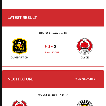
LATEST RESULT
AUGUST 8, 2026 - 3:00 PM
1
-
0
FINAL SCORE
DUMBARTON
CLYDE
NEXT FIXTURE
VIEW ALL EVENTS
AUGUST 11, 2026
7:45 PM