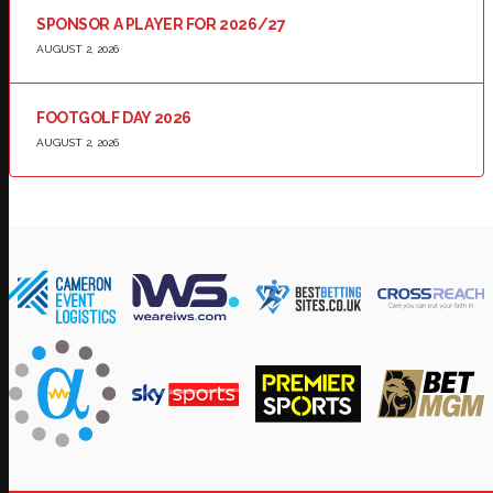
SPONSOR A PLAYER FOR 2026/27
AUGUST 2, 2026
FOOTGOLF DAY 2026
AUGUST 2, 2026