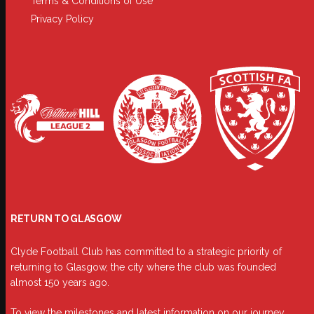
Terms & Conditions of Use
Privacy Policy
RETURN TO GLASGOW
Clyde Football Club has committed to a strategic priority of
returning to Glasgow, the city where the club was founded
almost 150 years ago.
To view the milestones and latest information on our journey