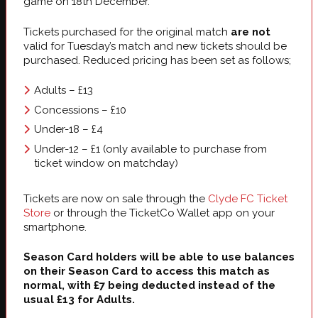
game on 18th December.
Tickets purchased for the original match
are not
valid for Tuesday’s match and new tickets should be
purchased. Reduced pricing has been set as follows;
Adults – £13
Concessions – £10
Under-18 – £4
Under-12 – £1 (only available to purchase from
ticket window on matchday)
Tickets are now on sale through the
Clyde FC Ticket
Store
or through the TicketCo Wallet app on your
smartphone.
Season Card holders will be able to use balances
on their Season Card to access this match as
normal, with £7 being deducted instead of the
usual £13 for Adults.