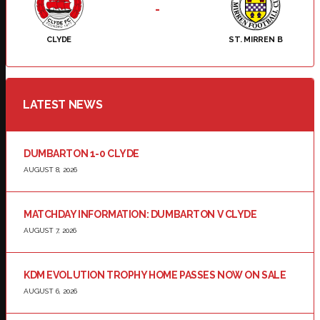
-
CLYDE
ST. MIRREN B
LATEST NEWS
DUMBARTON 1-0 CLYDE
AUGUST 8, 2026
MATCHDAY INFORMATION: DUMBARTON V CLYDE
AUGUST 7, 2026
KDM EVOLUTION TROPHY HOME PASSES NOW ON SALE
AUGUST 6, 2026