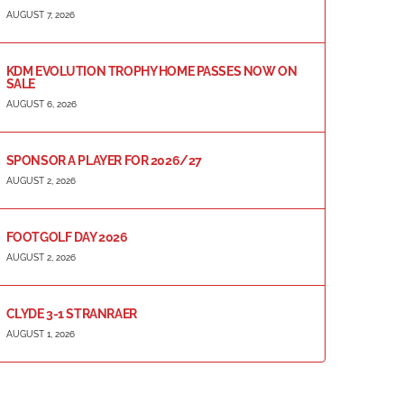
AUGUST 7, 2026
KDM EVOLUTION TROPHY HOME PASSES NOW ON
SALE
AUGUST 6, 2026
SPONSOR A PLAYER FOR 2026/27
AUGUST 2, 2026
FOOTGOLF DAY 2026
AUGUST 2, 2026
CLYDE 3-1 STRANRAER
AUGUST 1, 2026