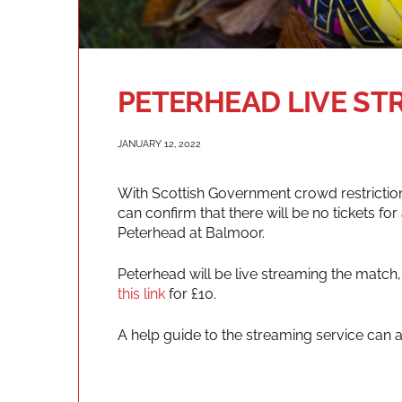
PETERHEAD LIVE ST
JANUARY 12, 2022
With Scottish Government crowd restrictions
can confirm that there will be no tickets fo
Peterhead at Balmoor.
Peterhead will be live streaming the match
this link
for £10.
A help guide to the streaming service can 