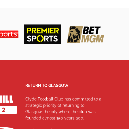
RETURN TO GLASGOW
Clyde Football Club has committed to a
strategic priority of returning to
Glasgow, the city where the club was
founded almost 150 years ago.