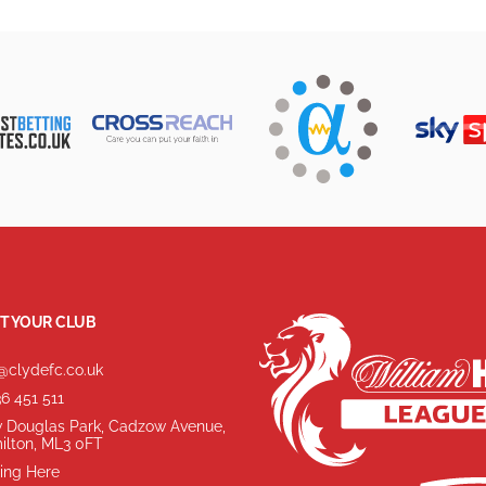
T YOUR CLUB
@clydefc.co.uk
6 451 511
 Douglas Park, Cadzow Avenue,
ilton, ML3 0FT
ing Here