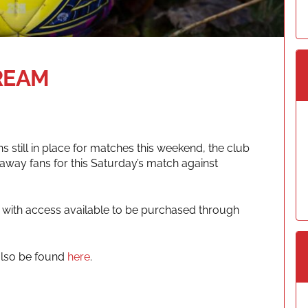
REAM
 still in place for matches this weekend, the club
r away fans for this Saturday’s match against
, with access available to be purchased through
also be found
here
.