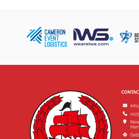
CONTAC
info
0123
New
Ham
Gett