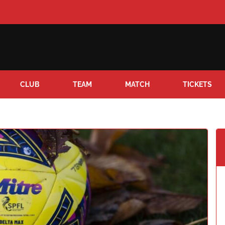
CLUB
TEAM
MATCH
TICKETS