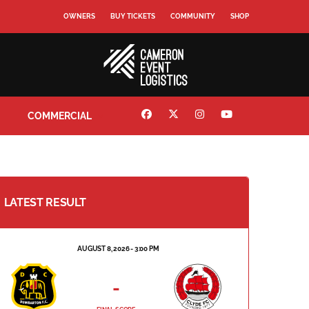
OWNERS
BUY TICKETS
COMMUNITY
SHOP
COMMERCIAL
LATEST RESULT
AUGUST 8, 2026 - 3:00 PM
-