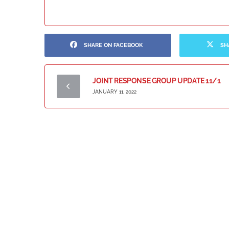
SHARE ON FACEBOOK
SH
JOINT RESPONSE GROUP UPDATE 11/1
JANUARY 11, 2022