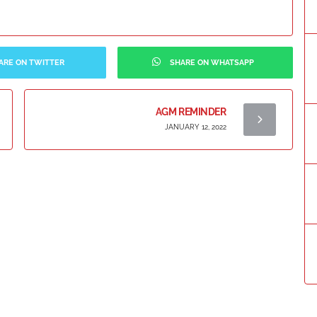
ARE ON TWITTER
SHARE ON WHATSAPP
AGM REMINDER
JANUARY 12, 2022