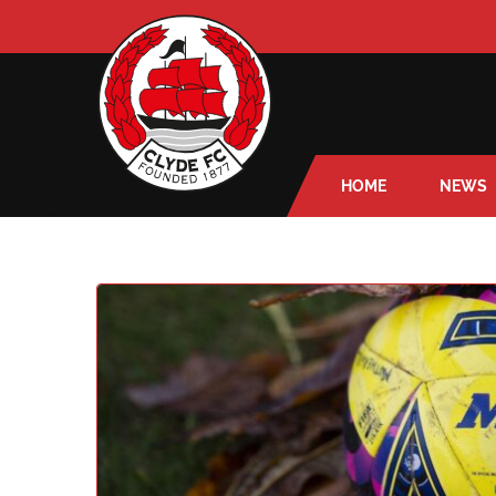
HOME
NEWS