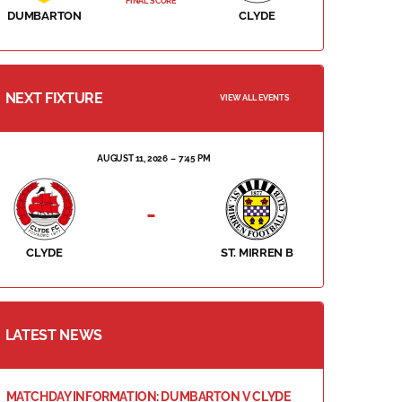
FINAL SCORE
DUMBARTON
CLYDE
NEXT FIXTURE
VIEW ALL EVENTS
AUGUST 11, 2026
7:45 PM
-
CLYDE
ST. MIRREN B
LATEST NEWS
MATCHDAY INFORMATION: DUMBARTON V CLYDE