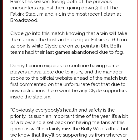
Bairns this season, losing both of the previous
encounters against them going down 3-0 at The
Falkirk Stadium and 3-1 in the most recent clash at
Broadwood.
Clyde go into this match knowing that a win will take
them above the hosts in the league. Falkirk sit 6th on
22 points while Clyde are on 20 points in 8th. Both
teams had their last games abandoned due to fog.
Danny Lennon expects to continue having some
players unavailable due to injury, and the manager
spoke to the official website ahead of the match but
first commented on the unfortunate fact that due to
new restrictions there won’t be any Clyde supporters
inside the stadium:-
“Obviously everybody’s health and safety is the
priority, it’s such an important time of the year. It’s a bit
of a blow and a set back not having the fans at this
game as we’ll certainly miss the Bully Wee faithful but
we know that they’ll be supporting us from wherever