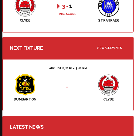
3
-
1
FINAL SCORE
CLYDE
STRANRAER
NEXT FIXTURE
VIEW ALL EVENTS
AUGUST 8, 2026
3:00 PM
-
DUMBARTON
CLYDE
LATEST NEWS