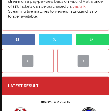
stream on a pay-per-view basis on FalkirkTV at a price
of £13. Tickets can be purchased via
this link
.
Streaming live matches to viewers in England is no
longer available.
LATEST RESULT
AUGUST 1, 2026 - 3:00 PM