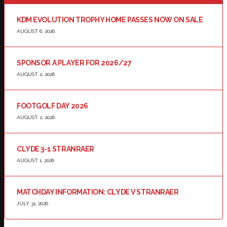
KDM EVOLUTION TROPHY HOME PASSES NOW ON SALE
AUGUST 6, 2026
SPONSOR A PLAYER FOR 2026/27
AUGUST 2, 2026
FOOTGOLF DAY 2026
AUGUST 2, 2026
CLYDE 3-1 STRANRAER
AUGUST 1, 2026
MATCHDAY INFORMATION: CLYDE V STRANRAER
JULY 31, 2026