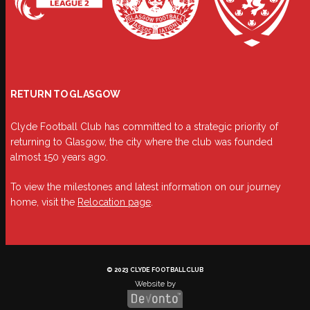
RETURN TO GLASGOW
Clyde Football Club has committed to a strategic priority of
returning to Glasgow, the city where the club was founded
almost 150 years ago.
To view the milestones and latest information on our journey
home, visit the
Relocation page
.
© 2023 CLYDE FOOTBALL CLUB
Website by