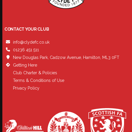
CONTACT YOUR CLUB
info@clydefc.co.uk
01236 451 511
New Douglas Park, Cadzow Avenue, Hamilton, ML3 0FT
Getting Here
Club Charter & Policies
Terms & Conditions of Use
Privacy Policy