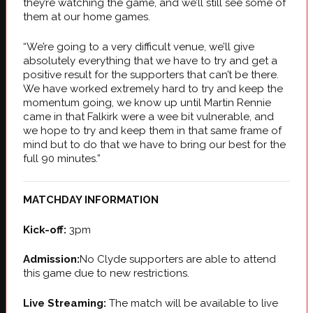
they’re watching the game, and we’ll still see some of
them at our home games.
“We’re going to a very difficult venue, we’ll give
absolutely everything that we have to try and get a
positive result for the supporters that can’t be there.
We have worked extremely hard to try and keep the
momentum going, we know up until Martin Rennie
came in that Falkirk were a wee bit vulnerable, and
we hope to try and keep them in that same frame of
mind but to do that we have to bring our best for the
full 90 minutes.”
MATCHDAY INFORMATION
Kick-off:
3pm
Admission:
No Clyde supporters are able to attend
this game due to new restrictions.
Live Streaming:
The match will be available to live