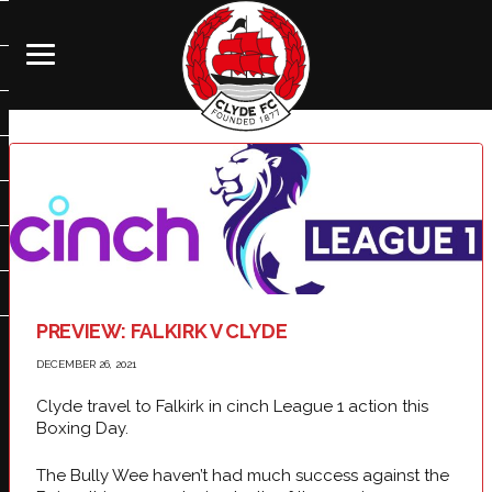
PREVIEW: FALKIRK V CLYDE
DECEMBER 26, 2021
Clyde travel to Falkirk in cinch League 1 action this
Boxing Day.
The Bully Wee haven’t had much success against the