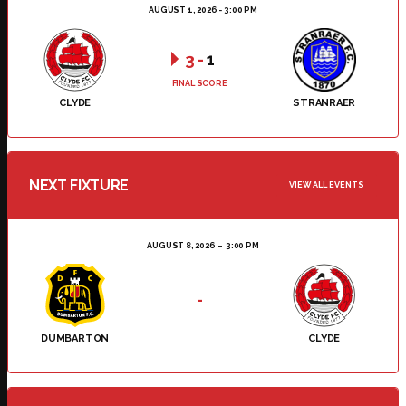
AUGUST 1, 2026 - 3:00 PM
3
-
1
FINAL SCORE
CLYDE
STRANRAER
NEXT FIXTURE
VIEW ALL EVENTS
AUGUST 8, 2026
3:00 PM
-
DUMBARTON
CLYDE