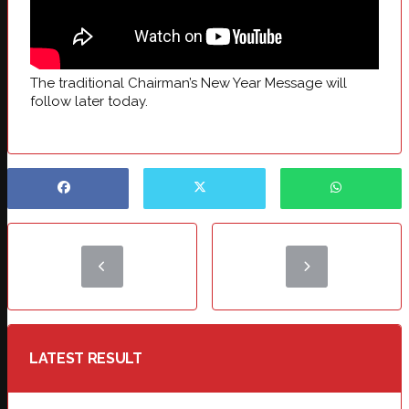
The traditional Chairman’s New Year Message will
follow later today.
LATEST RESULT