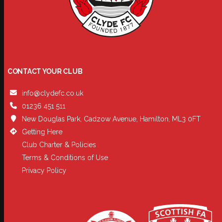
CONTACT YOUR CLUB
info@clydefc.co.uk
01236 451 511
New Douglas Park, Cadzow Avenue, Hamilton, ML3 0FT
Getting Here
Club Charter & Policies
Terms & Conditions of Use
Privacy Policy