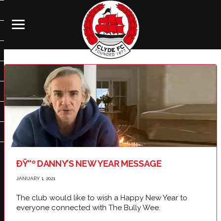
ÐŸ“º DANNY’S NEW YEAR MESSAGE
JANUARY 1, 2021
The club would like to wish a Happy New Year to
everyone connected with The Bully Wee.