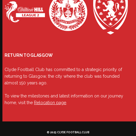
RETURN TO GLASGOW
Clyde Football Club has committed to a strategic priority of
returning to Glasgow, the city where the club was founded
almost 150 years ago.
To view the milestones and latest information on our journey
home, visit the
Relocation page
.
© 2023 CLYDE FOOTBALL CLUB