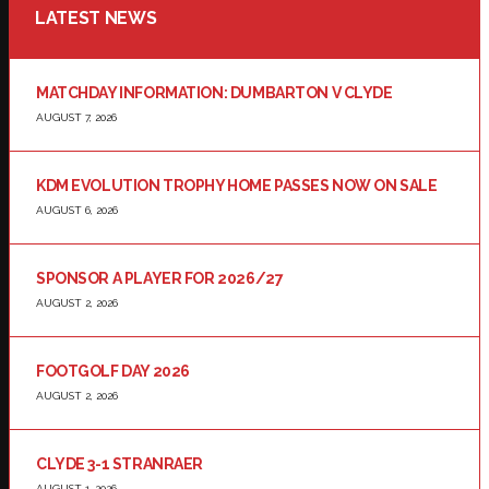
LATEST NEWS
MATCHDAY INFORMATION: DUMBARTON V CLYDE
AUGUST 7, 2026
KDM EVOLUTION TROPHY HOME PASSES NOW ON SALE
AUGUST 6, 2026
SPONSOR A PLAYER FOR 2026/27
AUGUST 2, 2026
FOOTGOLF DAY 2026
AUGUST 2, 2026
CLYDE 3-1 STRANRAER
AUGUST 1, 2026