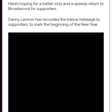
Here’s hoping for a better 2021 and a speedy return to
Broadwood for supporters.
Danny Lennon has recorded the below message to
supporters, to mark the beginning of the New Year.