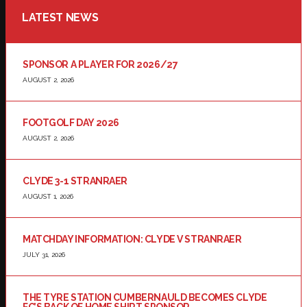
LATEST NEWS
SPONSOR A PLAYER FOR 2026/27
AUGUST 2, 2026
FOOTGOLF DAY 2026
AUGUST 2, 2026
CLYDE 3-1 STRANRAER
AUGUST 1, 2026
MATCHDAY INFORMATION: CLYDE V STRANRAER
JULY 31, 2026
THE TYRE STATION CUMBERNAULD BECOMES CLYDE