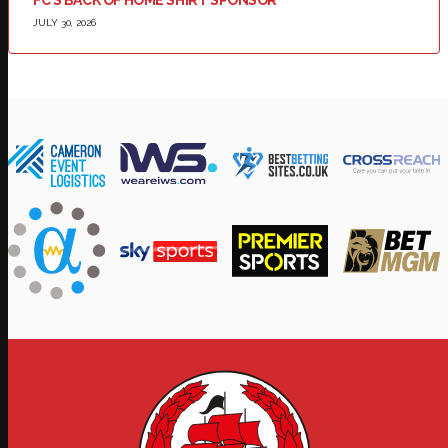
FC’S BACK OF HOME SHIRT SPONSOR
JULY 30, 2026