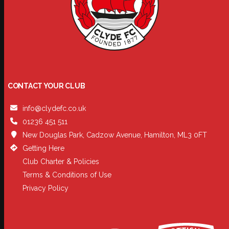
CONTACT YOUR CLUB
info@clydefc.co.uk
01236 451 511
New Douglas Park, Cadzow Avenue, Hamilton, ML3 0FT
Getting Here
Club Charter & Policies
Terms & Conditions of Use
Privacy Policy