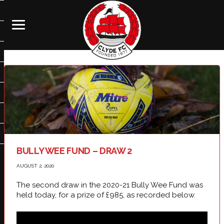
BULLY WEE FUND – DRAW 2
AUGUST 2, 2020
The second draw in the 2020-21 Bully Wee Fund was
held today, for a prize of £985, as recorded below.