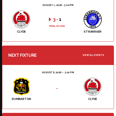
AUGUST 1, 2026 - 3:00 PM
3
-
1
FINAL SCORE
CLYDE
STRANRAER
NEXT FIXTURE
VIEW ALL EVENTS
AUGUST 8, 2026
3:00 PM
-
DUMBARTON
CLYDE