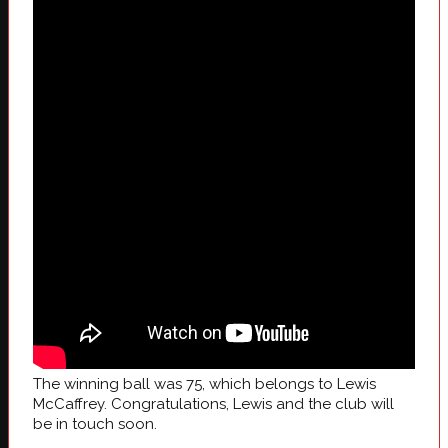
The winning ball was 75, which belongs to Lewis
McCaffrey. Congratulations, Lewis and the club will
be in touch soon.