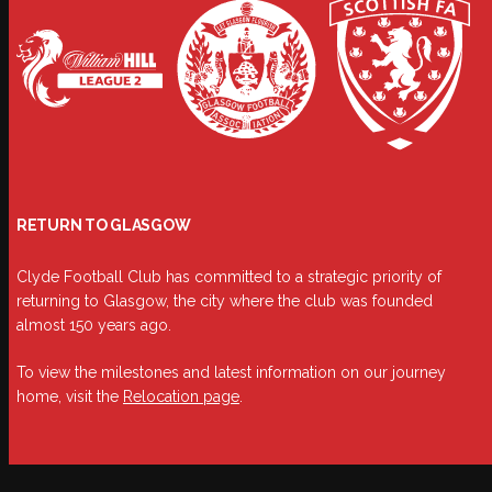
RETURN TO GLASGOW
Clyde Football Club has committed to a strategic priority of
returning to Glasgow, the city where the club was founded
almost 150 years ago.
To view the milestones and latest information on our journey
home, visit the
Relocation page
.