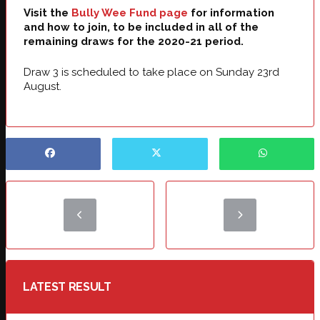
Visit the
Bully Wee Fund page
for information
and how to join, to be included in all of the
remaining draws for the 2020-21 period.
Draw 3 is scheduled to take place on Sunday 23rd
August.
LATEST RESULT