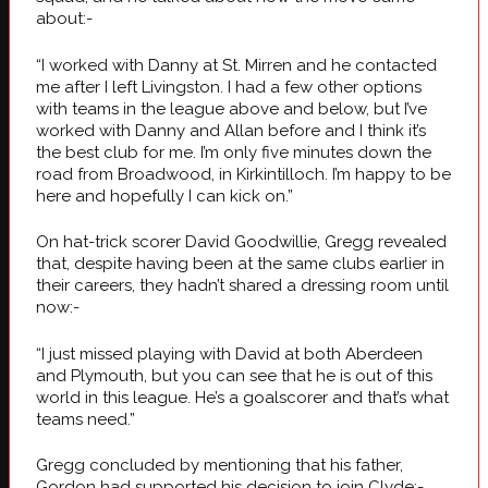
about:-
“I worked with Danny at St. Mirren and he contacted
me after I left Livingston. I had a few other options
with teams in the league above and below, but I’ve
worked with Danny and Allan before and I think it’s
the best club for me. I’m only five minutes down the
road from Broadwood, in Kirkintilloch. I’m happy to be
here and hopefully I can kick on.”
On hat-trick scorer David Goodwillie, Gregg revealed
that, despite having been at the same clubs earlier in
their careers, they hadn’t shared a dressing room until
now:-
“I just missed playing with David at both Aberdeen
and Plymouth, but you can see that he is out of this
world in this league. He’s a goalscorer and that’s what
teams need.”
Gregg concluded by mentioning that his father,
Gordon had supported his decision to join Clyde:-