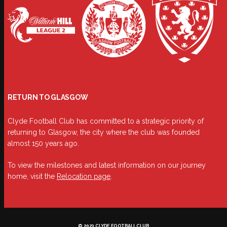
RETURN TO GLASGOW
Clyde Football Club has committed to a strategic priority of
returning to Glasgow, the city where the club was founded
almost 150 years ago.
To view the milestones and latest information on our journey
home, visit the
Relocation page
.
© 2023 CLYDE FOOTBALL CLUB