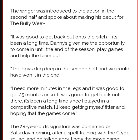
The winger was introduced to the action in the
second half and spoke about making his debut for
The Bully Wee:-
“It was good to get back out onto the pitch – it’s
been a long time. Danny’s given me the opportunity
to come in until the end of the season, play games
and help the team out.
“The boys dug deep in the second half and we could
have won it in the end.
“I need more minutes in the legs and it was good to
get 25 minutes or so. It was good to get back out
there, it’s been a long time since I played in a
competitive match. I’ll keep getting myself fitter and
hoping that the games come.”
The 28-year-old’s signature was confirmed on
Saturday morning, after a spell training with the Clyde
squad, and he talked about how the move came