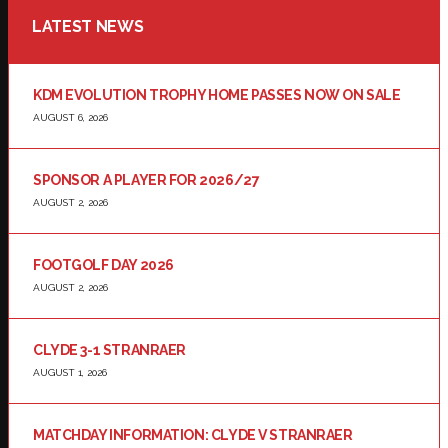
LATEST NEWS
KDM EVOLUTION TROPHY HOME PASSES NOW ON SALE
AUGUST 6, 2026
SPONSOR A PLAYER FOR 2026/27
AUGUST 2, 2026
FOOTGOLF DAY 2026
AUGUST 2, 2026
CLYDE 3-1 STRANRAER
AUGUST 1, 2026
MATCHDAY INFORMATION: CLYDE V STRANRAER