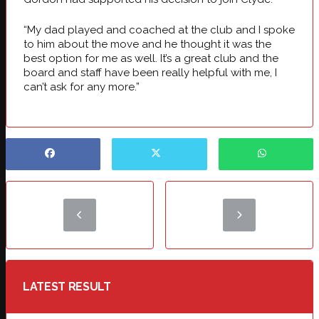
“My dad played and coached at the club and I spoke
to him about the move and he thought it was the
best option for me as well. It’s a great club and the
board and staff have been really helpful with me, I
can’t ask for any more.”
LATEST RESULT