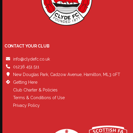
CONTACT YOUR CLUB
info@clydefc.co.uk
01236 451 511
New Douglas Park, Cadzow Avenue, Hamilton, ML3 0FT
Getting Here
Club Charter & Policies
Terms & Conditions of Use
Privacy Policy