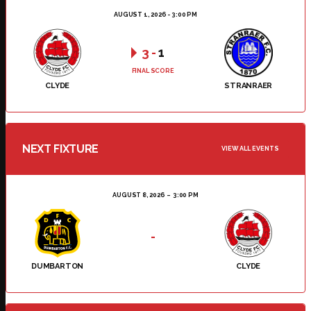
AUGUST 1, 2026 - 3:00 PM
3
-
1
FINAL SCORE
CLYDE
STRANRAER
NEXT FIXTURE
VIEW ALL EVENTS
AUGUST 8, 2026
3:00 PM
-
DUMBARTON
CLYDE