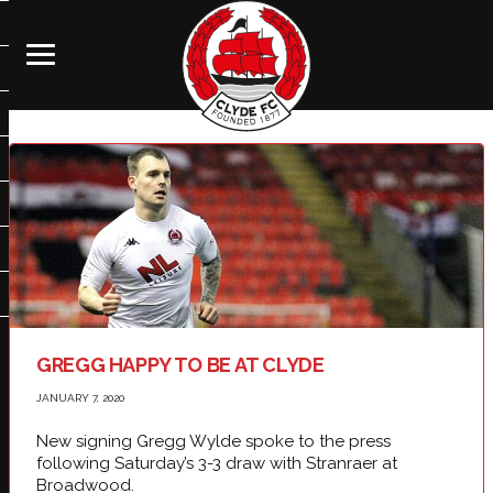
GREGG HAPPY TO BE AT CLYDE
JANUARY 7, 2020
New signing Gregg Wylde spoke to the press
following Saturday’s 3-3 draw with Stranraer at
Broadwood.