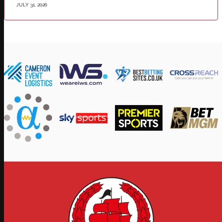
JULY 31, 2026