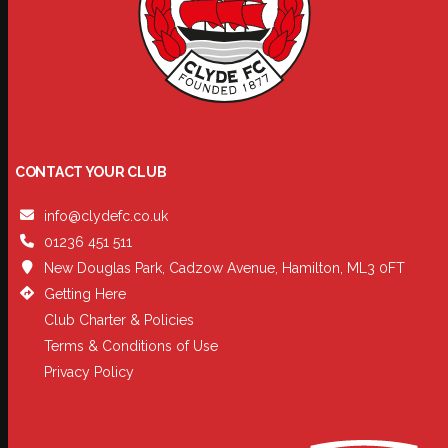
CONTACT YOUR CLUB
info@clydefc.co.uk
01236 451 511
New Douglas Park, Cadzow Avenue, Hamilton, ML3 0FT
Getting Here
Club Charter & Policies
Terms & Conditions of Use
Privacy Policy