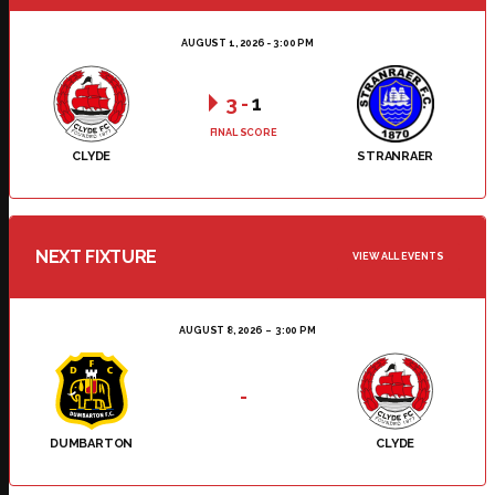
AUGUST 1, 2026 - 3:00 PM
3
-
1
FINAL SCORE
CLYDE
STRANRAER
NEXT FIXTURE
VIEW ALL EVENTS
AUGUST 8, 2026
3:00 PM
-
DUMBARTON
CLYDE