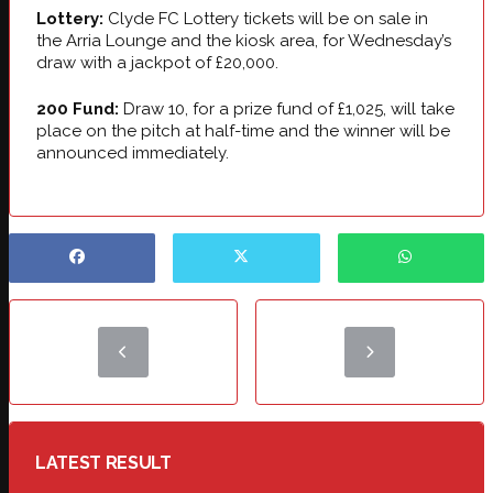
Lottery:
Clyde FC Lottery tickets will be on sale in
the Arria Lounge and the kiosk area, for Wednesday’s
draw with a jackpot of £20,000.
200 Fund:
Draw 10, for a prize fund of £1,025, will take
place on the pitch at half-time and the winner will be
announced immediately.
LATEST RESULT