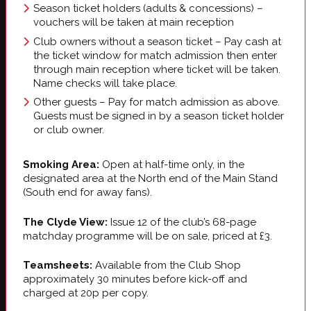
Season ticket holders (adults & concessions) –
vouchers will be taken at main reception
Club owners without a season ticket – Pay cash at
the ticket window for match admission then enter
through main reception where ticket will be taken.
Name checks will take place.
Other guests – Pay for match admission as above.
Guests must be signed in by a season ticket holder
or club owner.
Smoking Area:
Open at half-time only, in the
designated area at the North end of the Main Stand
(South end for away fans).
The Clyde View:
Issue 12 of the club’s 68-page
matchday programme will be on sale, priced at £3.
Teamsheets:
Available from the Club Shop
approximately 30 minutes before kick-off and
charged at 20p per copy.