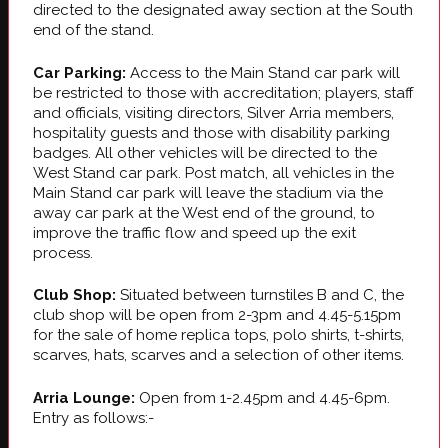
directed to the designated away section at the South
end of the stand.
Car Parking:
Access to the Main Stand car park will
be restricted to those with accreditation; players, staff
and officials, visiting directors, Silver Arria members,
hospitality guests and those with disability parking
badges. All other vehicles will be directed to the
West Stand car park. Post match, all vehicles in the
Main Stand car park will leave the stadium via the
away car park at the West end of the ground, to
improve the traffic flow and speed up the exit
process.
Club Shop:
Situated between turnstiles B and C, the
club shop will be open from 2-3pm and 4.45-5.15pm
for the sale of home replica tops, polo shirts, t-shirts,
scarves, hats, scarves and a selection of other items.
Arria Lounge:
Open from 1-2.45pm and 4.45-6pm.
Entry as follows:-