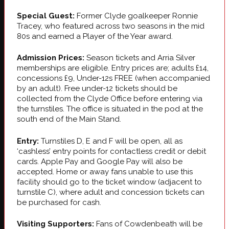
Special Guest:
Former Clyde goalkeeper Ronnie
Tracey, who featured across two seasons in the mid
80s and earned a Player of the Year award.
Admission Prices:
Season tickets and Arria Silver
memberships are eligible. Entry prices are; adults £14,
concessions £9, Under-12s FREE (when accompanied
by an adult). Free under-12 tickets should be
collected from the Clyde Office before entering via
the turnstiles. The office is situated in the pod at the
south end of the Main Stand.
Entry:
Turnstiles D, E and F will be open, all as
‘cashless’ entry points for contactless credit or debit
cards. Apple Pay and Google Pay will also be
accepted. Home or away fans unable to use this
facility should go to the ticket window (adjacent to
turnstile C), where adult and concession tickets can
be purchased for cash.
Visiting Supporters:
Fans of Cowdenbeath will be