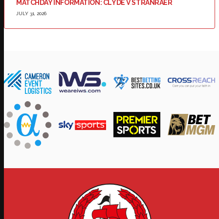
MATCHDAY INFORMATION: CLYDE V STRANRAER
JULY 31, 2026