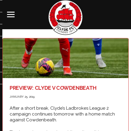
PREVIEW: CLYDE V COWDENBEATH
JANUARY 25, 2019
After a short break, Clyde’s Ladbrokes League 2
campaign continues tomorrow with a home match
against Cowdenbeath.