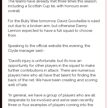
The teams have already met three times this season,
including a Scottish Cup tie, with honours even
overall.
For the Bully Wee tomorrow, David Goodwillie is ruled
out due to a broken arm, but otherwise Danny
Lennon expected to have a full squad to choose
from.
Speaking to the official website this evening, the
Clyde manager said:-
“David’s injury is unfortunate, but it’s now an
opportunity for other players in the squad to make
further contributions in attack. There are numerous
players here who all have that talent for finding the
back of the net. We have been creating and scoring
well of late.
“In general, we have a group of players who are all
desperate to be involved and we’ve seen recently
three or four examples of players coming into the