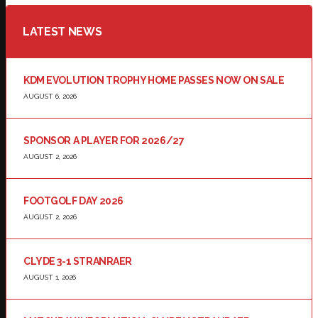
LATEST NEWS
KDM EVOLUTION TROPHY HOME PASSES NOW ON SALE
AUGUST 6, 2026
SPONSOR A PLAYER FOR 2026/27
AUGUST 2, 2026
FOOTGOLF DAY 2026
AUGUST 2, 2026
CLYDE 3-1 STRANRAER
AUGUST 1, 2026