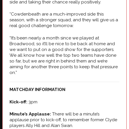
side and taking their chance really positively.
“Cowdenbeath are a much-improved side this
season, with a stronger squad, and they will give us a
real good challenge tomorrow.
“It’s been nearly a month since we played at
Broadwood, so it’ll be nice to be back at home and
we want to put on a good show for the supporters.
We all know how well the top two teams have done
so far, but we are right in behind them and we’re
aiming for another three points to keep that pressure
on.”
MATCHDAY INFORMATION
Kick-off:
3pm
Minute’s Applause:
There will be a minute’s
applause prior to kick-off, to remember former Clyde
players Ally Hill and Alan Swan.