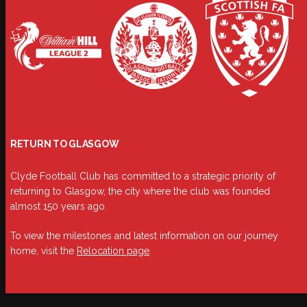
RETURN TO GLASGOW
Clyde Football Club has committed to a strategic priority of
returning to Glasgow, the city where the club was founded
almost 150 years ago.
To view the milestones and latest information on our journey
home, visit the
Relocation page
.