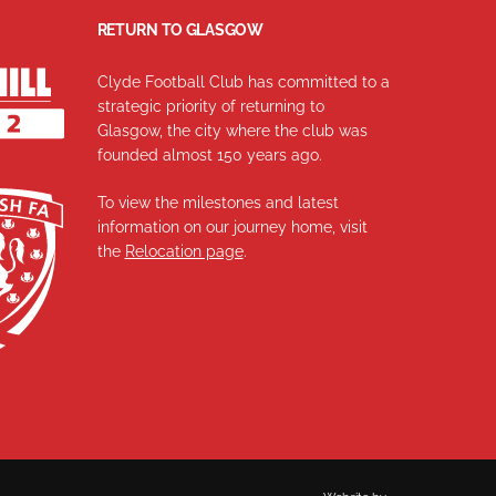
RETURN TO GLASGOW
Clyde Football Club has committed to a
strategic priority of returning to
Glasgow, the city where the club was
founded almost 150 years ago.
To view the milestones and latest
information on our journey home, visit
the
Relocation page
.