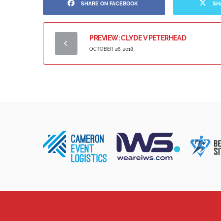
SHARE ON FACEBOOK
SH
PREVIEW: CLYDE V PETERHEAD
OCTOBER 26, 2018