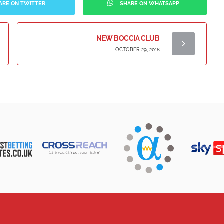
ARE ON TWITTER
SHARE ON WHATSAPP
NEW BOCCIA CLUB
OCTOBER 29, 2018