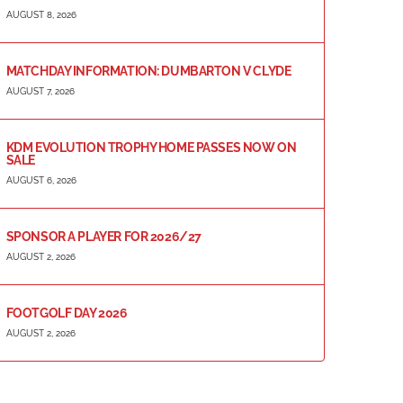
AUGUST 8, 2026
MATCHDAY INFORMATION: DUMBARTON V CLYDE
AUGUST 7, 2026
KDM EVOLUTION TROPHY HOME PASSES NOW ON
SALE
AUGUST 6, 2026
SPONSOR A PLAYER FOR 2026/27
AUGUST 2, 2026
FOOTGOLF DAY 2026
AUGUST 2, 2026