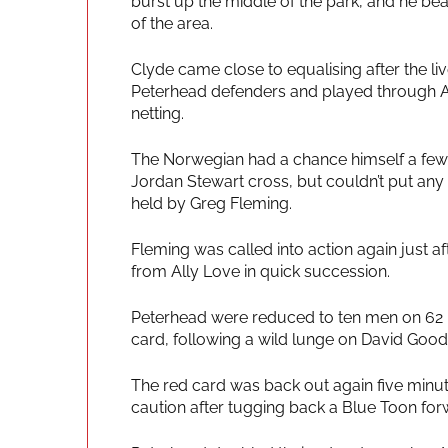
burst up the middle of the park, and he bea
of the area.
Clyde came close to equalising after the liv
Peterhead defenders and played through Ally
netting.
The Norwegian had a chance himself a few
Jordan Stewart cross, but couldn’t put an
held by Greg Fleming.
Fleming was called into action again just a
from Ally Love in quick succession.
Peterhead were reduced to ten men on 62 m
card, following a wild lunge on David Goodw
The red card was back out again five minu
caution after tugging back a Blue Toon for