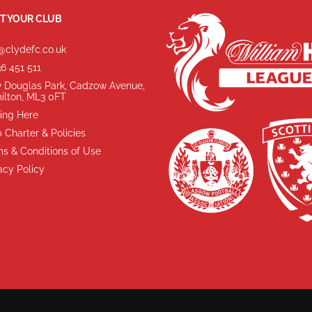
T YOUR CLUB
@clydefc.co.uk
6 451 511
 Douglas Park, Cadzow Avenue,
ilton, ML3 0FT
ing Here
 Charter & Policies
s & Conditions of Use
acy Policy