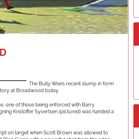
AD
The Bully Wee’s recent slump in form
ctory at Broadwood today.
e, one of those being enforced with Barry
gning Kristoffer Syvertsen (pictured) was handed a
ttempt on target when Scott Brown was allowed to