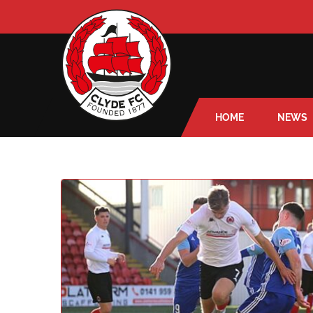
HOME
NEWS