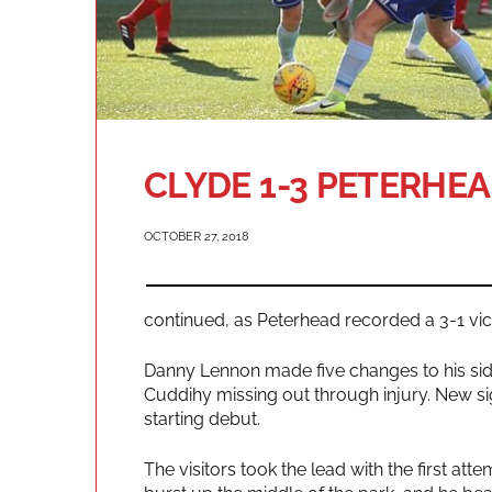
CLYDE 1-3 PETERHE
OCTOBER 27, 2018
continued, as Peterhead recorded a 3-1 vi
Danny Lennon made five changes to his sid
Cuddihy missing out through injury. New si
starting debut.
The visitors took the lead with the first a