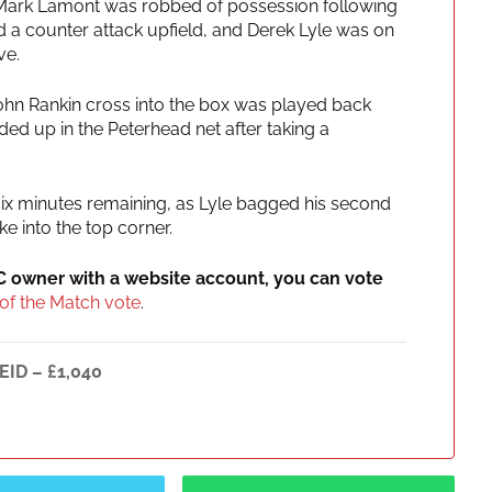
Mark Lamont was robbed of possession following
ed a counter attack upfield, and Derek Lyle was on
ve.
ohn Rankin cross into the box was played back
ed up in the Peterhead net after taking a
 six minutes remaining, as Lyle bagged his second
ke into the top corner.
IC owner with a website account, you can vote
of the Match vote
.
EID – £1,040