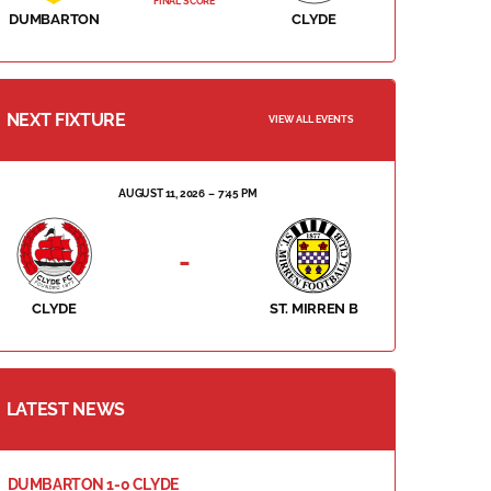
FINAL SCORE
DUMBARTON
CLYDE
NEXT FIXTURE
VIEW ALL EVENTS
AUGUST 11, 2026
7:45 PM
-
CLYDE
ST. MIRREN B
LATEST NEWS
DUMBARTON 1-0 CLYDE