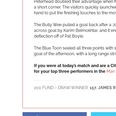
Peterhead doubled their advantage when 
a short corner. The visitors quickly launch
hand to put the finishing touches to the mo
The Bully Wee pulled a goal back after a J
across goal by Karim Belmokhtar, and it end
deflection off of Pat Boyle.
The Blue Toon sealed all three points with
goal of the afternoon, with a long range stri
If you were at today’s match and are a C
for your top three performers in the
Man 
200 FUND – DRAW WINNER:
157. JAMES R