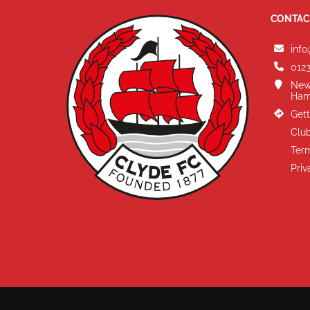
CONTAC
info
0123
New
Ham
Gett
Club
Term
Priv