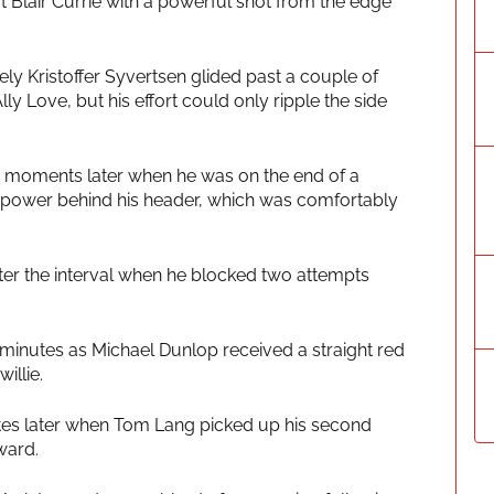
t Blair Currie with a powerful shot from the edge
ely Kristoffer Syvertsen glided past a couple of
 Love, but his effort could only ripple the side
 moments later when he was on the end of a
y power behind his header, which was comfortably
fter the interval when he blocked two attempts
inutes as Michael Dunlop received a straight red
illie.
tes later when Tom Lang picked up his second
ward.