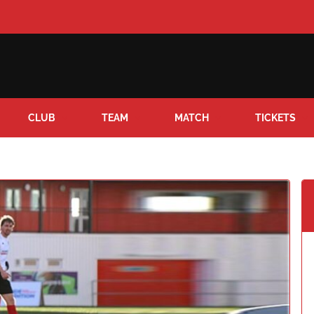
CLUB
TEAM
MATCH
TICKETS