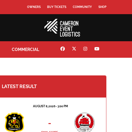
OWNERS
BUY TICKETS
COMMUNITY
SHOP
COMMERCIAL
LATEST RESULT
AUGUST 8, 2026 - 3:00 PM
-