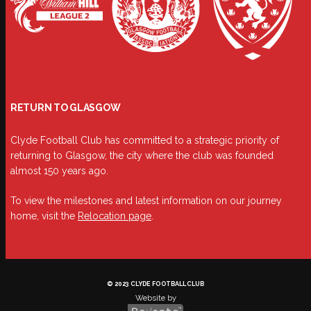
RETURN TO GLASGOW
Clyde Football Club has committed to a strategic priority of
returning to Glasgow, the city where the club was founded
almost 150 years ago.
To view the milestones and latest information on our journey
home, visit the
Relocation page
.
© 2023 CLYDE FOOTBALL CLUB
Website by