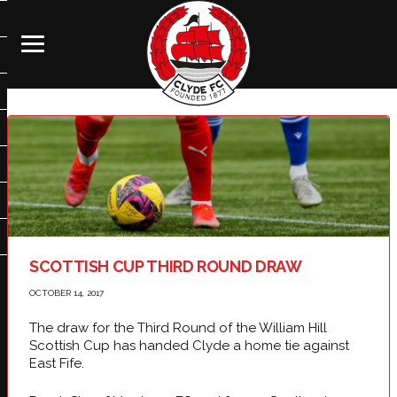
SCOTTISH CUP THIRD ROUND DRAW
OCTOBER 14, 2017
The draw for the Third Round of the William Hill
Scottish Cup has handed Clyde a home tie against
East Fife.