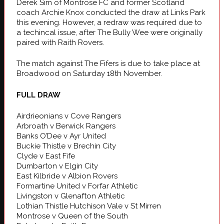
Derek Sim of Montrose FC and former Scotland
coach Archie Knox conducted the draw at Links Park
this evening. However, a redraw was required due to
a techincal issue, after The Bully Wee were originally
paired with Raith Rovers.
The match against The Fifers is due to take place at
Broadwood on Saturday 18th November.
FULL DRAW
Airdrieonians v Cove Rangers
Arbroath v Berwick Rangers
Banks O’Dee v Ayr United
Buckie Thistle v Brechin City
Clyde v East Fife
Dumbarton v Elgin City
East Kilbride v Albion Rovers
Formartine United v Forfar Athletic
Livingston v Glenafton Athletic
Lothian Thistle Hutchison Vale v St Mirren
Montrose v Queen of the South