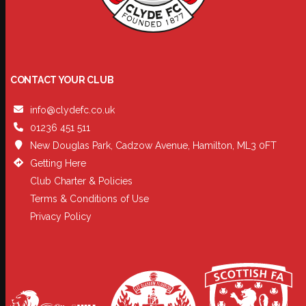
CONTACT YOUR CLUB
info@clydefc.co.uk
01236 451 511
New Douglas Park, Cadzow Avenue, Hamilton, ML3 0FT
Getting Here
Club Charter & Policies
Terms & Conditions of Use
Privacy Policy