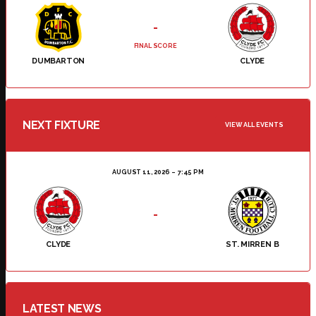
-
FINAL SCORE
DUMBARTON
CLYDE
NEXT FIXTURE
VIEW ALL EVENTS
AUGUST 11, 2026
7:45 PM
-
CLYDE
ST. MIRREN B
LATEST NEWS