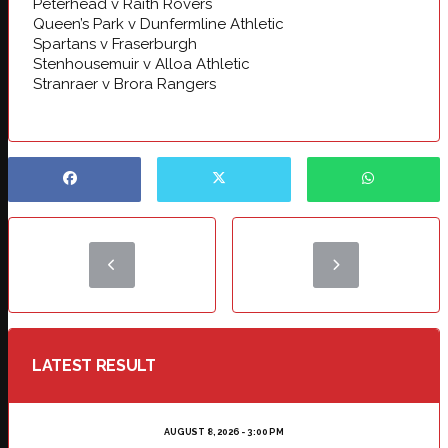
Peterhead v Raith Rovers
Queen’s Park v Dunfermline Athletic
Spartans v Fraserburgh
Stenhousemuir v Alloa Athletic
Stranraer v Brora Rangers
LATEST RESULT
AUGUST 8, 2026 - 3:00 PM