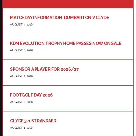
MATCHDAY INFORMATION: DUMBARTON V CLYDE
AUGUST 7, 2026
KDM EVOLUTION TROPHY HOME PASSES NOW ON SALE
AUGUST 6, 2026
SPONSOR A PLAYER FOR 2026/27
AUGUST 2, 2026
FOOTGOLF DAY 2026
AUGUST 2, 2026
CLYDE 3-1 STRANRAER
AUGUST 1, 2026