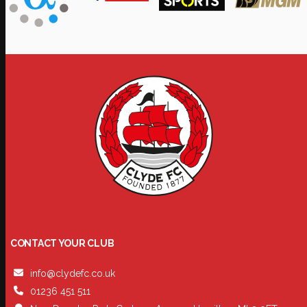
CONTACT YOUR CLUB
info@clydefc.co.uk
01236 451 511