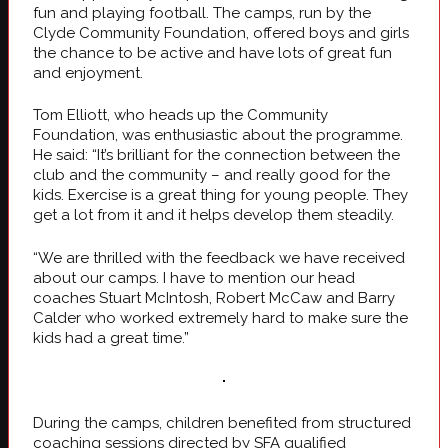
fun and playing football. The camps, run by the
Clyde Community Foundation, offered boys and girls
the chance to be active and have lots of great fun
and enjoyment.
Tom Elliott, who heads up the Community
Foundation, was enthusiastic about the programme.
He said: “It’s brilliant for the connection between the
club and the community – and really good for the
kids. Exercise is a great thing for young people. They
get a lot from it and it helps develop them steadily.
“We are thrilled with the feedback we have received
about our camps. I have to mention our head
coaches Stuart McIntosh, Robert McCaw and Barry
Calder who worked extremely hard to make sure the
kids had a great time.”
During the camps, children benefited from structured
coaching sessions directed by SFA qualified