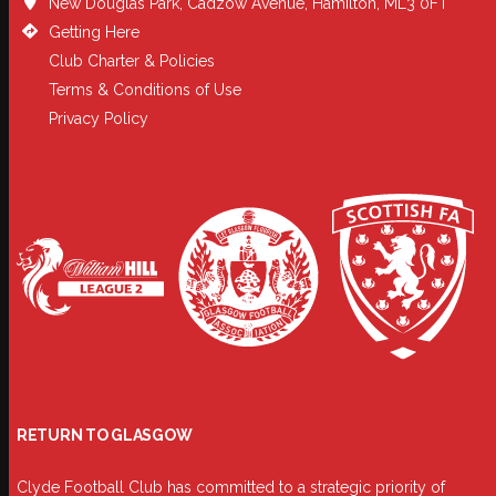
New Douglas Park, Cadzow Avenue, Hamilton, ML3 0FT
Getting Here
Club Charter & Policies
Terms & Conditions of Use
Privacy Policy
RETURN TO GLASGOW
Clyde Football Club has committed to a strategic priority of