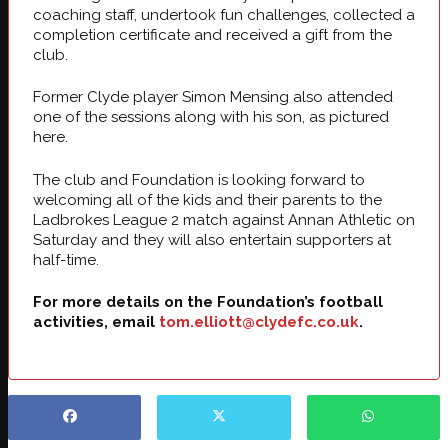
coaching staff, undertook fun challenges, collected a
completion certificate and received a gift from the
club.
Former Clyde player Simon Mensing also attended
one of the sessions along with his son, as pictured
here.
The club and Foundation is looking forward to
welcoming all of the kids and their parents to the
Ladbrokes League 2 match against Annan Athletic on
Saturday and they will also entertain supporters at
half-time.
For more details on the Foundation’s football
activities, email
tom.elliott@clydefc.co.uk
.