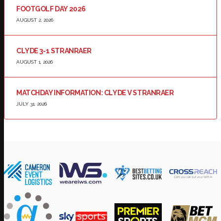
FOOTGOLF DAY 2026
AUGUST 2, 2026
CLYDE 3-1 STRANRAER
AUGUST 1, 2026
MATCHDAY INFORMATION: CLYDE V STRANRAER
JULY 31, 2026