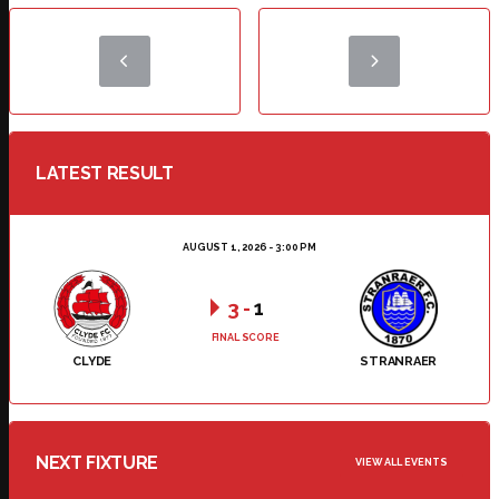
LATEST RESULT
AUGUST 1, 2026 - 3:00 PM
3
-
1
FINAL SCORE
CLYDE
STRANRAER
NEXT FIXTURE
VIEW ALL EVENTS