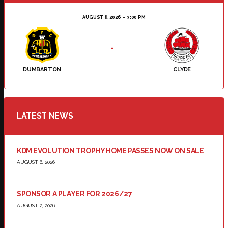
AUGUST 8, 2026
3:00 PM
-
DUMBARTON
CLYDE
LATEST NEWS
KDM EVOLUTION TROPHY HOME PASSES NOW ON SALE
AUGUST 6, 2026
SPONSOR A PLAYER FOR 2026/27
AUGUST 2, 2026