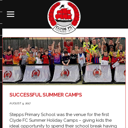
SUCCESSFUL SUMMER CAMPS
AUGUST 9, 2017
Stepps Primary School was the venue for the first
Clyde FC Summer Holiday Camps – giving kids the
ideal opportunity to spend their school break having