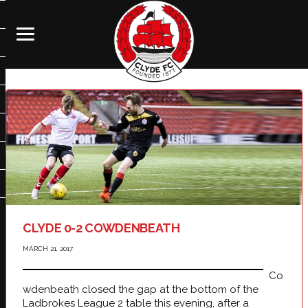
CLYDE 0-2 COWDENBEATH
MARCH 21, 2017
Co
wdenbeath closed the gap at the bottom of the
Ladbrokes League 2 table this evening, after a