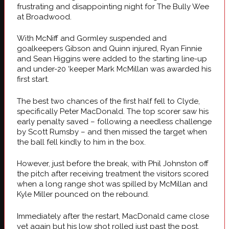
frustrating and disappointing night for The Bully Wee
at Broadwood.
With McNiff and Gormley suspended and
goalkeepers Gibson and Quinn injured, Ryan Finnie
and Sean Higgins were added to the starting line-up
and under-20 ‘keeper Mark McMillan was awarded his
first start.
The best two chances of the first half fell to Clyde,
specifically Peter MacDonald. The top scorer saw his
early penalty saved – following a needless challenge
by Scott Rumsby – and then missed the target when
the ball fell kindly to him in the box.
However, just before the break, with Phil Johnston off
the pitch after receiving treatment the visitors scored
when a long range shot was spilled by McMillan and
Kyle Miller pounced on the rebound.
Immediately after the restart, MacDonald came close
yet again but his low shot rolled just past the post.