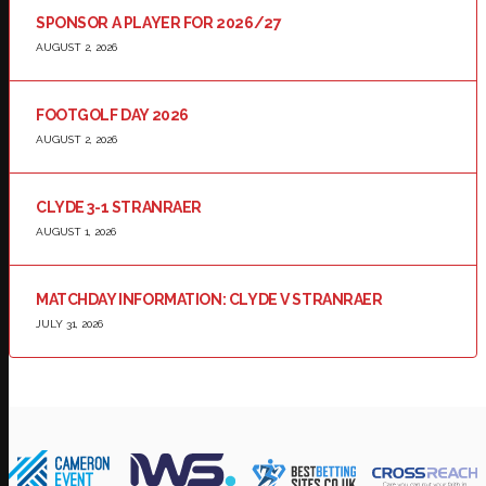
SPONSOR A PLAYER FOR 2026/27
AUGUST 2, 2026
FOOTGOLF DAY 2026
AUGUST 2, 2026
CLYDE 3-1 STRANRAER
AUGUST 1, 2026
MATCHDAY INFORMATION: CLYDE V STRANRAER
JULY 31, 2026