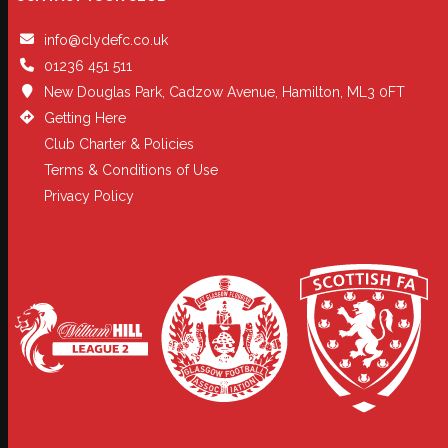
info@clydefc.co.uk
01236 451 511
New Douglas Park, Cadzow Avenue, Hamilton, ML3 0FT
Getting Here
Club Charter & Policies
Terms & Conditions of Use
Privacy Policy