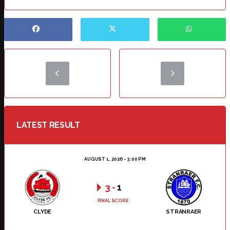
LATEST RESULT
AUGUST 1, 2026 - 3:00 PM
3
-
1
FINAL SCORE
CLYDE
STRANRAER