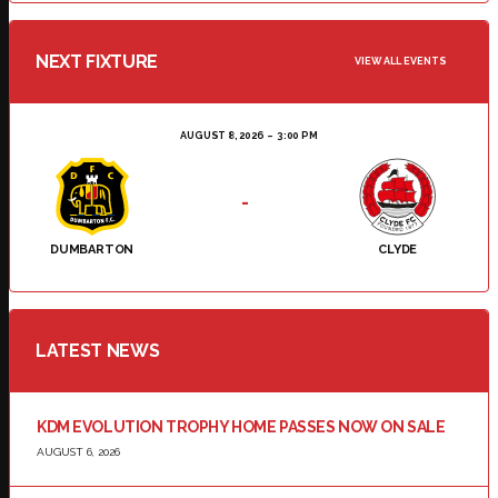
NEXT FIXTURE
VIEW ALL EVENTS
AUGUST 8, 2026
3:00 PM
-
DUMBARTON
CLYDE
LATEST NEWS
KDM EVOLUTION TROPHY HOME PASSES NOW ON SALE
AUGUST 6, 2026