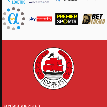
CONTACT YOUR CLUB