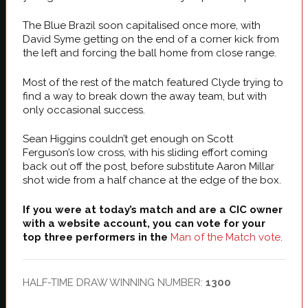
The Blue Brazil soon capitalised once more, with
David Syme getting on the end of a corner kick from
the left and forcing the ball home from close range.
Most of the rest of the match featured Clyde trying to
find a way to break down the away team, but with
only occasional success.
Sean Higgins couldn’t get enough on Scott
Ferguson’s low cross, with his sliding effort coming
back out off the post, before substitute Aaron Millar
shot wide from a half chance at the edge of the box.
If you were at today’s match and are a CIC owner
with a website account, you can vote for your
top three performers in the
Man of the Match vote
.
HALF-TIME DRAW WINNING NUMBER:
1300