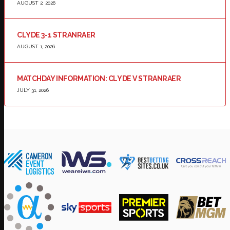
AUGUST 2, 2026
CLYDE 3-1 STRANRAER
AUGUST 1, 2026
MATCHDAY INFORMATION: CLYDE V STRANRAER
JULY 31, 2026