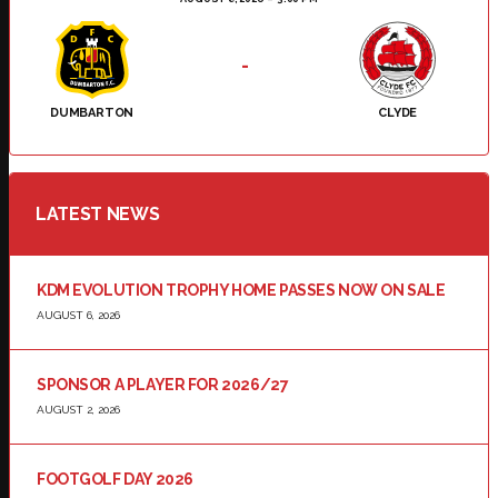
-
DUMBARTON
CLYDE
LATEST NEWS
KDM EVOLUTION TROPHY HOME PASSES NOW ON SALE
AUGUST 6, 2026
SPONSOR A PLAYER FOR 2026/27
AUGUST 2, 2026
FOOTGOLF DAY 2026