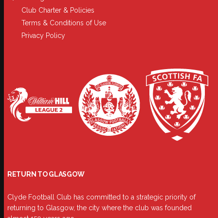
Club Charter & Policies
Terms & Conditions of Use
Privacy Policy
RETURN TO GLASGOW
Clyde Football Club has committed to a strategic priority of
returning to Glasgow, the city where the club was founded