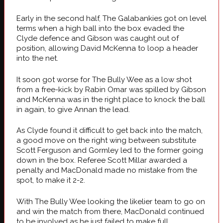
Early in the second half, The Galabankies got on level
terms when a high ball into the box evaded the
Clyde defence and Gibson was caught out of
position, allowing David McKenna to loop a header
into the net.
It soon got worse for The Bully Wee as a low shot
from a free-kick by Rabin Omar was spilled by Gibson
and McKenna was in the right place to knock the ball
in again, to give Annan the lead.
As Clyde found it difficult to get back into the match,
a good move on the right wing between substitute
Scott Ferguson and Gormley led to the former going
down in the box. Referee Scott Millar awarded a
penalty and MacDonald made no mistake from the
spot, to make it 2-2.
With The Bully Wee looking the likelier team to go on
and win the match from there, MacDonald continued
to be involved as he just failed to make full