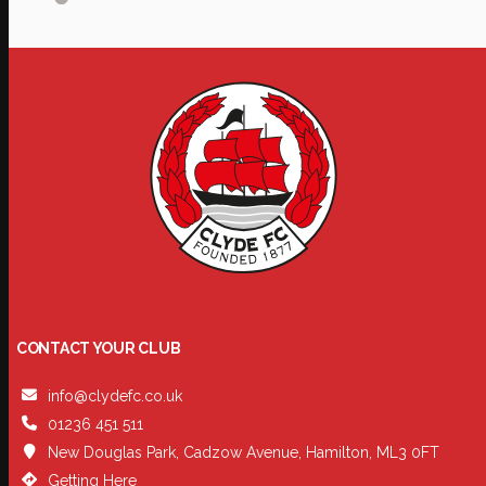
CONTACT YOUR CLUB
info@clydefc.co.uk
01236 451 511
New Douglas Park, Cadzow Avenue, Hamilton, ML3 0FT
Getting Here