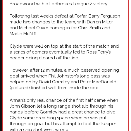
Broadwood with a Ladbrokes League 2 victory.
Following last week’s defeat at Forfar, Barry Ferguson
made two changes to the team, with Darren Miller
and Michael Oliver coming in for Chris Smith and
Martin McNiff.
Clyde were well on top at the start of the match and
a series of corners everntually led to Ross Perry’s
header being cleared off the line.
However, after 12 minutes, a much deserved opening
goal arrived when Phil Johnston’s long pass was
helped on by David Gormley and Peter MacDonald
(pictured) finished well from inside the box.
Annan’s only real chance of the first half came when
John Gibson let a long range shot slip through his
hands, before Gormley had a great chance to give
Clyde some breathing space when he was put
through on goal but his attempt to fool the ‘keeper
with a chip shot went wrong.