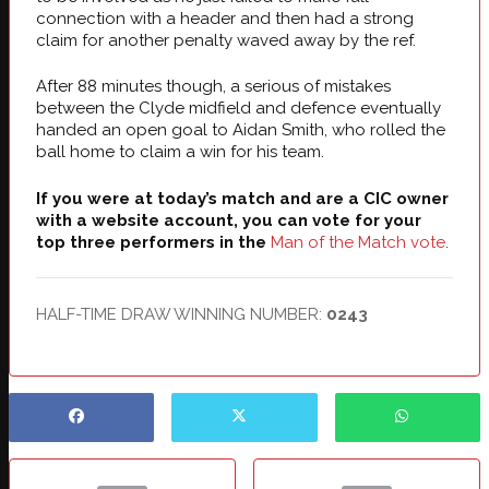
connection with a header and then had a strong
claim for another penalty waved away by the ref.
After 88 minutes though, a serious of mistakes
between the Clyde midfield and defence eventually
handed an open goal to Aidan Smith, who rolled the
ball home to claim a win for his team.
If you were at today’s match and are a CIC owner
with a website account, you can vote for your
top three performers in the
Man of the Match vote
.
HALF-TIME DRAW WINNING NUMBER:
0243