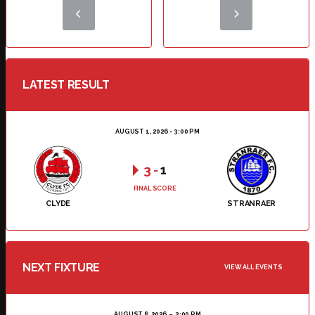
LATEST RESULT
AUGUST 1, 2026 - 3:00 PM
3
-
1
FINAL SCORE
CLYDE
STRANRAER
NEXT FIXTURE
VIEW ALL EVENTS
AUGUST 8, 2026
3:00 PM