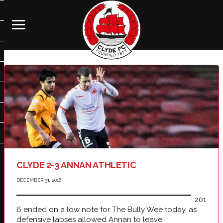
CLYDE 2-3 ANNAN ATHLETIC
DECEMBER 31, 2016
201
6 ended on a low note for The Bully Wee today, as
defensive lapses allowed Annan to leave