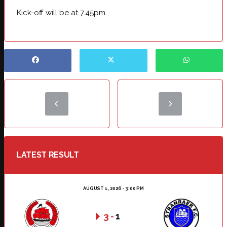
Kick-off will be at 7.45pm.
LATEST RESULT
AUGUST 1, 2026 - 3:00 PM
3
-
1