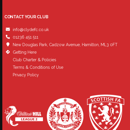
CONTACT YOUR CLUB
info@clydefc.co.uk
01236 451 511
New Douglas Park, Cadzow Avenue, Hamilton, ML3 0FT
Getting Here
Club Charter & Policies
Terms & Conditions of Use
Privacy Policy