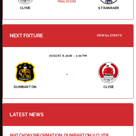
FINAL SCORE
CLYDE
STRANRAER
NEXT FIXTURE
VIEW ALL EVENTS
AUGUST 8, 2026
3:00 PM
-
DUMBARTON
CLYDE
LATEST NEWS
MATCHDAY INFORMATION: DUMBARTON V CLYDE