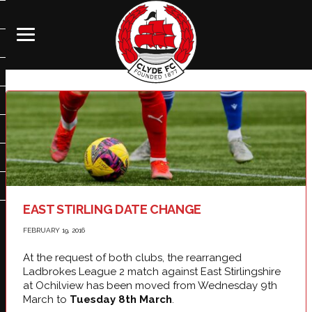
EAST STIRLING DATE CHANGE
FEBRUARY 19, 2016
At the request of both clubs, the rearranged
Ladbrokes League 2 match against East Stirlingshire
at Ochilview has been moved from Wednesday 9th
March to
Tuesday 8th March
.