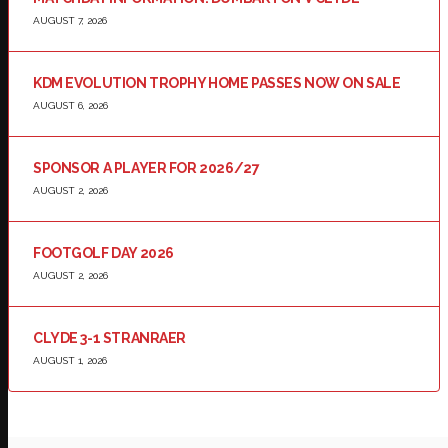
AUGUST 7, 2026
KDM EVOLUTION TROPHY HOME PASSES NOW ON SALE
AUGUST 6, 2026
SPONSOR A PLAYER FOR 2026/27
AUGUST 2, 2026
FOOTGOLF DAY 2026
AUGUST 2, 2026
CLYDE 3-1 STRANRAER
AUGUST 1, 2026