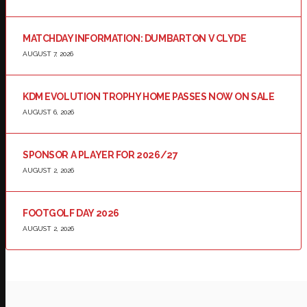
MATCHDAY INFORMATION: DUMBARTON V CLYDE
AUGUST 7, 2026
KDM EVOLUTION TROPHY HOME PASSES NOW ON SALE
AUGUST 6, 2026
SPONSOR A PLAYER FOR 2026/27
AUGUST 2, 2026
FOOTGOLF DAY 2026
AUGUST 2, 2026