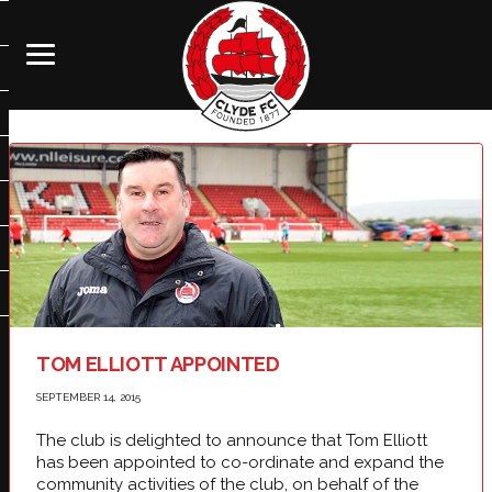
TOM ELLIOTT APPOINTED
SEPTEMBER 14, 2015
The club is delighted to announce that Tom Elliott
has been appointed to co-ordinate and expand the
community activities of the club, on behalf of the