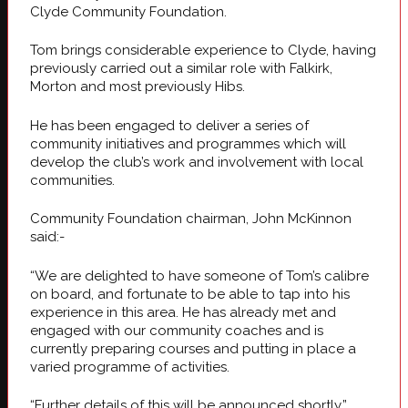
Clyde Community Foundation.
Tom brings considerable experience to Clyde, having
previously carried out a similar role with Falkirk,
Morton and most previously Hibs.
He has been engaged to deliver a series of
community initiatives and programmes which will
develop the club’s work and involvement with local
communities.
Community Foundation chairman, John McKinnon
said:-
“We are delighted to have someone of Tom’s calibre
on board, and fortunate to be able to tap into his
experience in this area. He has already met and
engaged with our community coaches and is
currently preparing courses and putting in place a
varied programme of activities.
“Further details of this will be announced shortly.”