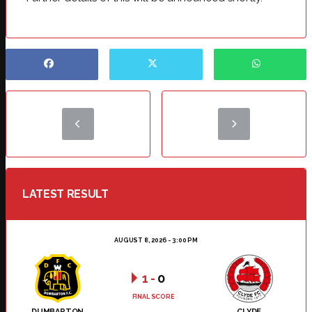
LATEST RESULT
AUGUST 8, 2026 - 3:00 PM
1
-
0
FINAL SCORE
DUMBARTON
CLYDE