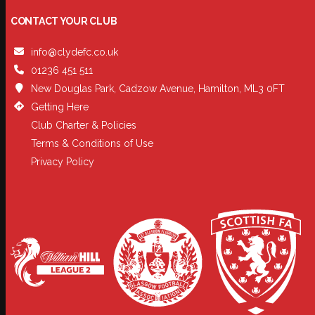
CONTACT YOUR CLUB
info@clydefc.co.uk
01236 451 511
New Douglas Park, Cadzow Avenue, Hamilton, ML3 0FT
Getting Here
Club Charter & Policies
Terms & Conditions of Use
Privacy Policy