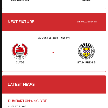
NEXT FIXTURE
VIEW ALL EVENTS
AUGUST 11, 2026
7:45 PM
-
CLYDE
ST. MIRREN B
LATEST NEWS
DUMBARTON 1-0 CLYDE
AUGUST 8, 2026