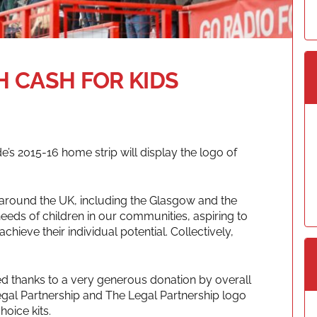
H CASH FOR KIDS
e’s 2015-16 home strip will display the logo of
 around the UK, including the Glasgow and the
needs of children in our communities, aspiring to
 achieve their individual potential. Collectively,
ed thanks to a very generous donation by overall
egal Partnership and The Legal Partnership logo
hoice kits.