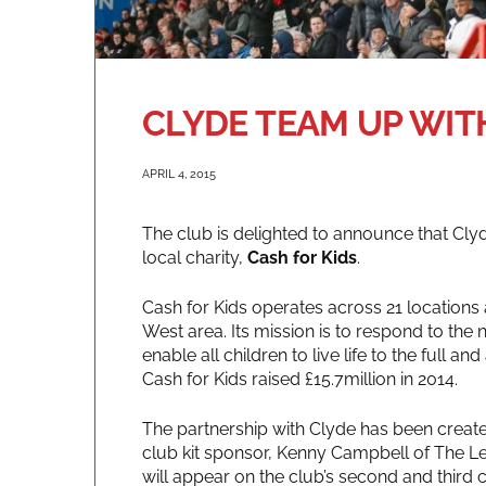
CLYDE TEAM UP WIT
APRIL 4, 2015
The club is delighted to announce that Clyd
local charity,
Cash for Kids
.
Cash for Kids operates across 21 locations
West area. Its mission is to respond to the 
enable all children to live life to the full and
Cash for Kids raised £15.7million in 2014.
The partnership with Clyde has been creat
club kit sponsor, Kenny Campbell of The L
will appear on the club’s second and third c