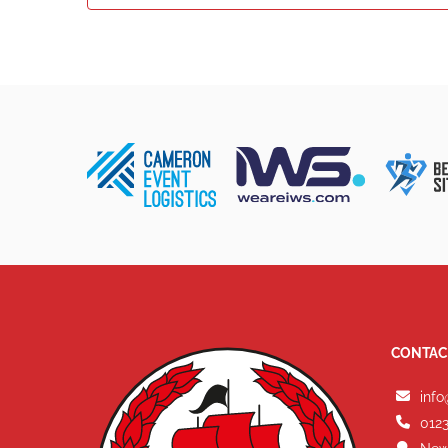
CONTAC
info
0123