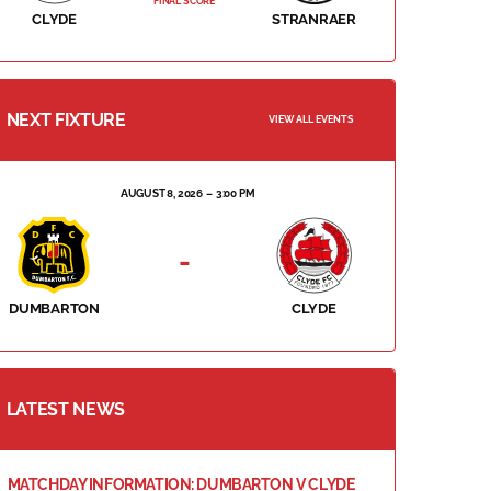
FINAL SCORE
CLYDE
STRANRAER
NEXT FIXTURE
VIEW ALL EVENTS
AUGUST 8, 2026
3:00 PM
-
DUMBARTON
CLYDE
LATEST NEWS
MATCHDAY INFORMATION: DUMBARTON V CLYDE