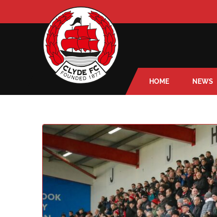
HOME
NEWS