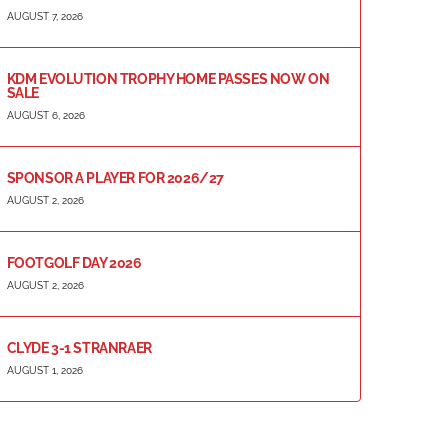
AUGUST 7, 2026
KDM EVOLUTION TROPHY HOME PASSES NOW ON
SALE
AUGUST 6, 2026
SPONSOR A PLAYER FOR 2026/27
AUGUST 2, 2026
FOOTGOLF DAY 2026
AUGUST 2, 2026
CLYDE 3-1 STRANRAER
AUGUST 1, 2026