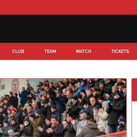
CLUB
TEAM
MATCH
TICKETS