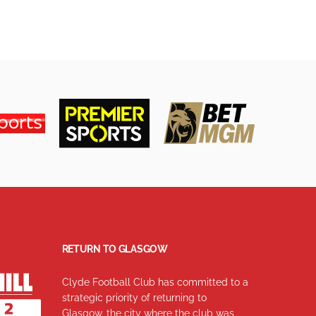
RETURN TO GLASGOW
Clyde Football Club has committed to a
strategic priority of returning to
Glasgow, the city where the club was