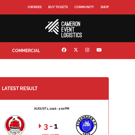
OWNERS
BUY TICKETS
COMMUNITY
SHOP
COMMERCIAL
LATEST RESULT
AUGUST 1, 2026 - 3:00 PM
3
-
1