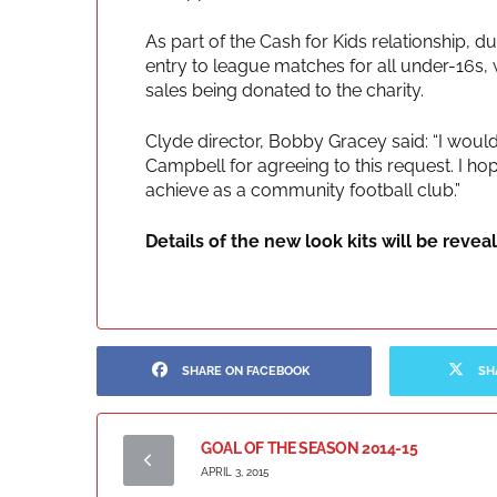
As part of the Cash for Kids relationship, du
entry to league matches for all under-16s, w
sales being donated to the charity.
Clyde director, Bobby Gracey said: “I would
Campbell for agreeing to this request. I ho
achieve as a community football club.”
Details of the new look kits will be revea
SHARE ON FACEBOOK
SH
GOAL OF THE SEASON 2014-15
APRIL 3, 2015