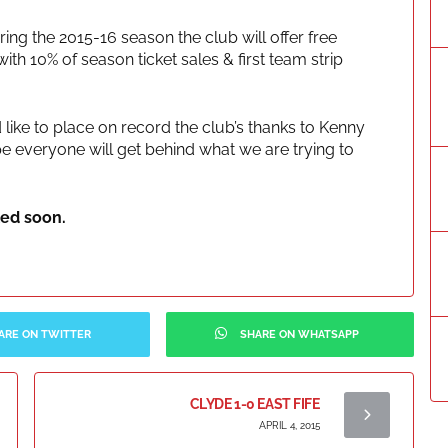
ring the 2015-16 season the club will offer free
ith 10% of season ticket sales & first team strip
 like to place on record the club’s thanks to Kenny
pe everyone will get behind what we are trying to
led soon.
ARE ON TWITTER
SHARE ON WHATSAPP
CLYDE 1-0 EAST FIFE
APRIL 4, 2015