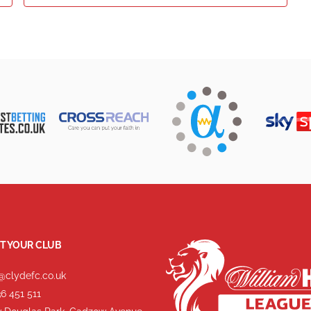
T YOUR CLUB
@clydefc.co.uk
6 451 511