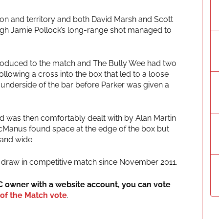
sion and territory and both David Marsh and Scott
though Jamie Pollock’s long-range shot managed to
troduced to the match and The Bully Wee had two
ollowing a cross into the box that led to a loose
the underside of the bar before Parker was given a
d was then comfortably dealt with by Alan Martin
cManus found space at the edge of the box but
 and wide.
0-0 draw in competitive match since November 2011.
IC owner with a website account, you can vote
of the Match vote
.