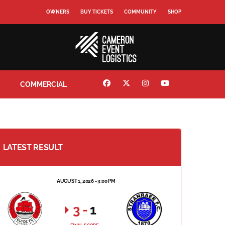
OWNERS
BUY TICKETS
COMMUNITY
SHOP
COMMERCIAL
LATEST RESULT
AUGUST 1, 2026 - 3:00 PM
3
-
1