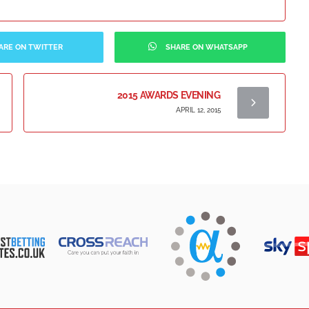
ARE ON TWITTER
SHARE ON WHATSAPP
2015 AWARDS EVENING
APRIL 12, 2015