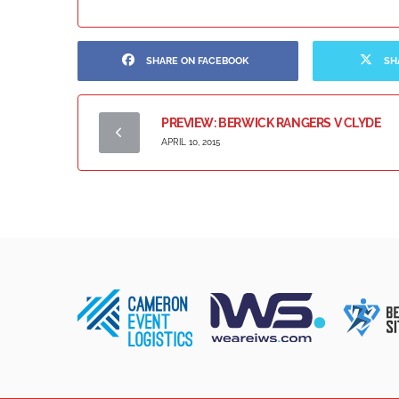
SHARE ON FACEBOOK
SH
PREVIEW: BERWICK RANGERS V CLYDE
APRIL 10, 2015