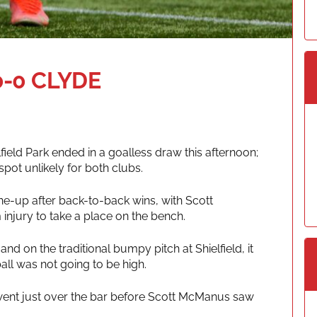
-0 CLYDE
ield Park ended in a goalless draw this afternoon;
 spot unlikely for both clubs.
e-up after back-to-back wins, with Scott
injury to take a place on the bench.
nd on the traditional bumpy pitch at Shielfield, it
all was not going to be high.
t went just over the bar before Scott McManus saw