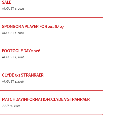
SALE
AUGUST 6, 2026
SPONSOR A PLAYER FOR 2026/27
AUGUST 2, 2026
FOOTGOLF DAY 2026
AUGUST 2, 2026
CLYDE 3-1 STRANRAER
AUGUST 1, 2026
MATCHDAY INFORMATION: CLYDE V STRANRAER
JULY 31, 2026