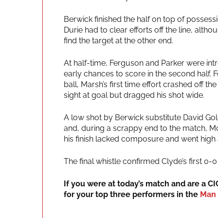
Berwick finished the half on top of posses
Durie had to clear efforts off the line, al
find the target at the other end.
At half-time, Ferguson and Parker were in
early chances to score in the second half. F
ball, Marsh’s first time effort crashed off 
sight at goal but dragged his shot wide.
A low shot by Berwick substitute David Gol
and, during a scrappy end to the match, M
his finish lacked composure and went high
The final whistle confirmed Clyde’s first 
If you were at today’s match and are a C
for your top three performers in the
Man 