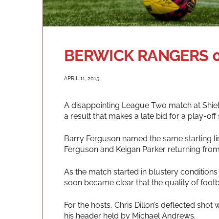
BERWICK RANGERS 0
APRIL 11, 2015
A disappointing League Two match at Shielf
a result that makes a late bid for a play-off
Barry Ferguson named the same starting lin
Ferguson and Keigan Parker returning from 
As the match started in blustery conditions a
soon became clear that the quality of footb
For the hosts, Chris Dillon’s deflected sho
his header held by Michael Andrews.