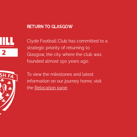
RETURN TO GLASGOW
Clyde Football Club has committed to a
strategic priority of returning to
Glasgow, the city where the club was
founded almost 150 years ago.
To view the milestones and latest
information on our journey home, visit
the
Relocation page
.