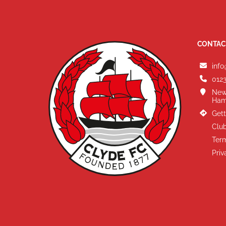
CONTAC
info
0123
New
Ham
Gett
Club
Term
Priv