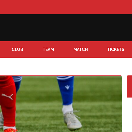
CLUB
TEAM
MATCH
TICKETS