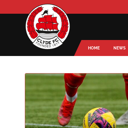
HOME
NEWS