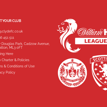
T YOUR CLUB
@clydefc.co.uk
6 451 511
 Douglas Park, Cadzow Avenue,
ilton, ML3 0FT
ing Here
 Charter & Policies
s & Conditions of Use
acy Policy