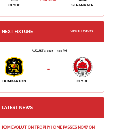
FINAL SCORE
CLYDE
STRANRAER
NEXT FIXTURE
VIEW ALL EVENTS
AUGUST 8, 2026
3:00 PM
-
DUMBARTON
CLYDE
LATEST NEWS
KDM EVOLUTION TROPHY HOME PASSES NOW ON