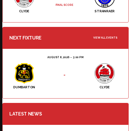
FINAL SCORE
CLYDE
STRANRAER
NEXT FIXTURE
VIEW ALL EVENTS
AUGUST 8, 2026
3:00 PM
-
DUMBARTON
CLYDE
LATEST NEWS