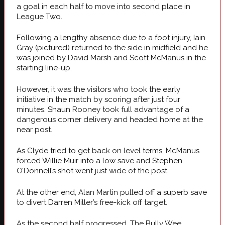
a goal in each half to move into second place in
League Two.
Following a lengthy absence due to a foot injury, Iain
Gray (pictured) returned to the side in midfield and he
was joined by David Marsh and Scott McManus in the
starting line-up.
However, it was the visitors who took the early
initiative in the match by scoring after just four
minutes. Shaun Rooney took full advantage of a
dangerous corner delivery and headed home at the
near post.
As Clyde tried to get back on level terms, McManus
forced Willie Muir into a low save and Stephen
O’Donnell’s shot went just wide of the post.
At the other end, Alan Martin pulled off a superb save
to divert Darren Miller’s free-kick off target.
As the second half progressed, The Bully Wee