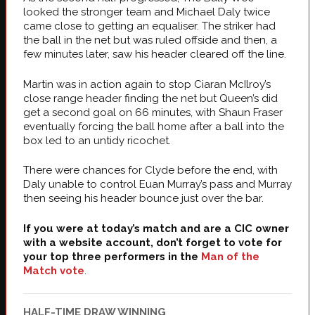
looked the stronger team and Michael Daly twice
came close to getting an equaliser. The striker had
the ball in the net but was ruled offside and then, a
few minutes later, saw his header cleared off the line.
Martin was in action again to stop Ciaran McIlroy’s
close range header finding the net but Queen’s did
get a second goal on 66 minutes, with Shaun Fraser
eventually forcing the ball home after a ball into the
box led to an untidy ricochet.
There were chances for Clyde before the end, with
Daly unable to control Euan Murray’s pass and Murray
then seeing his header bounce just over the bar.
If you were at today’s match and are a CIC owner
with a website account, don’t forget to vote for
your top three performers in the
Man of the
Match vote
.
HALF-TIME DRAW WINNING