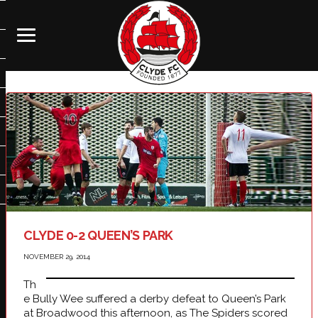
CLYDE 0-2 QUEEN’S PARK
NOVEMBER 29, 2014
Th
e Bully Wee suffered a derby defeat to Queen’s Park
at Broadwood this afternoon, as The Spiders scored