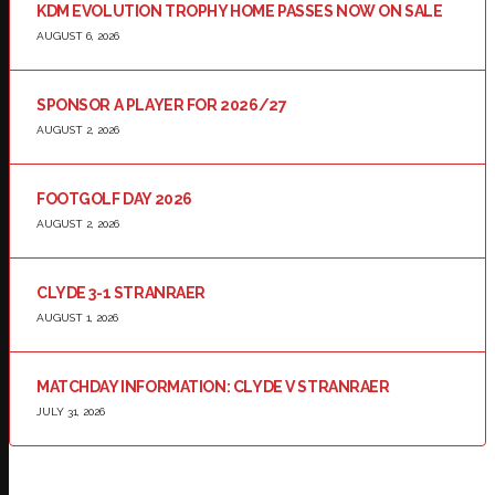
KDM EVOLUTION TROPHY HOME PASSES NOW ON SALE
AUGUST 6, 2026
SPONSOR A PLAYER FOR 2026/27
AUGUST 2, 2026
FOOTGOLF DAY 2026
AUGUST 2, 2026
CLYDE 3-1 STRANRAER
AUGUST 1, 2026
MATCHDAY INFORMATION: CLYDE V STRANRAER
JULY 31, 2026