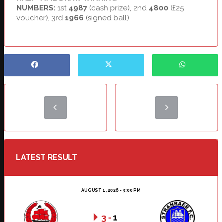
NUMBERS:
1st
4987
(cash prize), 2nd
4800
(£25
voucher), 3rd
1966
(signed ball)
LATEST RESULT
AUGUST 1, 2026 - 3:00 PM
3
-
1