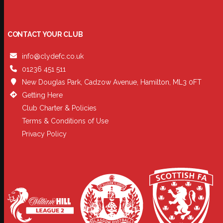
CONTACT YOUR CLUB
info@clydefc.co.uk
01236 451 511
New Douglas Park, Cadzow Avenue, Hamilton, ML3 0FT
Getting Here
Club Charter & Policies
Terms & Conditions of Use
Privacy Policy