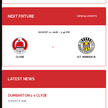
NEXT FIXTURE
VIEW ALL EVENTS
AUGUST 11, 2026
7:45 PM
-
CLYDE
ST. MIRREN B
LATEST NEWS
DUMBARTON 1-0 CLYDE
AUGUST 8, 2026