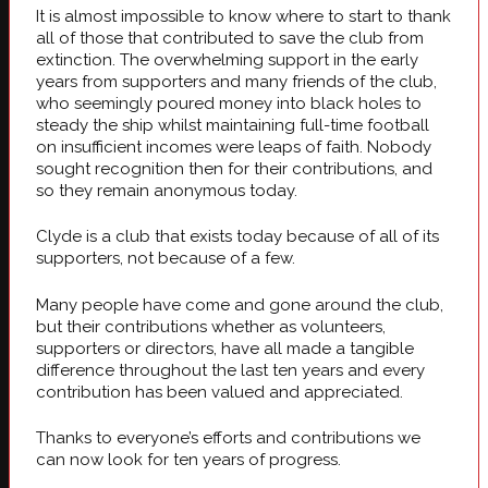
It is almost impossible to know where to start to thank
all of those that contributed to save the club from
extinction. The overwhelming support in the early
years from supporters and many friends of the club,
who seemingly poured money into black holes to
steady the ship whilst maintaining full-time football
on insufficient incomes were leaps of faith. Nobody
sought recognition then for their contributions, and
so they remain anonymous today.
Clyde is a club that exists today because of all of its
supporters, not because of a few.
Many people have come and gone around the club,
but their contributions whether as volunteers,
supporters or directors, have all made a tangible
difference throughout the last ten years and every
contribution has been valued and appreciated.
Thanks to everyone’s efforts and contributions we
can now look for ten years of progress.