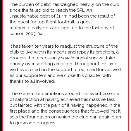
The burden of debt has weighed heavily on the club
since the failed bid to reach the SPL. An
unsustainable debt of £1.4m had been the result of
the quest for top flight football, a quest
mathematically possible right up to the last day of
season 2003-04.
It has taken ten years to readjust the structure of the
club to live within its means and repay its creditors, a
process that necessarily saw financial survival take
priority over sporting ambition. Throughout this time
we have relied on the support of our creditors as well
as our supporters and we close this chapter with
thanks to all involved.
There are mixed emotions around this event; a sense
of satisfaction at having achieved this massive task,
but tainted with the pain of it having happened in the
first place and the consequences that followed. Yet it
sets the foundation on which the club can again plan
to grow and progress.