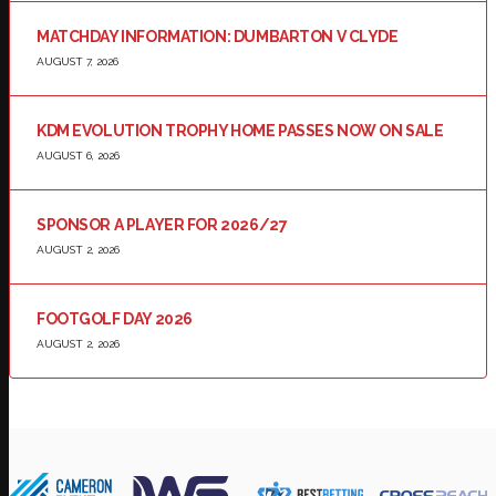
MATCHDAY INFORMATION: DUMBARTON V CLYDE
AUGUST 7, 2026
KDM EVOLUTION TROPHY HOME PASSES NOW ON SALE
AUGUST 6, 2026
SPONSOR A PLAYER FOR 2026/27
AUGUST 2, 2026
FOOTGOLF DAY 2026
AUGUST 2, 2026