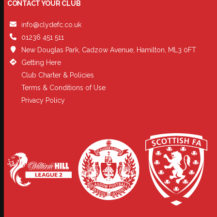
CONTACT YOUR CLUB
info@clydefc.co.uk
01236 451 511
New Douglas Park, Cadzow Avenue, Hamilton, ML3 0FT
Getting Here
Club Charter & Policies
Terms & Conditions of Use
Privacy Policy