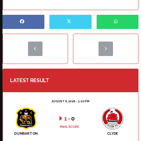
LATEST RESULT
AUGUST 8, 2026 - 3:00 PM
1
-
0
FINAL SCORE
DUMBARTON
CLYDE