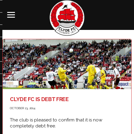
CLYDE FC IS DEBT FREE
OCTOBER 23, 2014
The club is pleased to confirm that it is now
completely debt free.