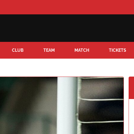
CLUB
TEAM
MATCH
TICKETS