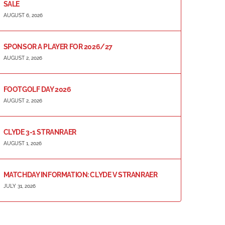
SALE
AUGUST 6, 2026
SPONSOR A PLAYER FOR 2026/27
AUGUST 2, 2026
FOOTGOLF DAY 2026
AUGUST 2, 2026
CLYDE 3-1 STRANRAER
AUGUST 1, 2026
MATCHDAY INFORMATION: CLYDE V STRANRAER
JULY 31, 2026