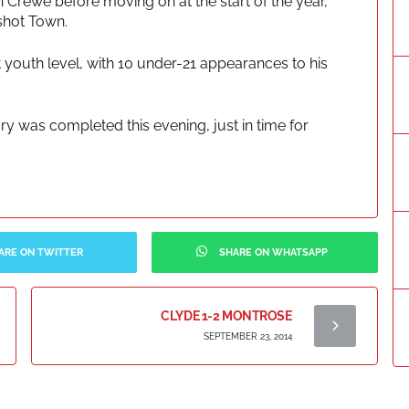
 Crewe before moving on at the start of the year,
rshot Town.
 youth level, with 10 under-21 appearances to his
ry was completed this evening, just in time for
ARE ON TWITTER
SHARE ON WHATSAPP
CLYDE 1-2 MONTROSE
SEPTEMBER 23, 2014