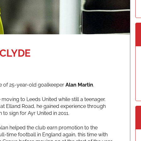
 CLYDE
re of 25-year-old goalkeeper
Alan Martin
.
moving to Leeds United while still a teenager.
am at Elland Road, he gained experience through
 to sign for Ayr United in 2011.
Alan helped the club earn promotion to the
l-time football in England again, this time with