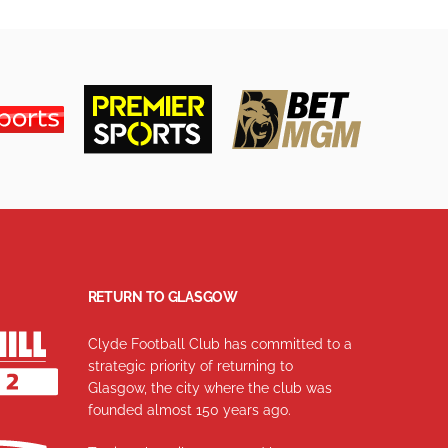
RETURN TO GLASGOW
Clyde Football Club has committed to a
strategic priority of returning to
Glasgow, the city where the club was
founded almost 150 years ago.