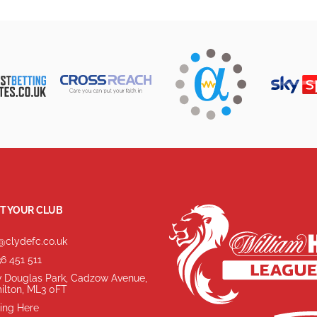
T YOUR CLUB
@clydefc.co.uk
6 451 511
 Douglas Park, Cadzow Avenue,
ilton, ML3 0FT
ing Here