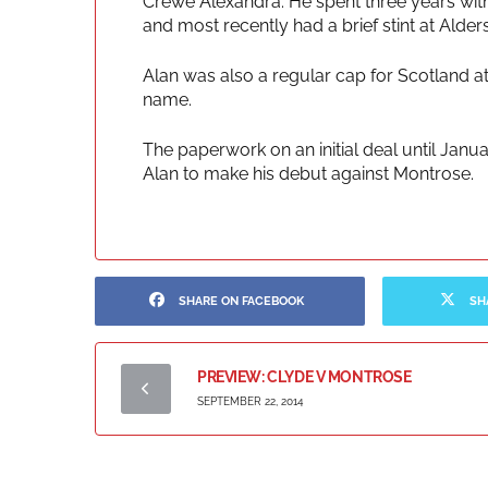
Crewe Alexandra. He spent three years with
and most recently had a brief stint at Alde
Alan was also a regular cap for Scotland at
name.
The paperwork on an initial deal until Janua
Alan to make his debut against Montrose.
SHARE ON FACEBOOK
SH
PREVIEW: CLYDE V MONTROSE
SEPTEMBER 22, 2014