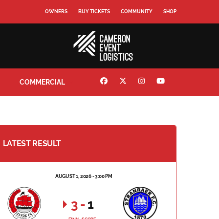
OWNERS
BUY TICKETS
COMMUNITY
SHOP
COMMERCIAL
LATEST RESULT
AUGUST 1, 2026 - 3:00 PM
3
-
1