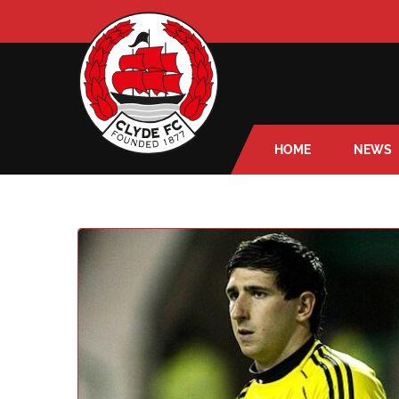
HOME
NEWS