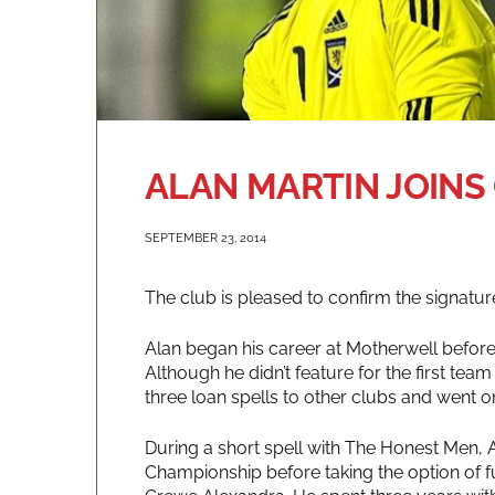
ALAN MARTIN JOINS
SEPTEMBER 23, 2014
The club is pleased to confirm the signatu
Alan began his career at Motherwell before 
Although he didn’t feature for the first te
three loan spells to other clubs and went on
During a short spell with The Honest Men, 
Championship before taking the option of ful