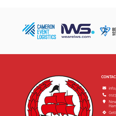
CONTAC
info
0123
New
Ham
Gett