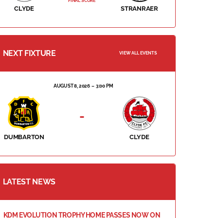
FINAL SCORE
CLYDE
STRANRAER
NEXT FIXTURE
VIEW ALL EVENTS
AUGUST 8, 2026
3:00 PM
-
DUMBARTON
CLYDE
LATEST NEWS
KDM EVOLUTION TROPHY HOME PASSES NOW ON